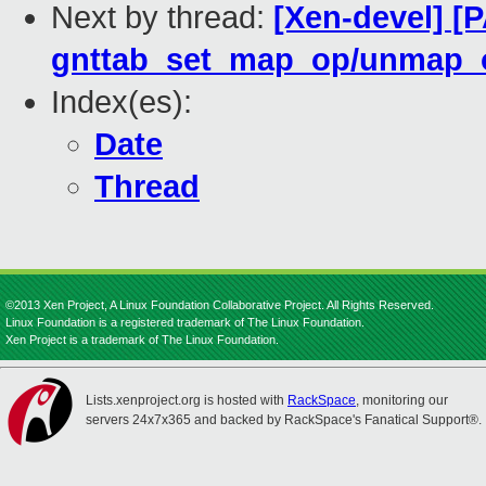
Next by thread:
[Xen-devel] [
gnttab_set_map_op/unmap_
Index(es):
Date
Thread
©2013 Xen Project, A Linux Foundation Collaborative Project. All Rights Reserved.
Linux Foundation is a registered trademark of The Linux Foundation.
Xen Project is a trademark of The Linux Foundation.
Lists.xenproject.org is hosted with
RackSpace
, monitoring our
servers 24x7x365 and backed by RackSpace's Fanatical Support®.