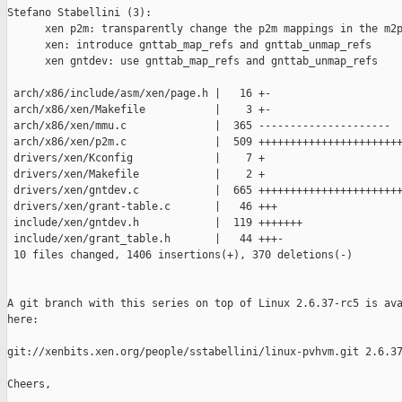
Stefano Stabellini (3):

      xen p2m: transparently change the p2m mappings in the m2p
      xen: introduce gnttab_map_refs and gnttab_unmap_refs

      xen gntdev: use gnttab_map_refs and gnttab_unmap_refs

 arch/x86/include/asm/xen/page.h |   16 +-

 arch/x86/xen/Makefile           |    3 +-

 arch/x86/xen/mmu.c              |  365 ---------------------

 arch/x86/xen/p2m.c              |  509 +++++++++++++++++++++++
 drivers/xen/Kconfig             |    7 +

 drivers/xen/Makefile            |    2 +

 drivers/xen/gntdev.c            |  665 +++++++++++++++++++++++
 drivers/xen/grant-table.c       |   46 +++

 include/xen/gntdev.h            |  119 +++++++

 include/xen/grant_table.h       |   44 +++-

 10 files changed, 1406 insertions(+), 370 deletions(-)

A git branch with this series on top of Linux 2.6.37-rc5 is ava
here:

git://xenbits.xen.org/people/sstabellini/linux-pvhvm.git 2.6.37
Cheers,
