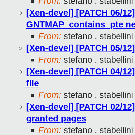
From:
stefano . stabellini
[Xen-devel] [PATCH 06/12]
GNTMAP_contains_pte ne
From:
stefano . stabellini
[Xen-devel] [PATCH 05/12
From:
stefano . stabellini
[Xen-devel] [PATCH 04/12
file
From:
stefano . stabellini
[Xen-devel] [PATCH 02/12
granted pages
From:
stefano . stabellini