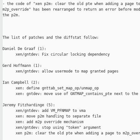
- the code of "xen p2m: clear the old pte when adding a page to
m2p_override" has been rearranged to return an error before mod
the p2m.

The list of patches and the diffstat follow:

Daniel De Graaf (1):

      xen/gntdev: Fix circular locking dependency

Gerd Hoffmann (1):

      xen/gntdev: allow usermode to map granted pages

Ian Campbell (2):

      xen: define gnttab_set_map_op/unmap_op

      xen: gntdev: move use of GNTMAP_contains_pte next to the 
Jeremy Fitzhardinge (5):

      xen/gntdev: add VM_PFNMAP to vma

      xen: move p2m handling to separate file

      xen: add m2p override mechanism

      xen/gntdev: stop using "token" argument

      xen p2m: clear the old pte when adding a page to m2p_over