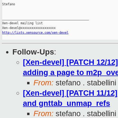
Stefano

_______________________________________________

Xen-devel mailing list

http://lists.xensource.com/xen-devel
Follow-Ups
:
[Xen-devel] [PATCH 12/12]
adding a page to m2p_ove
From:
stefano . stabellini
[Xen-devel] [PATCH 11/12
and gnttab_unmap_refs
From:
stefano . stabellini