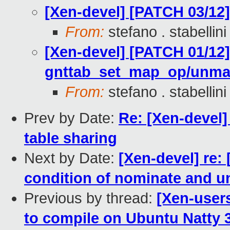
[Xen-devel] [PATCH 03/1
From:
stefano . stabellini
[Xen-devel] [PATCH 01/12]
gnttab_set_map_op/unm
From:
stefano . stabellini
Prev by Date:
Re: [Xen-devel]
table sharing
Next by Date:
[Xen-devel] re:
condition of nominate and u
Previous by thread:
[Xen-users
to compile on Ubuntu Natty 3