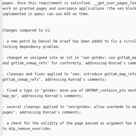
pages. Once this requirement is satisfied, __get_user_pages_fas
work on granted pages and userspace applications (the xen block
implemented in qemu) can use AIO on them.

Changes compared to v1:

- a new patch by Daniel De Graaf has been added to fix a circul
locking dependency problem;

- changed an unsigned into an int in "xen gntdev: use gnttab_ma
and gnttab_unmap_refs" for conformity, addressing Konrad's comm
- cleanups and fixes applied to "xen: introduce gnttab_map_refs
gnttab_unmap_refs", addressing Konrad's comments;

- fixed a typo in "gntdev: move use of GNTMAP_contains_pte next
map_op", addressing Konrad's comments;

- several cleanups applied to "xen/gntdev: allow usermode to ma
pages", addressing Konrad's comments;

- a check for the validity of the page passed as argument has b
to m2p_remove_override;
