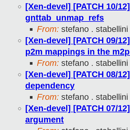
[Xen-devel] [PATCH 10/12
gnttab_unmap_refs
From:
stefano . stabellini
[Xen-devel] [PATCH 09/12]
p2m mappings in the m2p
From:
stefano . stabellini
[Xen-devel] [PATCH 08/12] 
dependency
From:
stefano . stabellini
[Xen-devel] [PATCH 07/12]
argument