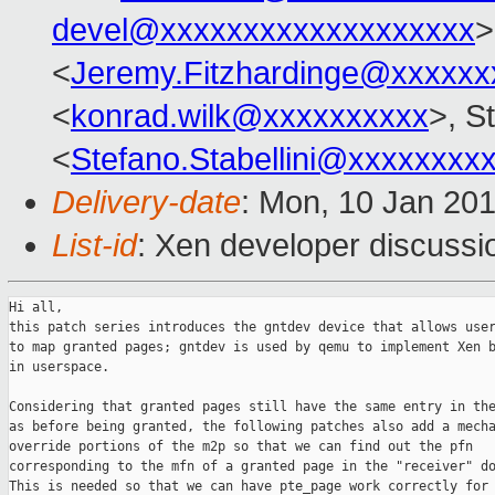
devel@xxxxxxxxxxxxxxxxxxx
>
<
Jeremy.Fitzhardinge@xxxxxx
<
konrad.wilk@xxxxxxxxxx
>, S
<
Stefano.Stabellini@xxxxxxxx
Delivery-date
: Mon, 10 Jan 20
List-id
: Xen developer discussi
Hi all,

this patch series introduces the gntdev device that allows user
to map granted pages; gntdev is used by qemu to implement Xen b
in userspace.

Considering that granted pages still have the same entry in the
as before being granted, the following patches also add a mecha
override portions of the m2p so that we can find out the pfn

corresponding to the mfn of a granted page in the "receiver" do
This is needed so that we can have pte_page work correctly for 