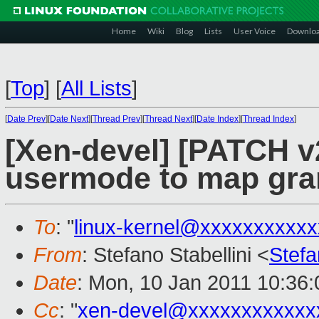
Home
Wiki
Blog
Lists
User Voice
Downlo
[
Top
]
[
All Lists
]
[
Date Prev
][
Date Next
][
Thread Prev
][
Thread Next
][
Date Index
][
Thread Index
]
[Xen-devel] [PATCH v2
usermode to map gra
To
: "
linux-kernel@xxxxxxxxxx
From
: Stefano Stabellini <
Stefa
Date
: Mon, 10 Jan 2011 10:36
Cc
: "
xen-devel@xxxxxxxxxxxx