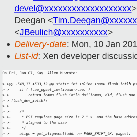
devel@xxxxxxxxxxxxxxxxxxx
>
Deegan <
Tim.Deegan@xxxxxx
<
JBeulich@xxxxxxxxxx
>
Delivery-date
: Mon, 10 Jan 20
List-id
: Xen developer discussi
On Fri, Jan 07, Kay, Allen M wrote:

>
 >@@ -548,17 +533,12 @@ static int inline iommu_flush_iotlb_p
>
 >     if ( !cap_pgsel_inv(iommu->cap) )
>
 >         return iommu_flush_iotlb_dsi(iommu, did, flush_non
>
 > flush_dev_iotlb);
>
 > 
>
 >-    /*
>
 >-     * PSI requires page size is 2 ^ x, and the base addre
>
 >-     * aligned to the size
>
 >-     */
>
 >-    align = get_alignment(addr >> PAGE_SHIFT_4K, pages);