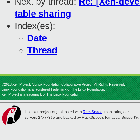
Next by thread:
Re: [Xen-deve
table sharing
Index(es):
Date
Thread
©2013 Xen Project, A Linux Foundation Collaborative Project. All Rights Reserved.
Linux Foundation is a registered trademark of The Linux Foundation.
Xen Project is a trademark of The Linux Foundation.
Lists.xenproject.org is hosted with
RackSpace
, monitoring our
servers 24x7x365 and backed by RackSpace's Fanatical Support®.