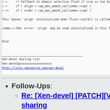
>
 >     /* Fallback to domain selective flush if size is too b
>
 >-    if ( align > cap_max_amask_val(iommu->cap) )
>
 >+    if ( order > cap_max_amask_val(iommu->cap) )
This leaves 'align' uninitialized when flush->iotlb() is called
iommu.c:546: error: 'align' may be used uninitialized in this f
Olaf

_______________________________________________

Xen-devel mailing list

http://lists.xensource.com/xen-devel
Follow-Ups
:
Re: [Xen-devel] [PATCH][V
sharing