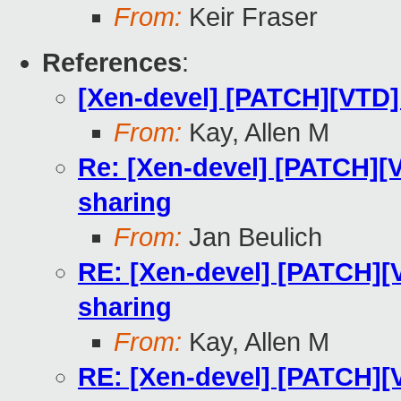
From:
Keir Fraser
References
:
[Xen-devel] [PATCH][VTD] 
From:
Kay, Allen M
Re: [Xen-devel] [PATCH][V
sharing
From:
Jan Beulich
RE: [Xen-devel] [PATCH][V
sharing
From:
Kay, Allen M
RE: [Xen-devel] [PATCH][V