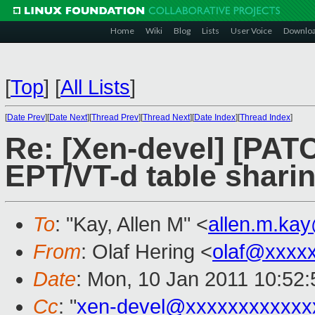
Home
Wiki
Blog
Lists
User Voice
Downlo
[
Top
]
[
All Lists
]
[
Date Prev
][
Date Next
][
Thread Prev
][
Thread Next
][
Date Index
][
Thread Index
]
Re: [Xen-devel] [PATC
EPT/VT-d table shari
To
: "Kay, Allen M" <
allen.m.ka
From
: Olaf Hering <
olaf@xxxx
Date
: Mon, 10 Jan 2011 10:52
Cc
: "
xen-devel@xxxxxxxxxxxx