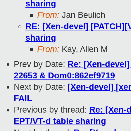
sharing
From:
Jan Beulich
RE: [Xen-devel] [PATCH][V
sharing
From:
Kay, Allen M
Prev by Date:
Re: [Xen-devel]
22653 & Dom0:862ef9719
Next by Date:
[Xen-devel] [xe
FAIL
Previous by thread:
Re: [Xen-d
EPT/VT-d table sharing