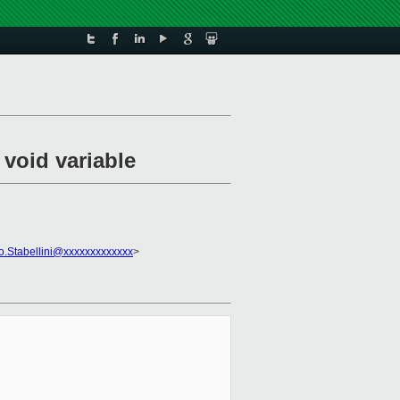
 void variable
o.Stabellini@xxxxxxxxxxxxx
>