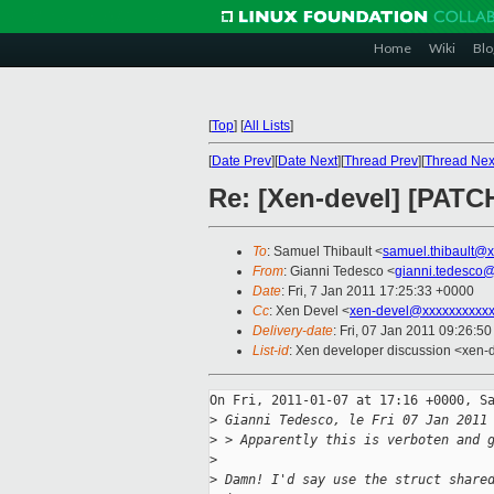
Home
Wiki
Blo
[
Top
]
[
All Lists
]
[
Date Prev
][
Date Next
][
Thread Prev
][
Thread Nex
Re: [Xen-devel] [PATCH
To
: Samuel Thibault <
samuel.thibault@
From
: Gianni Tedesco <
gianni.tedesco
Date
: Fri, 7 Jan 2011 17:25:33 +0000
Cc
: Xen Devel <
xen-devel@xxxxxxxxxxx
Delivery-date
: Fri, 07 Jan 2011 09:26:5
List-id
: Xen developer discussion <xen-
On Fri, 2011-01-07 at 17:16 +0000, Sa
>
 Gianni Tedesco, le Fri 07 Jan 2011
>
 > Apparently this is verboten and 
>
>
 Damn! I'd say use the struct share