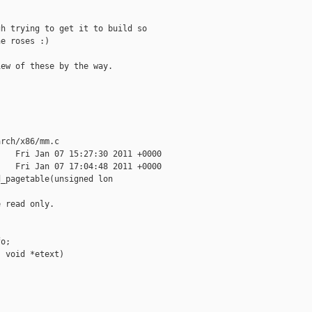
h trying to get it to build so

e roses :)

ew of these by the way.

rch/x86/mm.c

   Fri Jan 07 15:27:30 2011 +0000

   Fri Jan 07 17:04:48 2011 +0000

_pagetable(unsigned lon

 read only.

o;

 void *etext)
