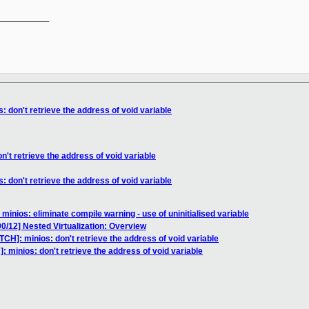
__________

: don't retrieve the address of void variable
n't retrieve the address of void variable
: don't retrieve the address of void variable
minios: eliminate compile warning - use of uninitialised variable
0/12] Nested Virtualization: Overview
TCH]: minios: don't retrieve the address of void variable
: minios: don't retrieve the address of void variable