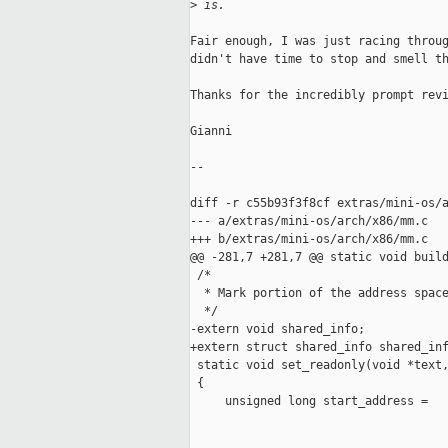
>
 is.
Fair enough, I was just racing throug
didn't have time to stop and smell th
Thanks for the incredibly prompt revi
Gianni

--

diff -r c55b93f3f8cf extras/mini-os/a
--- a/extras/mini-os/arch/x86/mm.c   
+++ b/extras/mini-os/arch/x86/mm.c   
@@ -281,7 +281,7 @@ static void build
 /*

  * Mark portion of the address space
  */

-extern void shared_info;

+extern struct shared_info shared_inf
 static void set_readonly(void *text,
 {

     unsigned long start_address =
