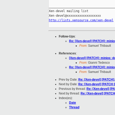
_____________________________________
Xen-devel mailing list

http://lists.xensource.com/xen-devel
Follow-Ups
:
Re: [Xen-devel] [PATCH]: minios
From:
Samuel Thibault
References
:
[Xen-devel] [PATCH]: minios: do
From:
Gianni Tedesco
Re: [Xen-devel] [PATCH]: minios
From:
Samuel Thibault
Prev by Date:
Re: [Xen-devel] [PATCH]: 
Next by Date:
Re: [Xen-devel] [PATCH 0
Previous by thread:
Re: [Xen-devel] [PA
Next by thread:
Re: [Xen-devel] [PATCH]
Index(es):
Date
Thread