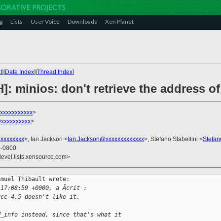
g
Lists
User Voice
Downloads
Xen Planet
t
][
Date Index
][
Thread Index
]
]: minios: don't retrieve the address of
xxxxxxxxxxxx
>
@xxxxxxxxxx
>
xxxxxxxx
>, Ian Jackson <
Ian.Jackson@xxxxxxxxxxxxx
>, Stefano Stabellini <
Stefan
0 -0800
devel.lists.xensource.com>
muel Thibault wrote:

 17:08:59 +0000, a Ãcrit :
gcc-4.5 doesn't like it.
d_info instead, since that's what it