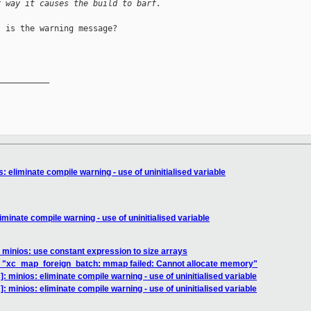
r way it causes the build to barf.
 is the warning message?

__________

: eliminate compile warning - use of uninitialised variable
minate compile warning - use of uninitialised variable
 minios: use constant expression to size arrays
.1 "xc_map_foreign_batch: mmap failed: Cannot allocate memory"
: minios: eliminate compile warning - use of uninitialised variable
: minios: eliminate compile warning - use of uninitialised variable