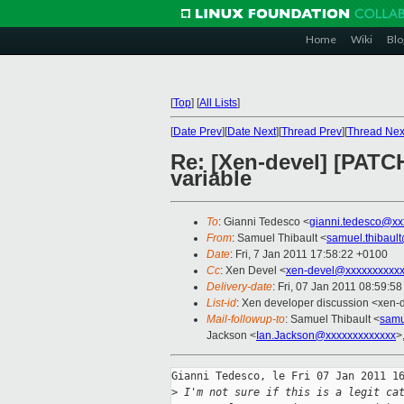
Home
Wiki
Blo
[
Top
]
[
All Lists
]
[
Date Prev
][
Date Next
][
Thread Prev
][
Thread Nex
Re: [Xen-devel] [PATCH
variable
To
: Gianni Tedesco <
gianni.tedesco@xx
From
: Samuel Thibault <
samuel.thibaul
Date
: Fri, 7 Jan 2011 17:58:22 +0100
Cc
: Xen Devel <
xen-devel@xxxxxxxxxxx
Delivery-date
: Fri, 07 Jan 2011 08:59:5
List-id
: Xen developer discussion <xen-
Mail-followup-to
: Samuel Thibault <
samu
Jackson <
Ian.Jackson@xxxxxxxxxxxxx
>
Gianni Tedesco, le Fri 07 Jan 2011 16
>
 I'm not sure if this is a legit ca