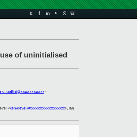
use of uninitialised
o.stabellini@xxxxxxxxxxxxx
>
evel <
xen-devel@xxxxxxxxxxxxxxxxxxx
>, Ian