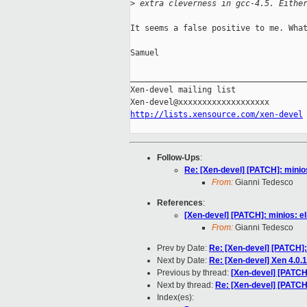
>
 extra cleverness in gcc-4.5. Eithe
It seems a false positive to me. What
Samuel

_____________________________________
Xen-devel mailing list

http://lists.xensource.com/xen-devel
Follow-Ups
:
Re: [Xen-devel] [PATCH]: minios
From:
Gianni Tedesco
References
:
[Xen-devel] [PATCH]: minios: eli
From:
Gianni Tedesco
Prev by Date:
Re: [Xen-devel] [PATCH]:
Next by Date:
Re: [Xen-devel] Xen 4.0
Previous by thread:
[Xen-devel] [PATCH]
Next by thread:
Re: [Xen-devel] [PATCH]
Index(es):