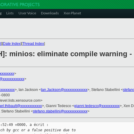
g
Lists
User Voice
Downloads
Xen Planet
t
][
Date Index
][
Thread Index
]
]: minios: eliminate compile warning - 
xxxxxxxx
>
t@xxxxxxxxxxxx
>
xxxxxxxx
>, Ian Jackson <
Ian.Jackson@xxxxxxxxxxxxx
>, Stefano Stabellini <
stefan
8 -0800
devel.lists.xensource.com>
el.thibault@xxxxxxxxxxxx
>, Gianni Tedesco <
gianni.tedesco@xxxxxxxxxx
>, Xen D
, Stefano Stabellini <
stefano.stabellini@xxxxxxxxxxxxx
>
:52:49 +0000, a écrit :

tch by gcc or a false positive due to