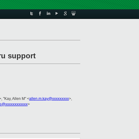
ru support
>, "Kay, Allen M" <
allen.m.kay@xxxxxxxxx
>,
e@xxxxxxxxxxxx
>