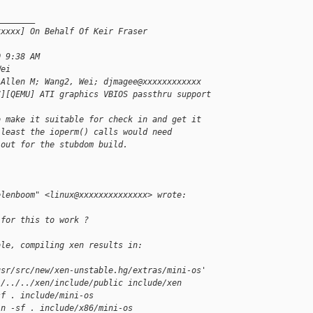
________
xxxxx] On Behalf Of Keir Fraser 
0 9:38 AM
Wei
 Allen M; Wang2, Wei; djmagee@xxxxxxxxxxxx
C][QEMU] ATI graphics VBIOS passthru support
o make it suitable for check in and get it
 least the ioperm() calls would need
 out for the stubdom build.
elenboom" <linux@xxxxxxxxxxxxxx> wrote:
 for this to work ?
ble, compiling xen results in:
usr/src/new/xen-unstable.hg/extras/mini-os'
./../../xen/include/public include/xen
sf . include/mini-os
ln -sf . include/x86/mini-os