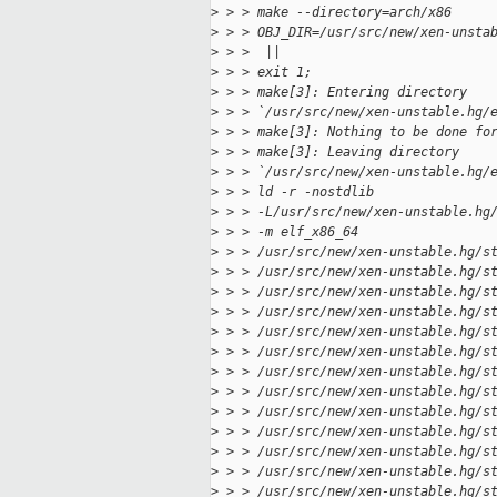
>
 > > make --directory=arch/x86
>
 > > OBJ_DIR=/usr/src/new/xen-unsta
>
 > >  ||
>
 > > exit 1;
>
 > > make[3]: Entering directory
>
 > > `/usr/src/new/xen-unstable.hg/
>
 > > make[3]: Nothing to be done fo
>
 > > make[3]: Leaving directory
>
 > > `/usr/src/new/xen-unstable.hg/
>
 > > ld -r -nostdlib
>
 > > -L/usr/src/new/xen-unstable.hg
>
 > > -m elf_x86_64
>
 > > /usr/src/new/xen-unstable.hg/s
>
 > > /usr/src/new/xen-unstable.hg/s
>
 > > /usr/src/new/xen-unstable.hg/s
>
 > > /usr/src/new/xen-unstable.hg/s
>
 > > /usr/src/new/xen-unstable.hg/s
>
 > > /usr/src/new/xen-unstable.hg/s
>
 > > /usr/src/new/xen-unstable.hg/s
>
 > > /usr/src/new/xen-unstable.hg/s
>
 > > /usr/src/new/xen-unstable.hg/s
>
 > > /usr/src/new/xen-unstable.hg/s
>
 > > /usr/src/new/xen-unstable.hg/s
>
 > > /usr/src/new/xen-unstable.hg/s
>
 > > /usr/src/new/xen-unstable.hg/s