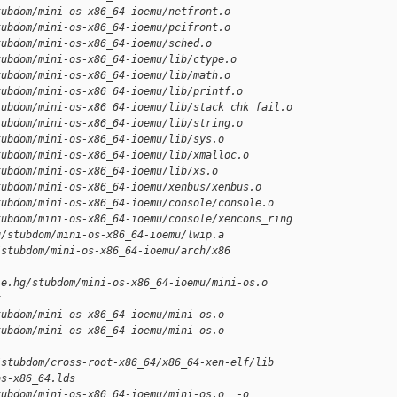
tubdom/mini-os-x86_64-ioemu/netfront.o
tubdom/mini-os-x86_64-ioemu/pcifront.o
tubdom/mini-os-x86_64-ioemu/sched.o
tubdom/mini-os-x86_64-ioemu/lib/ctype.o
tubdom/mini-os-x86_64-ioemu/lib/math.o
tubdom/mini-os-x86_64-ioemu/lib/printf.o
tubdom/mini-os-x86_64-ioemu/lib/stack_chk_fail.o
tubdom/mini-os-x86_64-ioemu/lib/string.o
tubdom/mini-os-x86_64-ioemu/lib/sys.o
tubdom/mini-os-x86_64-ioemu/lib/xmalloc.o
tubdom/mini-os-x86_64-ioemu/lib/xs.o
tubdom/mini-os-x86_64-ioemu/xenbus/xenbus.o
tubdom/mini-os-x86_64-ioemu/console/console.o
tubdom/mini-os-x86_64-ioemu/console/xencons_ring
g/stubdom/mini-os-x86_64-ioemu/lwip.a
/stubdom/mini-os-x86_64-ioemu/arch/x86 
le.hg/stubdom/mini-os-x86_64-ioemu/mini-os.o
t
tubdom/mini-os-x86_64-ioemu/mini-os.o
tubdom/mini-os-x86_64-ioemu/mini-os.o
/stubdom/cross-root-x86_64/x86_64-xen-elf/lib
os-x86_64.lds
tubdom/mini-os-x86_64-ioemu/mini-os.o  -o