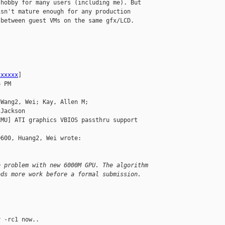
hobby for many users (including me). But 

sn't mature enough for any production 

between guest VMs on the same gfx/LCD. 

xxxxxx
]

 PM

Wang2, Wei; Kay, Allen M; 

Jackson

MU] ATI graphics VBIOS passthru support

600, Huang2, Wei wrote:

e problem with new 6000M GPU. The algorithm 
eds more work before a formal submission.
 -rc1 now..
