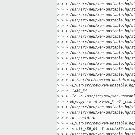
>
 > > /usr/src/new/xen-unstable.hg/s
>
 > > /usr/src/new/xen-unstable.hg/s
>
 > > /usr/src/new/xen-unstable.hg/s
>
 > > /usr/src/new/xen-unstable.hg/s
>
 > > /usr/src/new/xen-unstable.hg/s
>
 > > /usr/src/new/xen-unstable.hg/s
>
 > > /usr/src/new/xen-unstable.hg/s
>
 > > /usr/src/new/xen-unstable.hg/s
>
 > > /usr/src/new/xen-unstable.hg/s
>
 > > /usr/src/new/xen-unstable.hg/s
>
 > > /usr/src/new/xen-unstable.hg/s
>
 > > /usr/src/new/xen-unstable.hg/s
>
 > > /usr/src/new/xen-unstable.hg/s
>
 > > /usr/src/new/xen-unstable.hg/s
>
 > > .o /usr/src/new/xen-unstable.h
>
 > > -L/usr/src/new/xen-unstable.hg
>
 > > -lx86_64
>
 > > -lc -o /usr/src/new/xen-unstab
>
 > > objcopy -w -G xenos_* -G _star
>
 > > /usr/src/new/xen-unstable.hg/s
>
 > > /usr/src/new/xen-unstable.hg/s
>
 > > ld -nostdlib
>
 > > -L/usr/src/new/xen-unstable.hg
>
 > > -m elf_x86_64 -T arch/x86/mini
>
 > > /usr/src/new/xen-unstable.hg/s