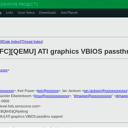
g
Lists
User Voice
Downloads
Xen Planet
t
][
Date Index
][
Thread Index
]
RFC][QEMU] ATI graphics VBIOS passth
xxxx
>
xxxxxxxx
>, Keir Fraser <
keir@xxxxxxx
>, Ian Jackson <
ian.jackson@xxxxxxxxxxxxx
Sander Eikelenboom <
linux@xxxxxxxxxxxxxx
>, "
djmagee@xxxxxxxxxxxx
" <
djmage
4 -0800
devel.lists.xensource.com>
ZCBQkhEIjQApebog
MU] ATI graphics VBIOS passthru support