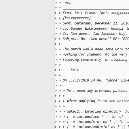
>
 > -Wei
>
 > ________________________________
>
 > From: Keir Fraser [keir.xen@xxxx
>
 > [keir@xxxxxxx]
>
 > Sent: Saturday, December 11, 201
>
 > To: Sander Eikelenboom; Huang2, 
>
 > Cc: Xen-devel; Ian Jackson; Kay,
>
 > Subject: Re: [Xen-devel] RE: [RF
>
 >
>
 > The patch would need some work t
>
 > working for stubdom. At the very
>
 > removing completely, or stubbing
>
 >
>
 >  -- Keir
>
 >
>
 > On 11/12/2010 14:06, "Sander Eik
>
 >
>
 > > Do i need any previous patches
>
 > >
>
 > > After applying it to xen-unsta
>
 > >
>
 > > make[2]: Entering directory `/
>
 > > [ -e include/xen ] || ln -sf .
>
 > > [ -e include/mini-os ] || ln -
>
 > > [ -e include/x86/mini-os ] || 