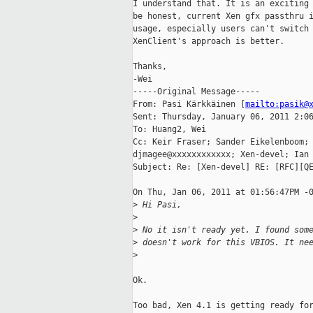
I understand that. It is an exciting 
be honest, current Xen gfx passthru i
usage, especially users can't switch 
XenClient's approach is better.

Thanks,

-Wei

-----Original Message-----

From: Pasi Kärkkäinen [
mailto:pasik@
Sent: Thursday, January 06, 2011 2:06
To: Huang2, Wei

Cc: Keir Fraser; Sander Eikelenboom; 
djmagee@xxxxxxxxxxxx; Xen-devel; Ian 
Subject: Re: [Xen-devel] RE: [RFC][QE
On Thu, Jan 06, 2011 at 01:56:47PM -0
>
 Hi Pasi,
>
>
 No it isn't ready yet. I found som
>
 doesn't work for this VBIOS. It ne
>
Ok.

Too bad, Xen 4.1 is getting ready for