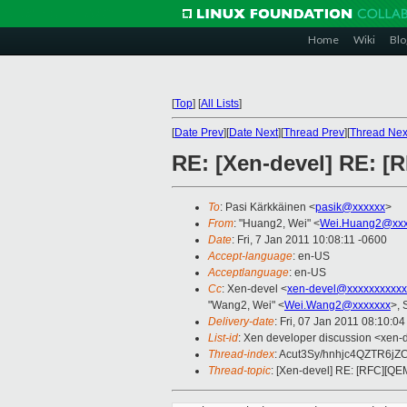
Home
Wiki
Blo
[
Top
]
[
All Lists
]
[
Date Prev
][
Date Next
][
Thread Prev
][
Thread Nex
RE: [Xen-devel] RE: [
To
: Pasi Kärkkäinen <
pasik@xxxxxx
>
From
: "Huang2, Wei" <
Wei.Huang2@xxx
Date
: Fri, 7 Jan 2011 10:08:11 -0600
Accept-language
: en-US
Acceptlanguage
: en-US
Cc
: Xen-devel <
xen-devel@xxxxxxxxxxx
"Wang2, Wei" <
Wei.Wang2@xxxxxxx
>, 
Delivery-date
: Fri, 07 Jan 2011 08:10:0
List-id
: Xen developer discussion <xen-
Thread-index
: Acut3Sy/hnhjc4QZTR6j
Thread-topic
: [Xen-devel] RE: [RFC][QE