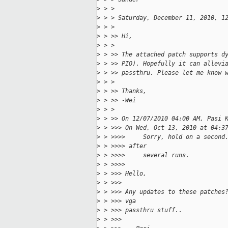
>
 > >
>
 > > Saturday, December 11, 2010, 1
>
 > >
>
 > >> Hi,
>
 > >
>
 > >> The attached patch supports d
>
 > >> PIO). Hopefully it can allevi
>
 > >> passthru. Please let me know 
>
 > >
>
 > >> Thanks,
>
 > >> -Wei
>
 > >
>
 > >> On 12/07/2010 04:00 AM, Pasi 
>
 > >>> On Wed, Oct 13, 2010 at 04:3
>
 > >>>>     Sorry, hold on a second
>
 > >>>> after
>
 > >>>>     several runs.
>
 > >>>>
>
 > >>> Hello,
>
 > >>>
>
 > >>> Any updates to these patches
>
 > >>> vga
>
 > >>> passthru stuff..
>
 > >>>