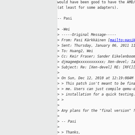
would have been good to have the AMD/
(at least for some adapters).

-- Pasi

>
 -Wei
>
 -----Original Message-----
>
 From: Pasi Kärkkäinen [
mailto:pasi
>
 Sent: Thursday, January 06, 2011 1
>
 To: Huang2, Wei
>
 Cc: Keir Fraser; Sander Eikelenboo
>
 djmagee@xxxxxxxxxxxx; Xen-devel; I
>
 Subject: Re: [Xen-devel] RE: [RFC]
>
>
 On Sun, Dec 12, 2010 at 12:19:08AM
>
 > This patch isn't meant to be fin
>
 > me. Users can just compile qemu-
>
 > installation for a quick testing
>
 >
>
>
 Any plans for the "final version" 
>
>
 -- Pasi
>
>
 > Thanks,