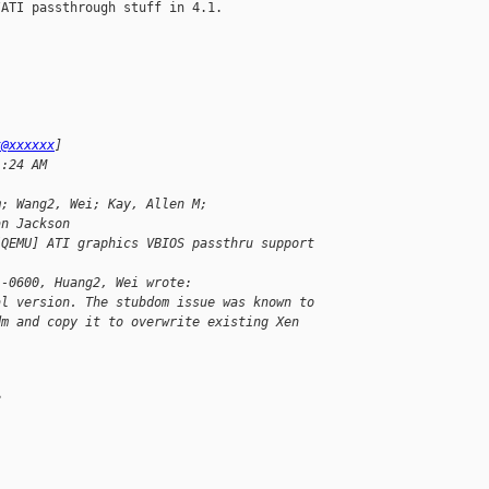
ATI passthrough stuff in 4.1.

k@xxxxxx
]
1:24 AM
m; Wang2, Wei; Kay, Allen M; 
an Jackson
[QEMU] ATI graphics VBIOS passthru support
 -0600, Huang2, Wei wrote:
al version. The stubdom issue was known to 
dm and copy it to overwrite existing Xen 
.
?