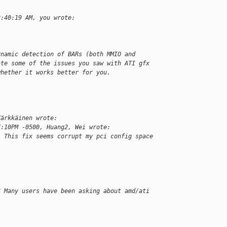
2:40:19 AM, you wrote:
ynamic detection of BARs (both MMIO and
ate some of the issues you saw with ATI gfx
whether it works better for you.
Kärkkäinen wrote:
7:10PM -0500, Huang2, Wei wrote:
. This fix seems corrupt my pci config space
? Many users have been asking about amd/ati 