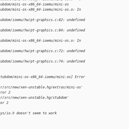
tubdom/mini-os-x86_64-ioemu/mini-os
tubdom/mini-os-x86_64-ioemu/mini-os.o: In
tubdom/ioemu/hw/pt-graphics.c:82: undefined
tubdom/ioemu/hw/pt-graphics.c:84: undefined
tubdom/mini-os-x86_64-ioemu/mini-os.o: In
tubdom/ioemu/hw/pt-graphics.c:72: undefined
tubdom/ioemu/hw/pt-graphics.c:74: undefined
stubdom/mini-os-x86_64-ioemu/mini-os] Error 
sr/src/new/xen-unstable.hg/extras/mini-os'
rror 2
sr/src/new/xen-unstable.hg/stubdom'
ror 2
sys/io.h doesn't seem to work