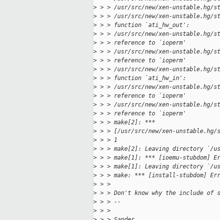
>
 > > /usr/src/new/xen-unstable.hg/s
>
 > > /usr/src/new/xen-unstable.hg/s
>
 > > function `ati_hw_out':
>
 > > /usr/src/new/xen-unstable.hg/s
>
 > > reference to `ioperm'
>
 > > /usr/src/new/xen-unstable.hg/s
>
 > > reference to `ioperm'
>
 > > /usr/src/new/xen-unstable.hg/s
>
 > > function `ati_hw_in':
>
 > > /usr/src/new/xen-unstable.hg/s
>
 > > reference to `ioperm'
>
 > > /usr/src/new/xen-unstable.hg/s
>
 > > reference to `ioperm'
>
 > > make[2]: ***
>
 > > [/usr/src/new/xen-unstable.hg/
>
 > > 1
>
 > > make[2]: Leaving directory `/u
>
 > > make[1]: *** [ioemu-stubdom] E
>
 > > make[1]: Leaving directory `/u
>
 > > make: *** [install-stubdom] Er
>
 > >
>
 > > Don't know why the include of 
>
 > > --
>
 > >
>
 > > Sander