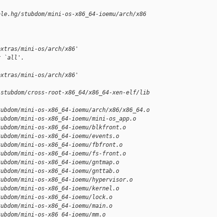
ble.hg/stubdom/mini-os-x86_64-ioemu/arch/x86
extras/mini-os/arch/x86'
r `all'.
extras/mini-os/arch/x86'
/stubdom/cross-root-x86_64/x86_64-xen-elf/lib
tubdom/mini-os-x86_64-ioemu/arch/x86/x86_64.o
tubdom/mini-os-x86_64-ioemu/mini-os_app.o
tubdom/mini-os-x86_64-ioemu/blkfront.o
tubdom/mini-os-x86_64-ioemu/events.o
tubdom/mini-os-x86_64-ioemu/fbfront.o
tubdom/mini-os-x86_64-ioemu/fs-front.o
tubdom/mini-os-x86_64-ioemu/gntmap.o
tubdom/mini-os-x86_64-ioemu/gnttab.o
tubdom/mini-os-x86_64-ioemu/hypervisor.o
tubdom/mini-os-x86_64-ioemu/kernel.o
tubdom/mini-os-x86_64-ioemu/lock.o
tubdom/mini-os-x86_64-ioemu/main.o
tubdom/mini-os-x86_64-ioemu/mm.o