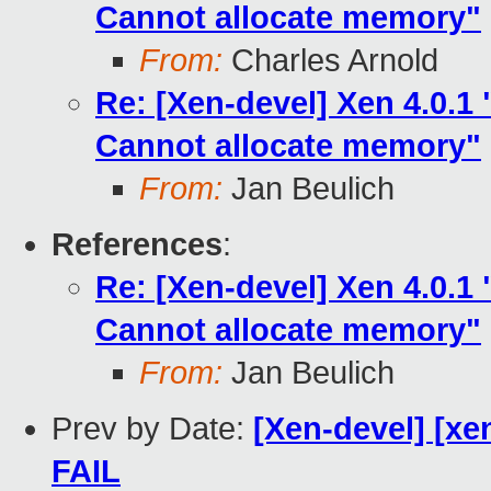
Cannot allocate memory"
From:
Charles Arnold
Re: [Xen-devel] Xen 4.0.
Cannot allocate memory"
From:
Jan Beulich
References
:
Re: [Xen-devel] Xen 4.0.
Cannot allocate memory"
From:
Jan Beulich
Prev by Date:
[Xen-devel] [xen
FAIL