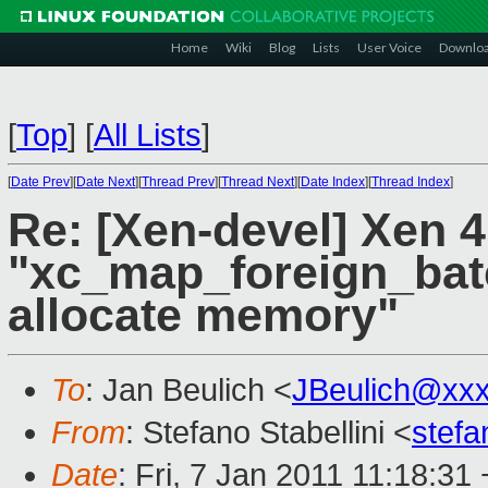
Home
Wiki
Blog
Lists
User Voice
Downlo
[
Top
]
[
All Lists
]
[
Date Prev
][
Date Next
][
Thread Prev
][
Thread Next
][
Date Index
][
Thread Index
]
Re: [Xen-devel] Xen 4
"xc_map_foreign_bat
allocate memory"
To
: Jan Beulich <
JBeulich@xx
From
: Stefano Stabellini <
stefa
Date
: Fri, 7 Jan 2011 11:18:31