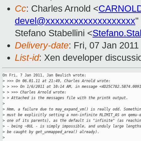
Cc
: Charles Arnold <
CARNOLD
devel@xxxxxxxxxxxxxxxxxxx
"
Stefano Stabellini <
Stefano.Sta
Delivery-date
: Fri, 07 Jan 201
List-id
: Xen developer discussi
On Fri, 7 Jan 2011, Jan Beulich wrote:

>
 >>> On 06.01.11 at 21:49, Charles Arnold wrote:
>
 > >>> On 1/6/2011 at 10:14 AM, in message <4D25C782.5B74.009
>
 > >>> Charles Arnold wrote: 
>
 > Attached is the messages file with the printk output.
>
>
 Hmm, a failure due to may_expand_vm() is really odd. Somethi
>
 must be explicitly setting a non-infinite RLIMIT_AS on qemu-
>
 one of its parents), as the default is "infinite" (as reachi
>
 - being ~0UL - is simply impossible, and unduly large length
>
 be caught by get_unmapped_area() already).
>