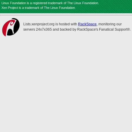
Linux Foundation is a registered trademark of The Linux Foundation.
Xen Project is a trademark of The Linux Foundation.
Lists.xenproject.org is hosted with
RackSpace
, monitoring our
servers 24x7x365 and backed by RackSpace's Fanatical Support®.