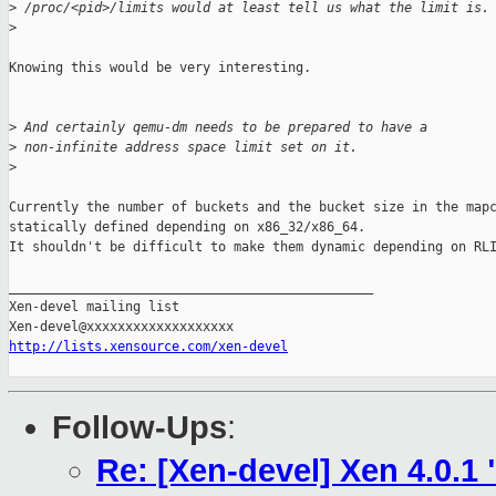
>
 /proc/<pid>/limits would at least tell us what the limit is.
>
Knowing this would be very interesting.

>
 And certainly qemu-dm needs to be prepared to have a
>
 non-infinite address space limit set on it.
>
Currently the number of buckets and the bucket size in the mapc
statically defined depending on x86_32/x86_64.

It shouldn't be difficult to make them dynamic depending on RLI
_______________________________________________

Xen-devel mailing list

http://lists.xensource.com/xen-devel
Follow-Ups
:
Re: [Xen-devel] Xen 4.0.