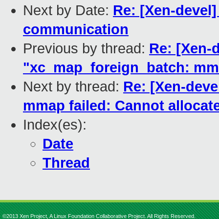
Next by Date:
Re: [Xen-devel
communication
Previous by thread:
Re: [Xen-d
"xc_map_foreign_batch: mma
Next by thread:
Re: [Xen-deve
mmap failed: Cannot alloca
Index(es):
Date
Thread
©2013 Xen Project, A Linux Foundation Collaborative Project. All Rights Reserved.