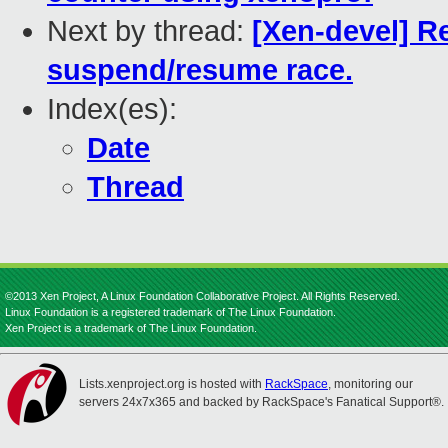
Next by thread:
[Xen-devel] Re
suspend/resume race.
Index(es):
Date
Thread
©2013 Xen Project, A Linux Foundation Collaborative Project. All Rights Reserved.
Linux Foundation is a registered trademark of The Linux Foundation.
Xen Project is a trademark of The Linux Foundation.
Lists.xenproject.org is hosted with
RackSpace
, monitoring our
servers 24x7x365 and backed by RackSpace's Fanatical Support®.