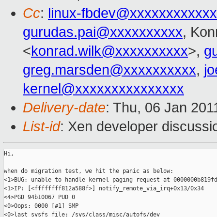
Cc
:
linux-fbdev@xxxxxxxxxxx
gurudas.pai@xxxxxxxxxx
, Kon
<
konrad.wilk@xxxxxxxxxx
>,
g
greg.marsden@xxxxxxxxxx
,
j
kernel@xxxxxxxxxxxxxxx
Delivery-date
: Thu, 06 Jan 201
List-id
: Xen developer discussi
Hi,

when do migration test, we hit the panic as below:

<1>BUG: unable to handle kernel paging request at 0000000b819fd
<1>IP: [<ffffffff812a588f>] notify_remote_via_irq+0x13/0x34

<4>PGD 94b10067 PUD 0

<0>Oops: 0000 [#1] SMP

<0>last sysfs file: /sys/class/misc/autofs/dev
