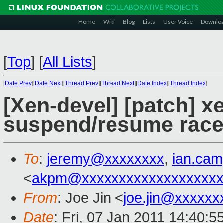
Home
Wiki
Blog
Lists
User Voice
Downlo
[
Top
]
[
All Lists
]
[
Date Prev
][
Date Next
][
Thread Prev
][
Thread Next
][
Date Index
][
Thread Index
]
[Xen-devel] [patch] xe
suspend/resume race
To
:
jeremy@xxxxxxxx
,
ian.ca
<
akpm@xxxxxxxxxxxxxxxxxxx
From
: Joe Jin <
joe.jin@xxxxxx
Date
: Fri, 07 Jan 2011 14:40: