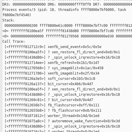
DR3: 0000000000000000 DR6: 00000000ffff0ff0 DR7: 00000000000004
Process events/3 (pid: 18, threadinfo ffff8800e7bf6000, task

f8800e7bf4540)

Stack:

 0000000000000200 ffff8800e61c8000 ffff8800e7bf7c00 ffffffff812
<0> ffffffff8100ea5f ffffffff81438d80 ffff8800e7bf7cd0 ffffffff
<0> 0000000000000000 ffffffff81270568 000000000000e030 00000000
Call Trace:

 [<ffffffff812712c9>] xenfb_send_event+0x5c/0x5e

 [<ffffffff8100ea5f>] ? xen_restore_fl_direct_end+0x0/0x1

 [<ffffffff81438d80>] ? _spin_unlock_irqrestore+0x16/0x18

 [<ffffffff812714ee>] xenfb_refresh+0x1b1/0x1d7

 [<ffffffff81270568>] ? sys_imageblit+0x1ac/0x458

 [<ffffffff81271786>] xenfb_imageblit+0x2f/0x34

 [<ffffffff8126a3e5>] soft_cursor+0x1b5/0x1c8

 [<ffffffff8126a137>] bit_cursor+0x4b6/0x4d7

 [<ffffffff8100ea5f>] ? xen_restore_fl_direct_end+0x0/0x1

 [<ffffffff81438d80>] ? _spin_unlock_irqrestore+0x16/0x18

 [<ffffffff81269c81>] ? bit_cursor+0x0/0x4d7

 [<ffffffff812656b7>] fb_flashcursor+0xff/0x111

 [<ffffffff812655b8>] ? fb_flashcursor+0x0/0x111

 [<ffffffff81071812>] worker_thread+0x14d/0x1ed

 [<ffffffff81075a8c>] ? autoremove_wake_function+0x0/0x3d

 [<ffffffff81438d80>] ? _spin_unlock_irqrestore+0x16/0x18

 [<ffffffff810716c5>] ? worker_thread+0x0/0x1ed
