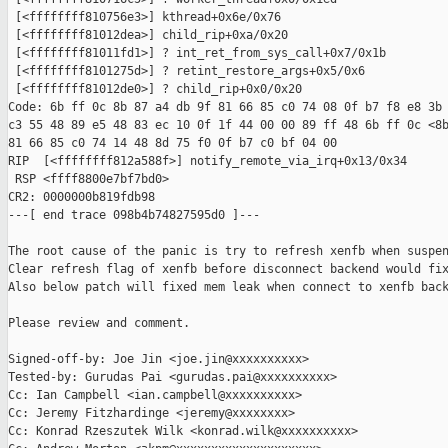
 [<ffffffff810756e3>] kthread+0x6e/0x76

 [<ffffffff81012dea>] child_rip+0xa/0x20

 [<ffffffff81011fd1>] ? int_ret_from_sys_call+0x7/0x1b

 [<ffffffff8101275d>] ? retint_restore_args+0x5/0x6

 [<ffffffff81012de0>] ? child_rip+0x0/0x20

Code: 6b ff 0c 8b 87 a4 db 9f 81 66 85 c0 74 08 0f b7 f8 e8 3b 
c3 55 48 89 e5 48 83 ec 10 0f 1f 44 00 00 89 ff 48 6b ff 0c <8b
81 66 85 c0 74 14 48 8d 75 f0 0f b7 c0 bf 04 00

RIP  [<ffffffff812a588f>] notify_remote_via_irq+0x13/0x34

 RSP <ffff8800e7bf7bd0>

CR2: 0000000b819fdb98

---[ end trace 098b4b74827595d0 ]---

The root cause of the panic is try to refresh xenfb when suspen
Clear refresh flag of xenfb before disconnect backend would fix
Also below patch will fixed mem leak when connect to xenfb back
Please review and comment.

Signed-off-by: Joe Jin <joe.jin@xxxxxxxxxx>

Tested-by: Gurudas Pai <gurudas.pai@xxxxxxxxxx>

Cc: Ian Campbell <ian.campbell@xxxxxxxxxx>

Cc: Jeremy Fitzhardinge <jeremy@xxxxxxxx>

Cc: Konrad Rzeszutek Wilk <konrad.wilk@xxxxxxxxxx>
