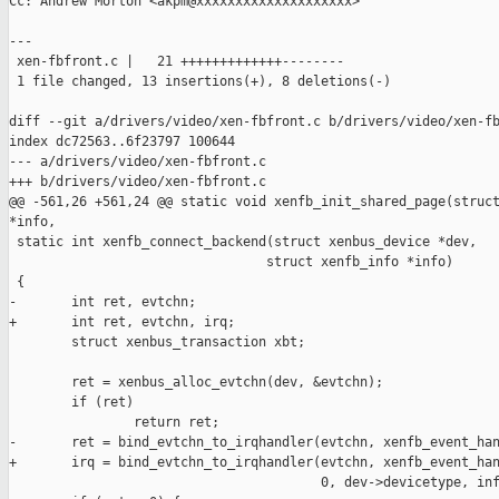
Cc: Andrew Morton <akpm@xxxxxxxxxxxxxxxxxxxx>

---

 xen-fbfront.c |   21 +++++++++++++--------

 1 file changed, 13 insertions(+), 8 deletions(-)

diff --git a/drivers/video/xen-fbfront.c b/drivers/video/xen-fb
index dc72563..6f23797 100644

--- a/drivers/video/xen-fbfront.c

+++ b/drivers/video/xen-fbfront.c

@@ -561,26 +561,24 @@ static void xenfb_init_shared_page(struct
*info,

 static int xenfb_connect_backend(struct xenbus_device *dev,

                                 struct xenfb_info *info)

 {

-       int ret, evtchn;

+       int ret, evtchn, irq;

        struct xenbus_transaction xbt;

        ret = xenbus_alloc_evtchn(dev, &evtchn);

        if (ret)

                return ret;

-       ret = bind_evtchn_to_irqhandler(evtchn, xenfb_event_han
+       irq = bind_evtchn_to_irqhandler(evtchn, xenfb_event_han
                                        0, dev->devicetype, inf