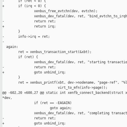
-       if (ret < 0) {

+       if (irq < 0) {

                xenbus_free_evtchn(dev, evtchn);

                xenbus_dev_fatal(dev, ret, "bind_evtchn_to_irqh
-               return ret;

+               return irq;

        }

-       info->irq = ret;

-

  again:

        ret = xenbus_transaction_start(&xbt);

        if (ret) {

                xenbus_dev_fatal(dev, ret, "starting transactio
-               return ret;

+               goto unbind_irq;

        }

        ret = xenbus_printf(xbt, dev->nodename, "page-ref", "%l
                            virt_to_mfn(info->page));

@@ -602,20 +600,27 @@ static int xenfb_connect_backend(struct x
*dev,

                if (ret == -EAGAIN)

                        goto again;

                xenbus_dev_fatal(dev, ret, "completing transact
-               return ret;

+               goto unbind_irq;
