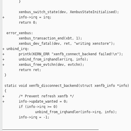
        }

        xenbus_switch_state(dev, XenbusStateInitialised);

+       info->irq = irq;

        return 0;

  error_xenbus:

        xenbus_transaction_end(xbt, 1);

        xenbus_dev_fatal(dev, ret, "writing xenstore");

+ unbind_irq:

+       printk(KERN_ERR "xenfb_connect_backend failed!\n");

+       unbind_from_irqhandler(irq, info);

+       xenbus_free_evtchn(dev, evtchn);

        return ret;

 }

 static void xenfb_disconnect_backend(struct xenfb_info *info)

 {

+       /* Prevent refresh xenfb */

+       info->update_wanted = 0;

        if (info->irq >= 0)

                unbind_from_irqhandler(info->irq, info);

        info->irq = -1;

_______________________________________________
