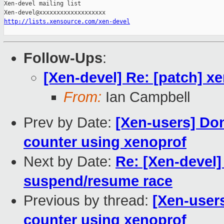
Xen-devel mailing list

http://lists.xensource.com/xen-devel
Follow-Ups
:
[Xen-devel] Re: [patch] x
From:
Ian Campbell
Prev by Date:
[Xen-users] Do
counter using xenoprof
Next by Date:
Re: [Xen-devel]
suspend/resume race
Previous by thread:
[Xen-user
counter using xenoprof