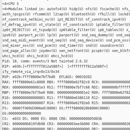
<4>CPU 3

<4>Modules linked in: autofs4(U) hidp(U) nfs(U) fscache(U) nfs_
auth_rpcgss(U) rfcomm(U) l2cap(U) bluetooth(U) rfkill(U) lockd(
nf_conntrack_netbios_ns(U) ipt_REJECT(U) nf_conntrack_ipv4(U)

nf_defrag_ipv4(U) xt_state(U) nf_conntrack(U) iptable_filter(U)
ip6t_REJECT(U) xt_tcpudp(U) ip6table_filter(U) ip6_tables(U) x_
ipv6(U) parport_pc(U) lp(U) parport(U) snd_seq_dummy(U) snd_seq
snd_seq_midi_event(U) snd_seq(U) snd_seq_device(U) snd_pcm_oss(
snd_mixer_oss(U) snd_pcm(U) snd_timer(U) snd(U) soundcore(U)

snd_page_alloc(U) joydev(U) xen_netfront(U) pcspkr(U) xen_blkfr
uhci_hcd(U) ohci_hcd(U) ehci_hcd(U)

Pid: 18, comm: events/3 Not tainted 2.6.32

RIP: e030:[<ffffffff812a588f>]  [<ffffffff812a588f>]

ify_remote_via_irq+0x13/0x34

RSP: e02b:ffff8800e7bf7bd0  EFLAGS: 00010202

RAX: ffff8800e61c8000 RBX: ffff8800e62f82c0 RCX: 00000000000000
RDX: 00000000000001e3 RSI: ffff8800e7bf7c68 RDI: 0000000bffffff
RBP: ffff8800e7bf7be0 R08: 00000000000001e2 R09: ffff8800e62f82
R10: 0000000000000001 R11: ffff8800e6386110 R12: 00000000000000
R13: 0000000000000007 R14: ffff8800e62f82e0 R15: 00000000000002
FS:  00007f409d3906e0(0000) GS:ffff8800028b8000(0000)

GS:0000000000000000

CS:  e033 DS: 0000 ES: 0000 CR0: 000000008005003b

CR2: 0000000b819fdb98 CR3: 000000003ee3b000 CR4: 00000000000026
DR0: 0000000000000000 DR1: 0000000000000000 DR2: 00000000000000