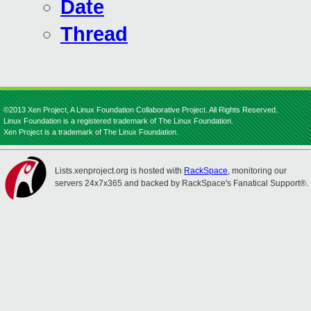
Date
Thread
©2013 Xen Project, A Linux Foundation Collaborative Project. All Rights Reserved.
Linux Foundation is a registered trademark of The Linux Foundation.
Xen Project is a trademark of The Linux Foundation.
Lists.xenproject.org is hosted with
RackSpace
, monitoring our
servers 24x7x365 and backed by RackSpace's Fanatical Support®.