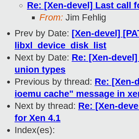
Re: [Xen-devel] Last call 
From:
Jim Fehlig
Prev by Date:
[Xen-devel] [PAT
libxl_device_disk_list
Next by Date:
Re: [Xen-devel] 
union types
Previous by thread:
Re: [Xen-d
ioemu cache" message in x
Next by thread:
Re: [Xen-devel
for Xen 4.1
Index(es):