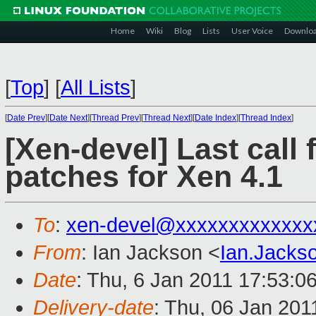
Home
Wiki
Blog
Lists
User Voice
Downlo
[
Top
]
[
All Lists
]
[
Date Prev
][
Date Next
][
Thread Prev
][
Thread Next
][
Date Index
][
Thread Index
]
[Xen-devel] Last call 
patches for Xen 4.1
To
:
xen-devel@xxxxxxxxxxxxx
From
: Ian Jackson <
Ian.Jack
Date
: Thu, 6 Jan 2011 17:53:0
Delivery-date
: Thu, 06 Jan 201