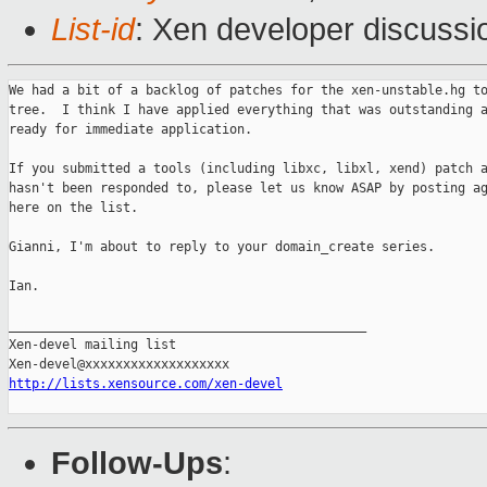
List-id
: Xen developer discussi
We had a bit of a backlog of patches for the xen-unstable.hg to
tree.  I think I have applied everything that was outstanding a
ready for immediate application.

If you submitted a tools (including libxc, libxl, xend) patch a
hasn't been responded to, please let us know ASAP by posting ag
here on the list.

Gianni, I'm about to reply to your domain_create series.

Ian.

_______________________________________________

Xen-devel mailing list

http://lists.xensource.com/xen-devel
Follow-Ups
: