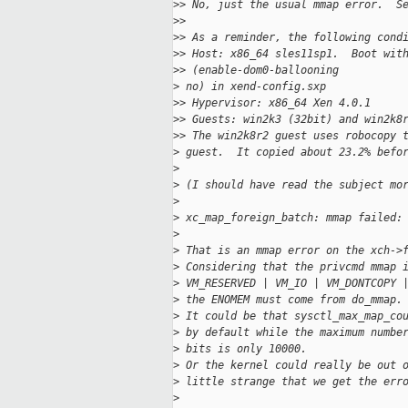
>
> No, just the usual mmap error.  S
>
> 
>
> As a reminder, the following cond
>
> Host: x86_64 sles11sp1.  Boot wit
>
> (enable-dom0-ballooning 
>
 no) in xend-config.sxp
>
> Hypervisor: x86_64 Xen 4.0.1
>
> Guests: win2k3 (32bit) and win2k8
>
> The win2k8r2 guest uses robocopy 
>
 guest.  It copied about 23.2% befo
>
>
 (I should have read the subject mo
>
>
 xc_map_foreign_batch: mmap failed:
>
>
 That is an mmap error on the xch->
>
 Considering that the privcmd mmap 
>
 VM_RESERVED | VM_IO | VM_DONTCOPY 
>
 the ENOMEM must come from do_mmap.
>
 It could be that sysctl_max_map_co
>
 by default while the maximum numbe
>
 bits is only 10000.
>
 Or the kernel could really be out 
>
 little strange that we get the err
>