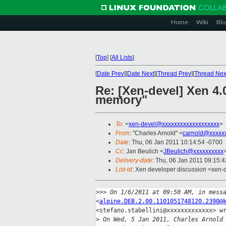
Home
Wiki
Blo
[
Top
]
[
All Lists
]
[
Date Prev
][
Date Next
][
Thread Prev
][
Thread Nex
Re: [Xen-devel] Xen 4
memory"
To
: <
xen-devel@xxxxxxxxxxxxxxxxxxx
>
From
: "Charles Arnold" <
carnold@xxxxx
Date
: Thu, 06 Jan 2011 10:14:54 -0700
Cc
: Jan Beulich <
JBeulich@xxxxxxxxxx
Delivery-date
: Thu, 06 Jan 2011 09:15:
List-id
: Xen developer discussion <xen-
>
>> On 1/6/2011 at 09:50 AM, in mess
<
alpine.DEB.2.00.1101051748120.2390@
<stefano.stabellini@xxxxxxxxxxxxx> wr
>
 On Wed, 5 Jan 2011, Charles Arnold