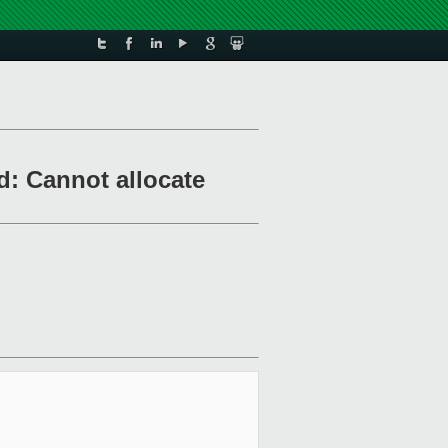
d: Cannot allocate