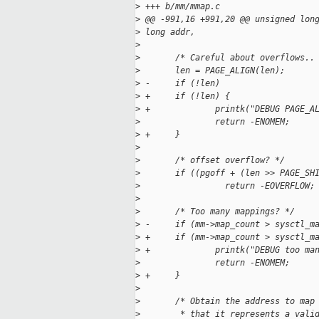
>
 +++ b/mm/mmap.c
>
 @@ -991,16 +991,20 @@ unsigned lon
>
 long addr,
>
>
       /* Careful about overflows..
>
       len = PAGE_ALIGN(len);
>
 -     if (!len)
>
 +     if (!len) {
>
 +             printk("DEBUG PAGE_A
>
               return -ENOMEM;
>
 +     }
>
>
       /* offset overflow? */
>
       if ((pgoff + (len >> PAGE_SH
>
                 return -EOVERFLOW;
>
>
       /* Too many mappings? */
>
 -     if (mm->map_count > sysctl_m
>
 +     if (mm->map_count > sysctl_m
>
 +             printk("DEBUG too ma
>
               return -ENOMEM;
>
 +     }
>
>
       /* Obtain the address to map
>
        * that it represents a vali