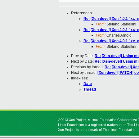
References
:
Re: [Xen-devel] Xen 4.0.1 "xc
From:
Stefano Stabellini
Re: [Xen-devel] Xen 4.0.1 "xc
From:
Charles Arnold
Re: [Xen-devel] Xen 4.0.1 "xc
From:
Stefano Stabellini
Prev by Date:
Re: [Xen-devel] Using mi
Next by Date:
Re: [Xen-devel] Using mi
Previous by thread:
Re: [Xen-devel] Xe
Next by thread:
[Xen-devel] [PATCH] cor
Index(es):
Date
Thread
©2013 Xen Project, A Linux Foundation Collaborative P
Linux Foundation is a registered trademark of The Li
Xen Project is a trademark of The Linux Foundation.