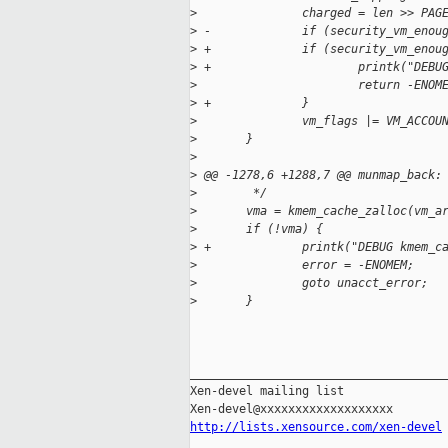
>
               charged = len >> PAG
>
 -             if (security_vm_enou
>
 +             if (security_vm_enou
>
 +                     printk("DEBU
>
                       return -ENOM
>
 +             }
>
               vm_flags |= VM_ACCOU
>
       }
>
>
 @@ -1278,6 +1288,7 @@ munmap_back:
>
        */
>
       vma = kmem_cache_zalloc(vm_a
>
       if (!vma) {
>
 +             printk("DEBUG kmem_c
>
               error = -ENOMEM;
>
               goto unacct_error;
>
       }
_____________________________________
Xen-devel mailing list

http://lists.xensource.com/xen-devel