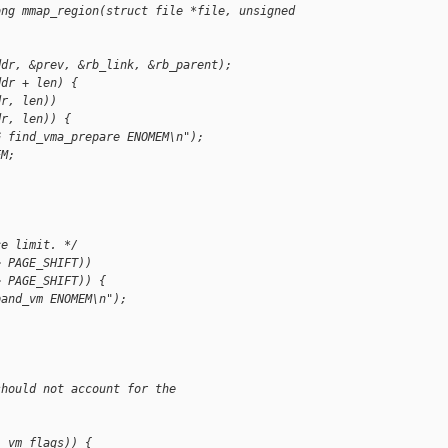
ong mmap_region(struct file *file, unsigned 
ddr, &prev, &rb_link, &rb_parent);
ddr + len) {
dr, len))
dr, len)) {
G find_vma_prepare ENOMEM\n");
EM;
ce limit. */
> PAGE_SHIFT))
> PAGE_SHIFT)) {
pand_vm ENOMEM\n");
should not account for the
:
, vm_flags)) {