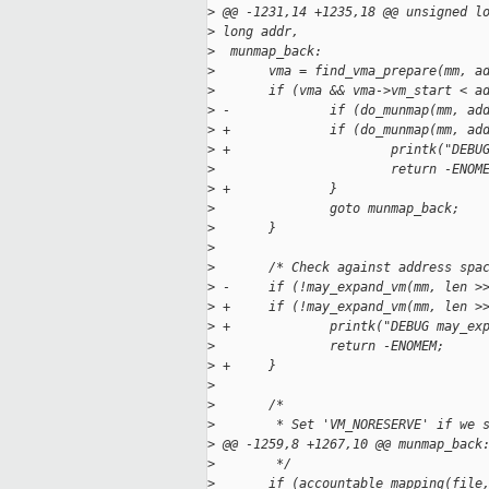
>
 @@ -1231,14 +1235,18 @@ unsigned l
>
 long addr,
>
  munmap_back:
>
       vma = find_vma_prepare(mm, a
>
       if (vma && vma->vm_start < a
>
 -             if (do_munmap(mm, ad
>
 +             if (do_munmap(mm, ad
>
 +                     printk("DEBU
>
                       return -ENOM
>
 +             }
>
               goto munmap_back;
>
       }
>
>
       /* Check against address spa
>
 -     if (!may_expand_vm(mm, len >
>
 +     if (!may_expand_vm(mm, len >
>
 +             printk("DEBUG may_ex
>
               return -ENOMEM;
>
 +     }
>
>
       /*
>
        * Set 'VM_NORESERVE' if we 
>
 @@ -1259,8 +1267,10 @@ munmap_back
>
        */
>
       if (accountable_mapping(file