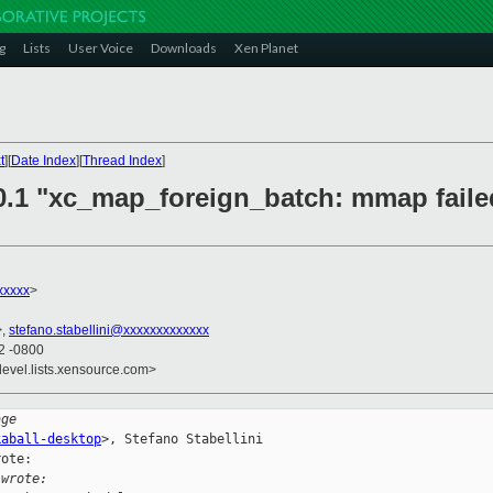
g
Lists
User Voice
Downloads
Xen Planet
t
][
Date Index
][
Thread Index
]
.0.1 "xc_map_foreign_batch: mmap faile
xxxxx
>
>,
stefano.stabellini@xxxxxxxxxxxxx
42 -0800
devel.lists.xensource.com>
age
kaball-desktop
>, Stefano Stabellini

ote: 

 wrote: