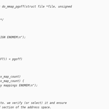
g do_mmap_pgoff(struct file *file, unsigned 
 */
LIGN ENOMEM\n");
IFT)) < pgoff)
ax_map_count)
ax_map_count) {
ny mappings ENOMEM\n");
 to. we verify (or select) it and ensure
d section of the address space.