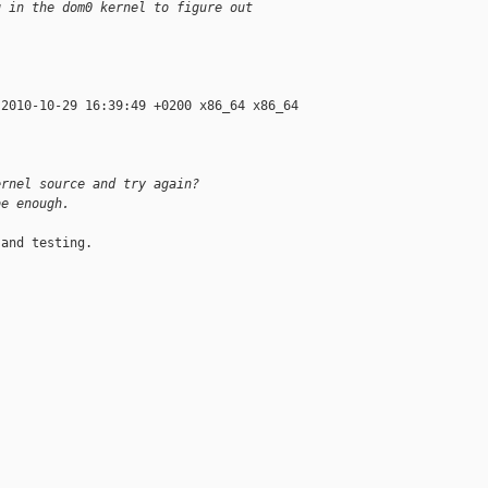
g in the dom0 kernel to figure out
2010-10-29 16:39:49 +0200 x86_64 x86_64 

ernel source and try again?
be enough.
and testing.
