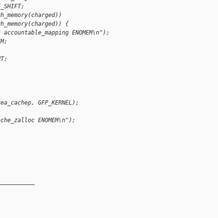
E_SHIFT;
gh_memory(charged))
gh_memory(charged)) {
G accountable_mapping ENOMEM\n");
EM;
NT;
rea_cachep, GFP_KERNEL);
ache_zalloc ENOMEM\n");
__________
