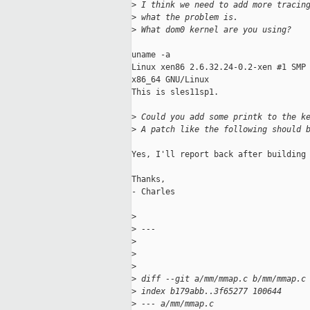
>
 I think we need to add more tracin
>
 what the problem is.
>
 What dom0 kernel are you using?
uname -a

Linux xen86 2.6.32.24-0.2-xen #1 SMP 
x86_64 GNU/Linux

This is sles11sp1.

>
 Could you add some printk to the k
>
 A patch like the following should 
Yes, I'll report back after building 
Thanks,

- Charles

>
>
 ---
>
>
>
>
 diff --git a/mm/mmap.c b/mm/mmap.c
>
 index b179abb..3f65277 100644
>
 --- a/mm/mmap.c