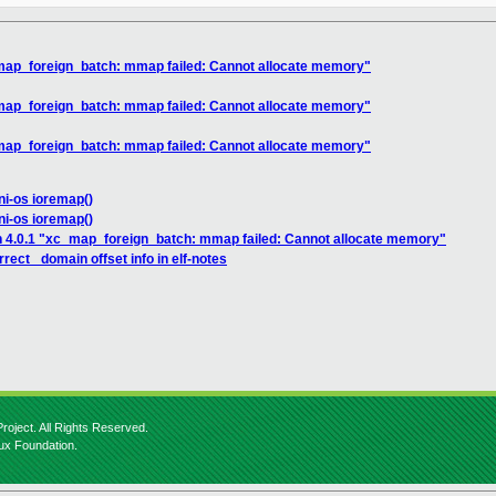
_map_foreign_batch: mmap failed: Cannot allocate memory"
_map_foreign_batch: mmap failed: Cannot allocate memory"
_map_foreign_batch: mmap failed: Cannot allocate memory"
ni-os ioremap()
ni-os ioremap()
n 4.0.1 "xc_map_foreign_batch: mmap failed: Cannot allocate memory"
rect _domain offset info in elf-notes
roject. All Rights Reserved.
nux Foundation.