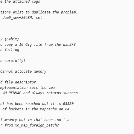
ee the attached logs.
itions exist to duplicate the problem.
h dom0_mem=2048M, set 
r2 (64bit)
to copy a 10 Gig file from the win2k3 
re failing. 
re carefully)
 Cannot allocate memory
fd file descriptor.
implementation sets the vma
| VM_PFNMAP and always returns success
unt has been reached but it is 65530
r of buckets in the mapcache on 64
of memory but in that case isn't a
or from xc_map_foreign_batch?