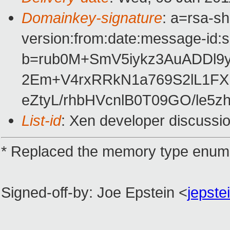
Domainkey-signature
: a=rsa-s
version:from:date:message-id:su
b=rub0M+SmV5iykz3AuADDl
2Em+V4rxRRkN1a769S2lL1FX1
eZtyL/rhbHVcnlB0T09GO/le5z
List-id
: Xen developer discussi
* Replaced the memory type enum w
Signed-off-by: Joe Epstein <
jepst