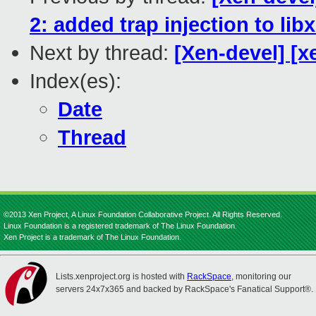
2: added trap injection to lib
Next by thread:
[Xen-devel] [x
Index(es):
Date
Thread
©2013 Xen Project, A Linux Foundation Collaborative Project. All Rights Reserved.
Linux Foundation is a registered trademark of The Linux Foundation.
Xen Project is a trademark of The Linux Foundation.
Lists.xenproject.org is hosted with
RackSpace
, monitoring our
servers 24x7x365 and backed by RackSpace's Fanatical Support®.