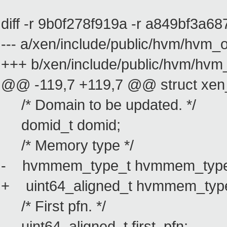
diff -r 9b0f278f919a -r a849bf3a6
--- a/xen/include/public/hvm/hvm
+++ b/xen/include/public/hvm/hv
@@ -119,7 +119,7 @@ struct xe
/* Domain to be updated. */
domid_t domid;
/* Memory type */
- hvmmem_type_t hvmmem_type
+ uint64_aligned_t hvmmem_typ
/* First pfn. */
uint64_aligned_t first_pfn;