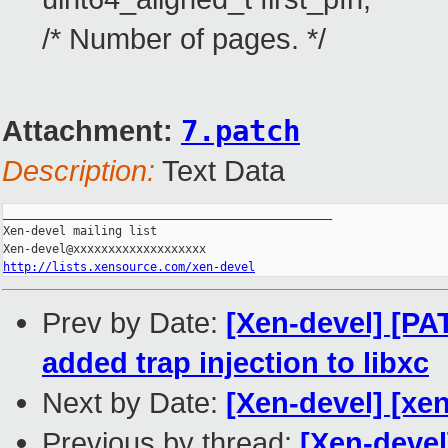
/* Number of pages. */
Attachment:
7.patch
Description:
Text Data
_______________________________________________

Xen-devel mailing list

http://lists.xensource.com/xen-devel
Prev by Date:
[Xen-devel] [P
added trap injection to libxc
Next by Date:
[Xen-devel] [xen
Previous by thread:
[Xen-deve