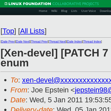
Home
Wiki
Blog
Lists
User Voice
Downlo
[
Top
]
[
All Lists
]
[
Date Prev
][
Date Next
][
Thread Prev
][
Thread Next
][
Date Index
][
Thread Index
]
[Xen-devel] [PATCH 7
enum
To
:
xen-devel@xxxxxxxxxxxxx
From
: Joe Epstein <
jepstein9
Date
: Wed, 5 Jan 2011 19:53:5
Delivery-date
: Wed, 05 Jan 201