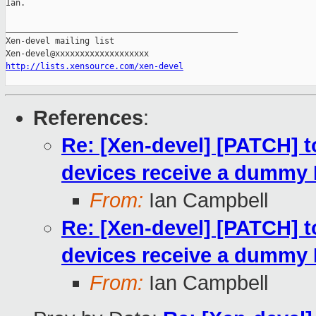
Ian.

_______________________________________________

Xen-devel mailing list

http://lists.xensource.com/xen-devel
References
:
Re: [Xen-devel] [PATCH] t
devices receive a dummy
From:
Ian Campbell
Re: [Xen-devel] [PATCH] t
devices receive a dummy
From:
Ian Campbell