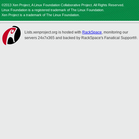
©2013 Xen Project, A Linux Foundation Collaborative Project. All Rights Reserved.
Linux Foundation is a registered trademark of The Linux Foundation.
Xen Project is a trademark of The Linux Foundation.
Lists.xenproject.org is hosted with
RackSpace
, monitoring our
servers 24x7x365 and backed by RackSpace's Fanatical Support®.