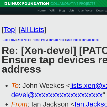
Home
Wiki
Blog
Lists
User Voice
Downlo
[
Top
]
[
All Lists
]
[
Date Prev
][
Date Next
][
Thread Prev
][
Thread Next
][
Date Index
][
Thread Index
]
Re: [Xen-devel] [PATC
Ensure tap devices 
address
To
: John Weekes <
lists.xen@
devel@xxxxxxxxxxxxxxxxxxx
"
From
: Ian Jackson <
Ian.Jack