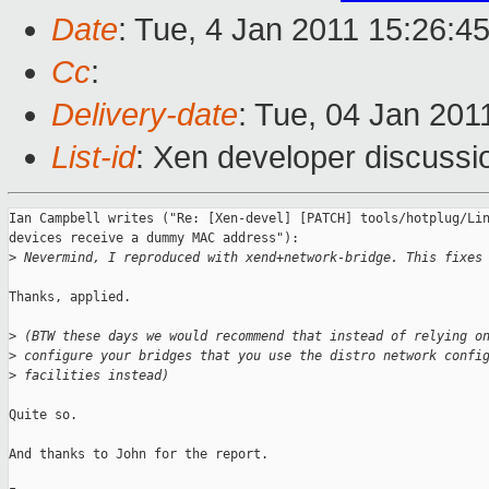
Date
: Tue, 4 Jan 2011 15:26:4
Cc
:
Delivery-date
: Tue, 04 Jan 201
List-id
: Xen developer discussi
Ian Campbell writes ("Re: [Xen-devel] [PATCH] tools/hotplug/Lin
devices receive a dummy MAC address"):

>
 Nevermind, I reproduced with xend+network-bridge. This fixes
Thanks, applied.

>
 (BTW these days we would recommend that instead of relying o
>
 configure your bridges that you use the distro network confi
>
 facilities instead)
Quite so.

And thanks to John for the report.
