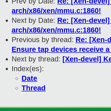
Prev by Date:
Re: [Xen-devel]
arch/x86/xen/mmu.c:1860!
Next by Date:
Re: [Xen-devel]
arch/x86/xen/mmu.c:1860!
Previous by thread:
Re: [Xen-d
Ensure tap devices receive
Next by thread:
[Xen-devel] 
Index(es):
Date
Thread