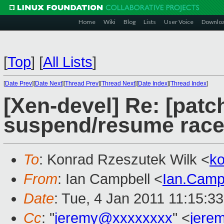
Home
Wiki
Blog
Lists
User Voice
Downlo
[
Top
]
[
All Lists
]
[
Date Prev
][
Date Next
][
Thread Prev
][
Thread Next
][
Date Index
][
Thread Index
]
[Xen-devel] Re: [patch
suspend/resume rac
To
: Konrad Rzeszutek Wilk <
k
From
: Ian Campbell <
Ian.Camp
Date
: Tue, 4 Jan 2011 11:15:3
Cc
: "
jeremy@xxxxxxxx
" <
jere