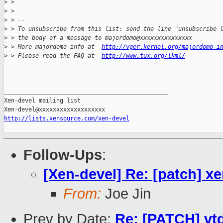
>
 > 
>
 > 
>
 > --
>
 > To unsubscribe from this list: send the line "unsubscribe 
>
 > the body of a message to majordomo@xxxxxxxxxxxxxxx
>
 > More majordomo info at  
http://vger.kernel.org/majordomo-i
>
 > Please read the FAQ at  
http://www.tux.org/lkml/
_______________________________________________

Xen-devel mailing list

http://lists.xensource.com/xen-devel
Follow-Ups
:
[Xen-devel] Re: [patch] x
From:
Joe Jin
Prev by Date:
Re: [PATCH] vtd