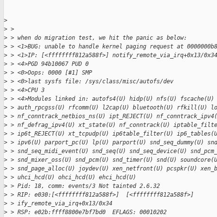
>
>
 > 
>
 > when do migration test, we hit the panic as below:
>
 > <1>BUG: unable to handle kernel paging request at 0000000b
>
 > <1>IP: [<ffffffff812a588f>] notify_remote_via_irq+0x13/0x3
>
 > <4>PGD 94b10067 PUD 0
>
 > <0>Oops: 0000 [#1] SMP
>
 > <0>last sysfs file: /sys/class/misc/autofs/dev
>
 > <4>CPU 3
>
 > <4>Modules linked in: autofs4(U) hidp(U) nfs(U) fscache(U)
>
 > auth_rpcgss(U) rfcomm(U) l2cap(U) bluetooth(U) rfkill(U) l
>
 > nf_conntrack_netbios_ns(U) ipt_REJECT(U) nf_conntrack_ipv4
>
 > nf_defrag_ipv4(U) xt_state(U) nf_conntrack(U) iptable_filt
>
 > ip6t_REJECT(U) xt_tcpudp(U) ip6table_filter(U) ip6_tables(
>
 > ipv6(U) parport_pc(U) lp(U) parport(U) snd_seq_dummy(U) sn
>
 > snd_seq_midi_event(U) snd_seq(U) snd_seq_device(U) snd_pcm
>
 > snd_mixer_oss(U) snd_pcm(U) snd_timer(U) snd(U) soundcore(
>
 > snd_page_alloc(U) joydev(U) xen_netfront(U) pcspkr(U) xen_
>
 > uhci_hcd(U) ohci_hcd(U) ehci_hcd(U)
>
 > Pid: 18, comm: events/3 Not tainted 2.6.32
>
 > RIP: e030:[<ffffffff812a588f>]  [<ffffffff812a588f>]
>
 > ify_remote_via_irq+0x13/0x34
>
 > RSP: e02b:ffff8800e7bf7bd0  EFLAGS: 00010202