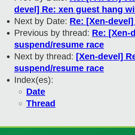
devel] Re: xen guest hang 
Next by Date:
Re: [Xen-devel]
Previous by thread:
Re: [Xen-d
suspend/resume race
Next by thread:
[Xen-devel] Re
suspend/resume race
Index(es):
Date
Thread