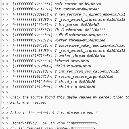
>
 >  [<ffffffff8126a3e5>] soft_cursor+0x1b5/0x1c8
>
 >  [<ffffffff8126a137>] bit_cursor+0x4b6/0x4d7
>
 >  [<ffffffff8100ea5f>] ? xen_restore_fl_direct_end+0x0/0x1
>
 >  [<ffffffff81438d80>] ? _spin_unlock_irqrestore+0x16/0x18
>
 >  [<ffffffff81269c81>] ? bit_cursor+0x0/0x4d7
>
 >  [<ffffffff812656b7>] fb_flashcursor+0xff/0x111
>
 >  [<ffffffff812655b8>] ? fb_flashcursor+0x0/0x111
>
 >  [<ffffffff81071812>] worker_thread+0x14d/0x1ed
>
 >  [<ffffffff81075a8c>] ? autoremove_wake_function+0x0/0x3d
>
 >  [<ffffffff81438d80>] ? _spin_unlock_irqrestore+0x16/0x18
>
 >  [<ffffffff810716c5>] ? worker_thread+0x0/0x1ed
>
 >  [<ffffffff810756e3>] kthread+0x6e/0x76
>
 >  [<ffffffff81012dea>] child_rip+0xa/0x20
>
 >  [<ffffffff81011fd1>] ? int_ret_from_sys_call+0x7/0x1b
>
 >  [<ffffffff8101275d>] ? retint_restore_args+0x5/0x6
>
 >  [<ffffffff81012de0>] ? child_rip+0x0/0x20
>
 >  [<ffffffff81012de0>] ? child_rip+0x0/0x20
>
 > 
>
 > Check the source found this maybe caused by kernel tried t
>
 > xenfb when resume.
>
 > 
>
 > Below is the potential fix, please reivew it
>
 > 
>
 > Signed-off-by: Joe Jin <joe.jin@xxxxxxxxxx>
>
 > Cc: Ian Campbell <ian.campbell@xxxxxxxxxx>