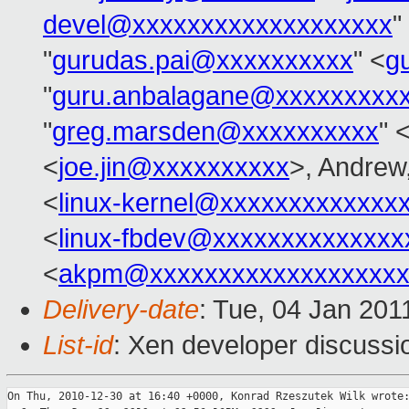
devel@xxxxxxxxxxxxxxxxxxx
"
"
gurudas.pai@xxxxxxxxxx
" <
g
"
guru.anbalagane@xxxxxxxxx
"
greg.marsden@xxxxxxxxxx
" 
<
joe.jin@xxxxxxxxxx
>, Andrew,
<
linux-kernel@xxxxxxxxxxxxx
<
linux-fbdev@xxxxxxxxxxxxxx
<
akpm@xxxxxxxxxxxxxxxxxxx
Delivery-date
: Tue, 04 Jan 201
List-id
: Xen developer discussi
On Thu, 2010-12-30 at 16:40 +0000, Konrad Rzeszutek Wilk wrote: