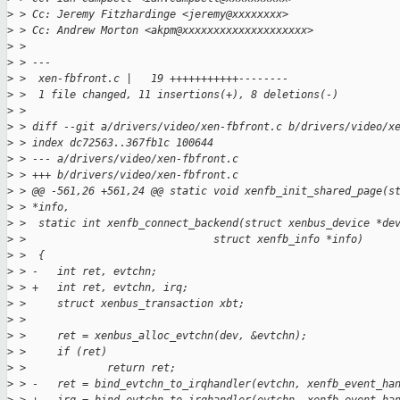
>
 > Cc: Jeremy Fitzhardinge <jeremy@xxxxxxxx>
>
 > Cc: Andrew Morton <akpm@xxxxxxxxxxxxxxxxxxxx>
>
 > 
>
 > ---
>
 >  xen-fbfront.c |   19 +++++++++++--------
>
 >  1 file changed, 11 insertions(+), 8 deletions(-)
>
 > 
>
 > diff --git a/drivers/video/xen-fbfront.c b/drivers/video/x
>
 > index dc72563..367fb1c 100644
>
 > --- a/drivers/video/xen-fbfront.c
>
 > +++ b/drivers/video/xen-fbfront.c
>
 > @@ -561,26 +561,24 @@ static void xenfb_init_shared_page(s
>
 > *info,
>
 >  static int xenfb_connect_backend(struct xenbus_device *de
>
 >                              struct xenfb_info *info)
>
 >  {
>
 > -   int ret, evtchn;
>
 > +   int ret, evtchn, irq;
>
 >     struct xenbus_transaction xbt;
>
 >  
>
 >     ret = xenbus_alloc_evtchn(dev, &evtchn);
>
 >     if (ret)
>
 >             return ret;
>
 > -   ret = bind_evtchn_to_irqhandler(evtchn, xenfb_event_ha