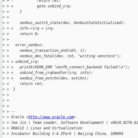
>
 > -           return ret;
>
 > +           goto unbind_irq;
>
 >     }
>
 >  
>
 >     xenbus_switch_state(dev, XenbusStateInitialised);
>
 > +   info->irq = irq;
>
 >     return 0;
>
 >  
>
 >   error_xenbus:
>
 >     xenbus_transaction_end(xbt, 1);
>
 >     xenbus_dev_fatal(dev, ret, "writing xenstore");
>
 > + unbind_irq:
>
 > +   printk(KERN_ERR "xenfb_connect_backend failed!\n");
>
 > +   unbind_from_irqhandler(irq, info);
>
 > +   xenbus_free_evtchn(dev, evtchn);
>
 >     return ret;
>
 >  }
>
 >  
>
 > 
>
 > 
>
 > -- 
>
 > Oracle <
http://www.oracle.com
>
>
 > Joe Jin | Team Leader, Software Development | +8610.8278.6
>
 > ORACLE | Linux and Virtualization
>
 > Incubator Building 2-A ZPark | Beijing China, 100094