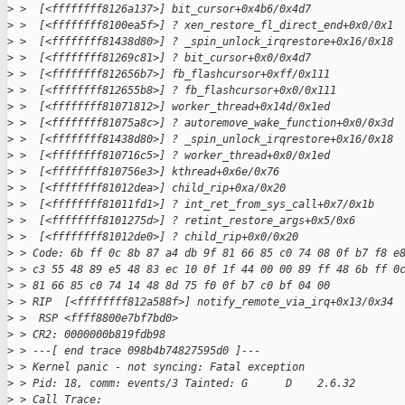
>
 >  [<ffffffff8126a137>] bit_cursor+0x4b6/0x4d7
>
 >  [<ffffffff8100ea5f>] ? xen_restore_fl_direct_end+0x0/0x1
>
 >  [<ffffffff81438d80>] ? _spin_unlock_irqrestore+0x16/0x18
>
 >  [<ffffffff81269c81>] ? bit_cursor+0x0/0x4d7
>
 >  [<ffffffff812656b7>] fb_flashcursor+0xff/0x111
>
 >  [<ffffffff812655b8>] ? fb_flashcursor+0x0/0x111
>
 >  [<ffffffff81071812>] worker_thread+0x14d/0x1ed
>
 >  [<ffffffff81075a8c>] ? autoremove_wake_function+0x0/0x3d
>
 >  [<ffffffff81438d80>] ? _spin_unlock_irqrestore+0x16/0x18
>
 >  [<ffffffff810716c5>] ? worker_thread+0x0/0x1ed
>
 >  [<ffffffff810756e3>] kthread+0x6e/0x76
>
 >  [<ffffffff81012dea>] child_rip+0xa/0x20
>
 >  [<ffffffff81011fd1>] ? int_ret_from_sys_call+0x7/0x1b
>
 >  [<ffffffff8101275d>] ? retint_restore_args+0x5/0x6
>
 >  [<ffffffff81012de0>] ? child_rip+0x0/0x20
>
 > Code: 6b ff 0c 8b 87 a4 db 9f 81 66 85 c0 74 08 0f b7 f8 e
>
 > c3 55 48 89 e5 48 83 ec 10 0f 1f 44 00 00 89 ff 48 6b ff 0
>
 > 81 66 85 c0 74 14 48 8d 75 f0 0f b7 c0 bf 04 00
>
 > RIP  [<ffffffff812a588f>] notify_remote_via_irq+0x13/0x34
>
 >  RSP <ffff8800e7bf7bd0>
>
 > CR2: 0000000b819fdb98
>
 > ---[ end trace 098b4b74827595d0 ]---
>
 > Kernel panic - not syncing: Fatal exception
>
 > Pid: 18, comm: events/3 Tainted: G      D    2.6.32
>
 > Call Trace: