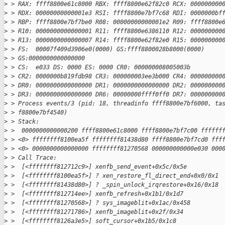
>
 > RAX: ffff8800e61c8000 RBX: ffff8800e62f82c0 RCX: 000000000
>
 > RDX: 00000000000001e3 RSI: ffff8800e7bf7c68 RDI: 0000000bf
>
 > RBP: ffff8800e7bf7be0 R08: 00000000000001e2 R09: ffff8800e
>
 > R10: 0000000000000001 R11: ffff8800e6386110 R12: 000000000
>
 > R13: 0000000000000007 R14: ffff8800e62f82e0 R15: 000000000
>
 > FS:  00007f409d3906e0(0000) GS:ffff8800028b8000(0000)
>
 > GS:0000000000000000
>
 > CS:  e033 DS: 0000 ES: 0000 CR0: 000000008005003b
>
 > CR2: 0000000b819fdb98 CR3: 000000003ee3b000 CR4: 000000000
>
 > DR0: 0000000000000000 DR1: 0000000000000000 DR2: 000000000
>
 > DR3: 0000000000000000 DR6: 00000000ffff0ff0 DR7: 000000000
>
 > Process events/3 (pid: 18, threadinfo ffff8800e7bf6000, ta
>
 > f8800e7bf4540)
>
 > Stack:
>
 >  0000000000000200 ffff8800e61c8000 ffff8800e7bf7c00 ffffff
>
 > <0> ffffffff8100ea5f ffffffff81438d80 ffff8800e7bf7cd0 fff
>
 > <0> 0000000000000000 ffffffff81270568 000000000000e030 000
>
 > Call Trace:
>
 >  [<ffffffff812712c9>] xenfb_send_event+0x5c/0x5e
>
 >  [<ffffffff8100ea5f>] ? xen_restore_fl_direct_end+0x0/0x1
>
 >  [<ffffffff81438d80>] ? _spin_unlock_irqrestore+0x16/0x18
>
 >  [<ffffffff812714ee>] xenfb_refresh+0x1b1/0x1d7
>
 >  [<ffffffff81270568>] ? sys_imageblit+0x1ac/0x458
>
 >  [<ffffffff81271786>] xenfb_imageblit+0x2f/0x34
>
 >  [<ffffffff8126a3e5>] soft_cursor+0x1b5/0x1c8