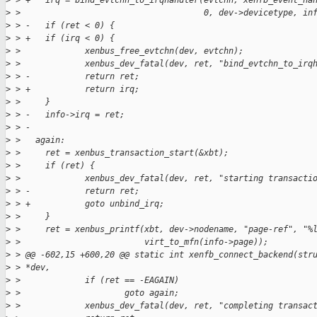
>
 > +   irq = bind_evtchn_to_irqhandler(evtchn, xenfb_event_ha
>
 >                                     0, dev->devicetype, in
>
 > -   if (ret < 0) {
>
 > +   if (irq < 0) {
>
 >             xenbus_free_evtchn(dev, evtchn);
>
 >             xenbus_dev_fatal(dev, ret, "bind_evtchn_to_irq
>
 > -           return ret;
>
 > +           return irq;
>
 >     }
>
 > -   info->irq = ret;
>
 > -
>
 >   again:
>
 >     ret = xenbus_transaction_start(&xbt);
>
 >     if (ret) {
>
 >             xenbus_dev_fatal(dev, ret, "starting transacti
>
 > -           return ret;
>
 > +           goto unbind_irq;
>
 >     }
>
 >     ret = xenbus_printf(xbt, dev->nodename, "page-ref", "%
>
 >                         virt_to_mfn(info->page));
>
 > @@ -602,15 +600,20 @@ static int xenfb_connect_backend(str
>
 > *dev,
>
 >             if (ret == -EAGAIN)
>
 >                     goto again;
>
 >             xenbus_dev_fatal(dev, ret, "completing transac