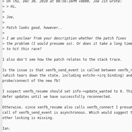
>
 On Thu, Dec 30, 2010 at 08:56:16PM +0800, Joe Jin wrote:
>
 > Hi,
>
>
 Joe,
>
>
 Patch looks good, however..
>
>
 I am unclear from your description whether the patch fixes
>
 the problem (I would presume so). Or does it take a long tim
>
 to hit this race?
I also don't see how the patch relates to the stack trace.

Is the issue is that xenfb_send_event is called between xenfb_r
(which tears down the state, including evtchn->irq binding) and
probe/connect of the new fb?

I suspect xenfb_resume should set info->update_wanted to 0. Thi
defer updates until we have successfully reconnected.

Otherwise, since xenfb_resume also calls xenfb_connect I presum
call of xenfb_send_event is asynchronous. Which would suggest t
other locking is missing.

Ian.
