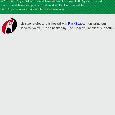
©2013 Xen Project, A Linux Foundation Collaborative Project. All Rights Reserved.
Linux Foundation is a registered trademark of The Linux Foundation.
Xen Project is a trademark of The Linux Foundation.
Lists.xenproject.org is hosted with
RackSpace
, monitoring our
servers 24x7x365 and backed by RackSpace's Fanatical Support®.