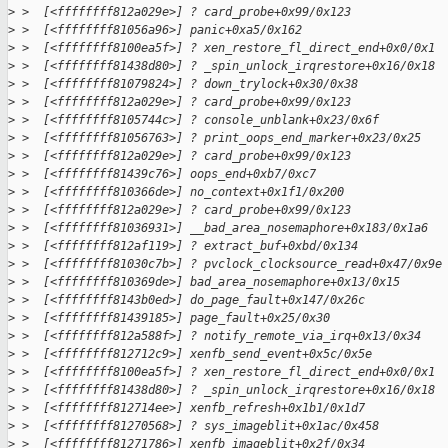
>
 >  [<ffffffff812a029e>] ? card_probe+0x99/0x123
>
 >  [<ffffffff81056a96>] panic+0xa5/0x162
>
 >  [<ffffffff8100ea5f>] ? xen_restore_fl_direct_end+0x0/0x1
>
 >  [<ffffffff81438d80>] ? _spin_unlock_irqrestore+0x16/0x18
>
 >  [<ffffffff81079824>] ? down_trylock+0x30/0x38
>
 >  [<ffffffff812a029e>] ? card_probe+0x99/0x123
>
 >  [<ffffffff8105744c>] ? console_unblank+0x23/0x6f
>
 >  [<ffffffff81056763>] ? print_oops_end_marker+0x23/0x25
>
 >  [<ffffffff812a029e>] ? card_probe+0x99/0x123
>
 >  [<ffffffff81439c76>] oops_end+0xb7/0xc7
>
 >  [<ffffffff810366de>] no_context+0x1f1/0x200
>
 >  [<ffffffff812a029e>] ? card_probe+0x99/0x123
>
 >  [<ffffffff81036931>] __bad_area_nosemaphore+0x183/0x1a6
>
 >  [<ffffffff812af119>] ? extract_buf+0xbd/0x134
>
 >  [<ffffffff81030c7b>] ? pvclock_clocksource_read+0x47/0x9e
>
 >  [<ffffffff810369de>] bad_area_nosemaphore+0x13/0x15
>
 >  [<ffffffff8143b0ed>] do_page_fault+0x147/0x26c
>
 >  [<ffffffff81439185>] page_fault+0x25/0x30
>
 >  [<ffffffff812a588f>] ? notify_remote_via_irq+0x13/0x34
>
 >  [<ffffffff812712c9>] xenfb_send_event+0x5c/0x5e
>
 >  [<ffffffff8100ea5f>] ? xen_restore_fl_direct_end+0x0/0x1
>
 >  [<ffffffff81438d80>] ? _spin_unlock_irqrestore+0x16/0x18
>
 >  [<ffffffff812714ee>] xenfb_refresh+0x1b1/0x1d7
>
 >  [<ffffffff81270568>] ? sys_imageblit+0x1ac/0x458
>
 >  [<ffffffff81271786>] xenfb_imageblit+0x2f/0x34