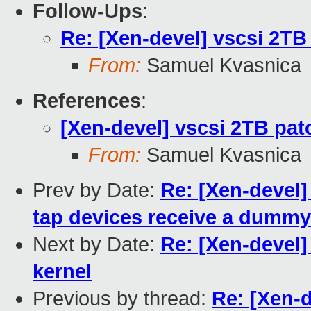
Follow-Ups
:
Re: [Xen-devel] vscsi 2TB
From:
Samuel Kvasnica
References
:
[Xen-devel] vscsi 2TB pat
From:
Samuel Kvasnica
Prev by Date:
Re: [Xen-devel]
tap devices receive a dumm
Next by Date:
Re: [Xen-devel]
kernel
Previous by thread:
Re: [Xen-