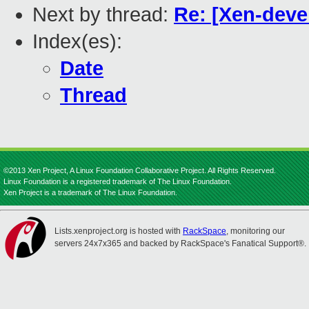
Next by thread:
Re: [Xen-deve
Index(es):
Date
Thread
©2013 Xen Project, A Linux Foundation Collaborative Project. All Rights Reserved.
Linux Foundation is a registered trademark of The Linux Foundation.
Xen Project is a trademark of The Linux Foundation.
Lists.xenproject.org is hosted with
RackSpace
, monitoring our
servers 24x7x365 and backed by RackSpace's Fanatical Support®.