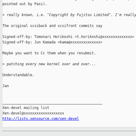
pointed out by Pasi).

>
 really known, i.e. "Copyright by Fujitsu Limited". I'm reall
The original scsiback and scsifront commits say

Signed-off-by: Tomonari Horikoshi <t.horikoshi@xxxxxxxxxxxxxx>

Signed-off-by: Jun Kamada <kama@xxxxxxxxxxxxxx>

Maybe you want to Cc them when you resubmit.

>
 patching every new kernel over and over...
Understandable.

Jan

_______________________________________________

Xen-devel mailing list

http://lists.xensource.com/xen-devel