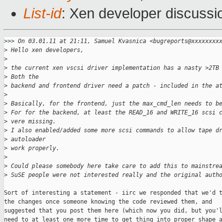
List-id
: Xen developer discussi
>
>> On 03.01.11 at 21:11, Samuel Kvasnica <bugreports@xxxxxxxx
>
 Hello xen developers,
>
>
 the current xen vscsi driver implementation has a nasty >2TB
>
 Both the
>
 backend and frontend driver need a patch - included in the a
>
>
 Basically, for the frontend, just the max_cmd_len needs to b
>
 For for the backend, at least the READ_16 and WRITE_16 scsi 
>
 vere missing.
>
 I also enabled/added some more scsi commands to allow tape d
>
 autoloader
>
 work properly.
>
>
 Could please somebody here take care to add this to mainstre
>
 SuSE people were not interested really and the original auth
Sort of interesting a statement - iirc we responded that we'd t
the changes once someone knowing the code reviewed them, and

suggested that you post them here (which now you did, but you'l
need to at least one more time to get thing into proper shape a