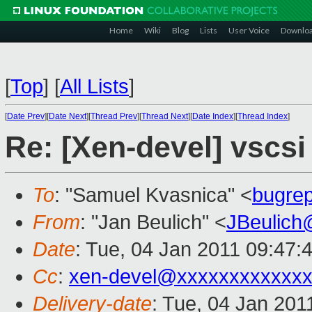
Home
Wiki
Blog
Lists
User Voice
Downlo
[
Top
]
[
All Lists
]
[
Date Prev
][
Date Next
][
Thread Prev
][
Thread Next
][
Date Index
][
Thread Index
]
Re: [Xen-devel] vscs
To
: "Samuel Kvasnica" <
bugre
From
: "Jan Beulich" <
JBeulich
Date
: Tue, 04 Jan 2011 09:47:
Cc
:
xen-devel@xxxxxxxxxxxxx
Delivery-date
: Tue, 04 Jan 201