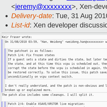
<
jeremy@xxxxxxxx
>, Xen-deve
Delivery-date
: Tue, 31 Aug 201
List-id
: Xen developer discussi
On 31/08/2010 03:59, "Han, Weidong" <weidong.han@xxxxxxxxx> w
The patchset is as follows:

Patch 1/4: Fix frozen states

If a guest sets a state and dirties the state, but later tem
the state, and at this time this vcpu is scheduled out, then
corrupt the state before the vcpu is scheduled in again, thu
be restored correctly. To solve this issue, this patch save/
I don't really understand, and the patch is non-obvious and l
The patch also includes some cleanups. I will split it.

Patch 2/4: Enable XSAVE/XRSTOR live migration:
