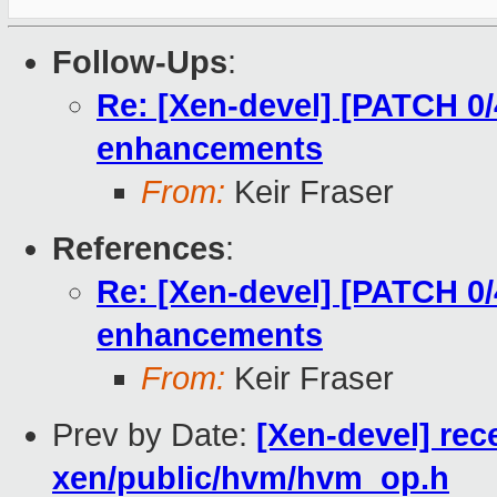
Follow-Ups
:
Re: [Xen-devel] [PATCH 0
enhancements
From:
Keir Fraser
References
:
Re: [Xen-devel] [PATCH 0
enhancements
From:
Keir Fraser
Prev by Date:
[Xen-devel] rec
xen/public/hvm/hvm_op.h