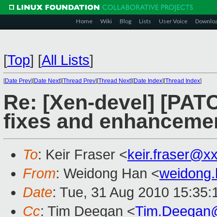
Home
Wiki
Blog
Lists
User Voice
Downlo
[
Top
]
[
All Lists
]
[
Date Prev
][
Date Next
][
Thread Prev
][
Thread Next
][
Date Index
][
Thread Index
]
Re: [Xen-devel] [PA
fixes and enhanceme
To
: Keir Fraser <
keir.fraser@x
From
: Weidong Han <
weidong
Date
: Tue, 31 Aug 2010 15:35
Cc
: Tim Deegan <
Tim.Deegan