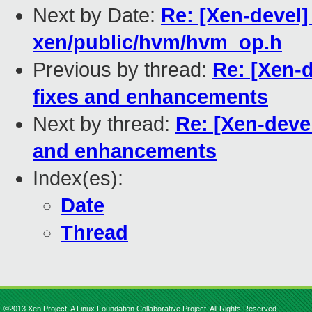
Next by Date:
Re: [Xen-devel]
xen/public/hvm/hvm_op.h
Previous by thread:
Re: [Xen-
fixes and enhancements
Next by thread:
Re: [Xen-deve
and enhancements
Index(es):
Date
Thread
©2013 Xen Project, A Linux Foundation Collaborative Project. All Rights Reserved.