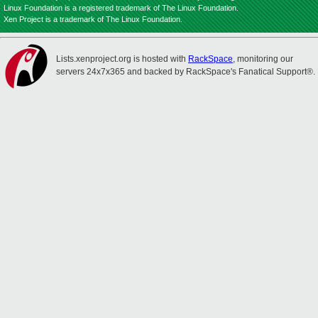
Linux Foundation is a registered trademark of The Linux Foundation.
Xen Project is a trademark of The Linux Foundation.
Lists.xenproject.org is hosted with
RackSpace
, monitoring our
servers 24x7x365 and backed by RackSpace's Fanatical Support®.