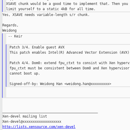
XSAVE chunk would be a good time to implement that. Then you 
Yes, XSAVE needs variable-length s/r chunk.

Regards,

 -- Keir

Patch 3/4. Enable guest AVX

This patch enables Intel(R) Advanced Vector Extension (AVX) 
Patch 4/4. Dom0: extend fpu_ctxt to consist with Xen hypervi
fpu_ctxt must be consistent between Dom0 and Xen hypervisor.
cannot boot up.

_______________________________________________

Xen-devel mailing list

http://lists.xensource.com/xen-devel