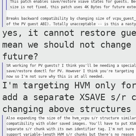
This patch enables save/restore xsave states for guests. Bec
Breaks backward compatibility by changing size of vcpu_guest_
yes, it cannot restore gu
mean we should not
change
future?
SR working for PV guests? I think you'll be needing a special
save/restore domctl for PV. However I think you're targeting 
I'm targeting HVM only fo
add a separate
XSAVE s/r 
changing above structure
Also expanding the size of the hvm_vcpu s/r structure similar
compatibility with older saved images. You'll have to put XSA
separate s/r chunk with its own identifier tag. I'm not sure 
support variable-length HVM s/r chunks but there's no reason 