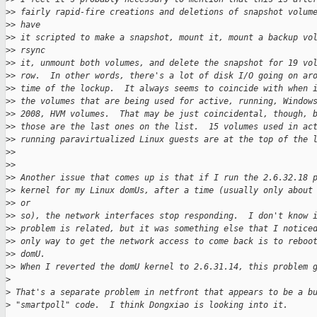
>
> fairly rapid-fire creations and deletions of snapshot volum
>
> have 
>
> it scripted to make a snapshot, mount it, mount a backup vo
>
> rsync 
>
> it, unmount both volumes, and delete the snapshot for 19 vo
>
> row.  In other words, there's a lot of disk I/O going on ar
>
> time of the lockup.  It always seems to coincide with when 
>
> the volumes that are being used for active, running, Window
>
> 2008, HVM volumes.  That may be just coincidental, though, 
>
> those are the last ones on the list.  15 volumes used in ac
>
> running paravirtualized Linux guests are at the top of the 
>
> 
>
> 
>
> Another issue that comes up is that if I run the 2.6.32.18 
>
> kernel for my Linux domUs, after a time (usually only about
>
> or 
>
> so), the network interfaces stop responding.  I don't know 
>
> problem is related, but it was something else that I notice
>
> only way to get the network access to come back is to reboo
>
> domU. 
>
> When I reverted the domU kernel to 2.6.31.14, this problem 
>
>
 That's a separate problem in netfront that appears to be a b
>
 "smartpoll" code.  I think Dongxiao is looking into it. 