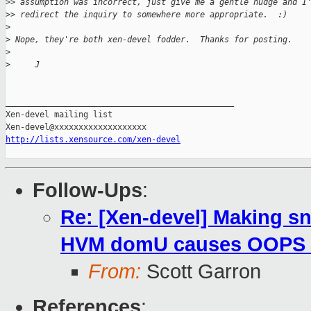
>
> assumption was incorrect, just give me a gentle nudge and I
>
> redirect the inquiry to somewhere more appropriate.  :)
>
>
 Nope, they're both xen-devel fodder.  Thanks for posting.
>
>
     J
_______________________________________________

Xen-devel mailing list

http://lists.xensource.com/xen-devel
Follow-Ups
:
Re: [Xen-devel] Making sn
HVM domU causes OOPS an
From:
Scott Garron
References
: