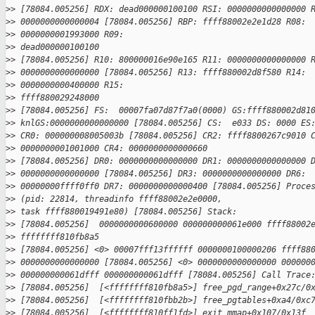
>
> [78084.005256] RDX: dead000000100100 RSI: 0000000000000000 
>
> 0000000000000004 [78084.005256] RBP: ffff88002e2e1d28 R08:
>
> 0000000001993000 R09: 
>
> dead000000100100
>
> [78084.005256] R10: 800000016e90e165 R11: 0000000000000000 
>
> 0000000000000000 [78084.005256] R13: ffff880002d8f580 R14:
>
> 0000000000400000 R15: 
>
> ffff880029248000
>
> [78084.005256] FS:  00007fa07d87f7a0(0000) GS:ffff880002d81
>
> knlGS:0000000000000000 [78084.005256] CS:  e033 DS: 0000 ES
>
> CR0: 000000008005003b [78084.005256] CR2: ffff8800267c9010 
>
> 0000000001001000 CR4: 0000000000000660
>
> [78084.005256] DR0: 0000000000000000 DR1: 0000000000000000 
>
> 0000000000000000 [78084.005256] DR3: 0000000000000000 DR6:
>
> 00000000ffff0ff0 DR7: 0000000000000400 [78084.005256] Proce
>
> (pid: 22814, threadinfo ffff88002e2e0000, 
>
> task ffff880019491e80) [78084.005256] Stack:
>
> [78084.005256]  0000000000600000 000000000061e000 ffff88002
>
> ffffffff810fb8a5
>
> [78084.005256] <0> 00007fff13ffffff 0000000100000206 ffff88
>
> 0000000000000000 [78084.005256] <0> 0000000000000000 000000
>
> 000000000061dfff 000000000061dfff [78084.005256] Call Trace
>
> [78084.005256]  [<ffffffff810fb8a5>] free_pgd_range+0x27c/0
>
> [78084.005256]  [<ffffffff810fbb2b>] free_pgtables+0xa4/0xc
>
> [78084.005256]  [<ffffffff810ff1fd>] exit_mmap+0x107/0x13f