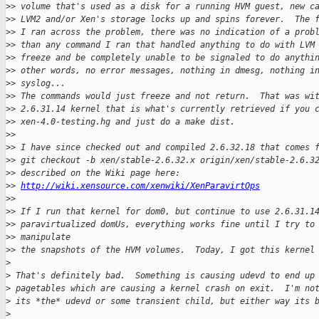
>
> volume that's used as a disk for a running HVM guest, new c
>
> LVM2 and/or Xen's storage locks up and spins forever.  The 
>
> I ran across the problem, there was no indication of a prob
>
> than any command I ran that handled anything to do with LVM
>
> freeze and be completely unable to be signaled to do anythi
>
> other words, no error messages, nothing in dmesg, nothing i
>
> syslog... 
>
> The commands would just freeze and not return.  That was wi
>
> 2.6.31.14 kernel that is what's currently retrieved if you 
>
> xen-4.0-testing.hg and just do a make dist.
>
> 
>
> I have since checked out and compiled 2.6.32.18 that comes 
>
> git checkout -b xen/stable-2.6.32.x origin/xen/stable-2.6.3
>
> described on the Wiki page here:
>
> 
http://wiki.xensource.com/xenwiki/XenParavirtOps
>
> 
>
> If I run that kernel for dom0, but continue to use 2.6.31.1
>
> paravirtualized domUs, everything works fine until I try to
>
> manipulate 
>
> the snapshots of the HVM volumes.  Today, I got this kernel
>
>
 That's definitely bad.  Something is causing udevd to end up
>
 pagetables which are causing a kernel crash on exit.  I'm no
>
 its *the* udevd or some transient child, but either way its 
>