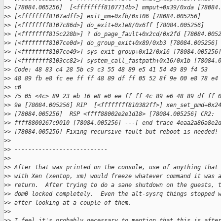
>
> [78084.005256]  [<ffffffff8107714b>] mmput+0x39/0xda [78084
>
> [<ffffffff8107adff>] exit_mm+0xfb/0x106 [78084.005256]
>
> [<ffffffff8107c86d>] do_exit+0x1e8/0x6ff [78084.005256]
>
> [<ffffffff815c228b>] ? do_page_fault+0x2cd/0x2fd [78084.005
>
> [<ffffffff8107ce0d>] do_group_exit+0x89/0xb3 [78084.005256]
>
> [<ffffffff8107ce49>] sys_exit_group+0x12/0x16 [78084.005256
>
> [<ffffffff8103cc82>] system_call_fastpath+0x16/0x1b [78084.
>
> Code: 48 83 c4 28 5b c9 c3 55 48 89 e5 41 54 49 89 f4 53
>
> 48 89 fb e8 fc ee ff ff 48 89 df ff 05 52 8f 9e 00 e8 78 e4
>
> c0
>
> 75 05 <4c> 89 23 eb 16 e8 e0 ee ff ff 4c 89 e6 48 89 df ff 
>
> 9e [78084.005256] RIP  [<ffffffff810382ff>] xen_set_pmd+0x2
>
> [78084.005256]  RSP <ffff88002e2e1d18> [78084.005256] CR2:
>
> ffff8800267c9010 [78084.005256] ---[ end trace 4eaa2a86a8e2
>
> [78084.005256] Fixing recursive fault but reboot is needed!
>
> 
>
> ---------------------------
>
> 
>
> After that was printed on the console, use of anything that
>
> with Xen (xentop, xm) would freeze whatever command it was 
>
> return.  After trying to do a sane shutdown on the guests, 
>
> dom0 locked completely.  Even the alt-sysrq things stopped 
>
> after looking at a couple of them.
>
> 
>
> I feel it's probably necessary to mention that this is afte