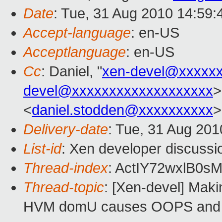
Date
: Tue, 31 Aug 2010 14:59
Accept-language
: en-US
Acceptlanguage
: en-US
Cc
: Daniel, "
xen-devel@xxxxx
devel@xxxxxxxxxxxxxxxxxxx
>
<
daniel.stodden@xxxxxxxxxx
>
Delivery-date
: Tue, 31 Aug 201
List-id
: Xen developer discussi
Thread-index
: ActIY72wxlB
Thread-topic
: [Xen-devel] Maki
HVM domU causes OOPS and in