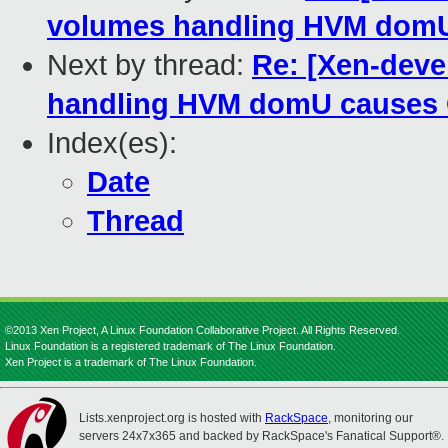
volumes handling HVM domU 
Next by thread:
Re: [Xen-deve
handling HVM domU causes O
Index(es):
Date
Thread
©2013 Xen Project, A Linux Foundation Collaborative Project. All Rights Reserved.
Linux Foundation is a registered trademark of The Linux Foundation.
Xen Project is a trademark of The Linux Foundation.
Lists.xenproject.org is hosted with
RackSpace
, monitoring our
servers 24x7x365 and backed by RackSpace's Fanatical Support®.