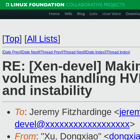
Home
Wiki
Blog
Lists
User Voice
Downlo
[
Top
]
[
All Lists
]
[
Date Prev
][
Date Next
][
Thread Prev
][
Thread Next
][
Date Index
][
Thread Index
]
RE: [Xen-devel] Makin
volumes handling H
and instability
To
: Jeremy Fitzhardinge <
jere
devel@xxxxxxxxxxxxxxxxxx
>
From
: "Xu, Dongxiao" <
dongxi