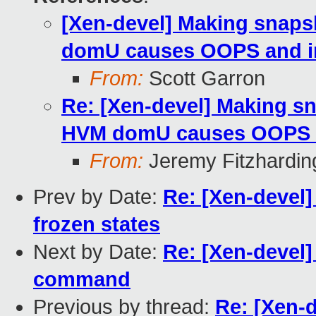
[Xen-devel] Making snaps
domU causes OOPS and in
From:
Scott Garron
Re: [Xen-devel] Making sn
HVM domU causes OOPS an
From:
Jeremy Fitzhardin
Prev by Date:
Re: [Xen-devel
frozen states
Next by Date:
Re: [Xen-devel]
command
Previous by thread:
Re: [Xen-d