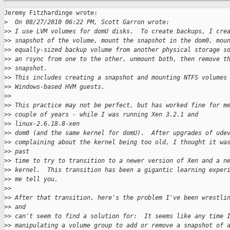
Jeremy Fitzhardinge wrote:

>
  On 08/27/2010 06:22 PM, Scott Garron wrote:
>
> I use LVM volumes for domU disks.  To create backups, I cre
>
> snapshot of the volume, mount the snapshot in the dom0, mou
>
> equally-sized backup volume from another physical storage s
>
> an rsync from one to the other, unmount both, then remove t
>
> snapshot. 
>
> This includes creating a snapshot and mounting NTFS volumes
>
> Windows-based HVM guests.
>
> 
>
> This practice may not be perfect, but has worked fine for m
>
> couple of years - while I was running Xen 3.2.1 and
>
> linux-2.6.18.8-xen 
>
> dom0 (and the same kernel for domU).  After upgrades of ude
>
> complaining about the kernel being too old, I thought it wa
>
> past 
>
> time to try to transition to a newer version of Xen and a n
>
> kernel.  This transition has been a gigantic learning exper
>
> me tell you.
>
> 
>
> After that transition, here's the problem I've been wrestli
>
> and 
>
> can't seem to find a solution for:  It seems like any time 
>
> manipulating a volume group to add or remove a snapshot of 