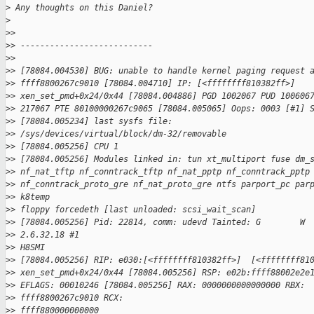
>
 Any thoughts on this Daniel?
>
>
> 
>
> ---------------------------
>
> 
>
> [78084.004530] BUG: unable to handle kernel paging request 
>
> ffff8800267c9010 [78084.004710] IP: [<ffffffff810382ff>]
>
> xen_set_pmd+0x24/0x44 [78084.004886] PGD 1002067 PUD 100606
>
> 217067 PTE 80100000267c9065 [78084.005065] Oops: 0003 [#1] 
>
> [78084.005234] last sysfs file:
>
> /sys/devices/virtual/block/dm-32/removable
>
> [78084.005256] CPU 1
>
> [78084.005256] Modules linked in: tun xt_multiport fuse dm_
>
> nf_nat_tftp nf_conntrack_tftp nf_nat_pptp nf_conntrack_pptp
>
> nf_conntrack_proto_gre nf_nat_proto_gre ntfs parport_pc par
>
> k8temp 
>
> floppy forcedeth [last unloaded: scsi_wait_scan]
>
> [78084.005256] Pid: 22814, comm: udevd Tainted: G        W 
>
> 2.6.32.18 #1 
>
> H8SMI
>
> [78084.005256] RIP: e030:[<ffffffff810382ff>]  [<ffffffff81
>
> xen_set_pmd+0x24/0x44 [78084.005256] RSP: e02b:ffff88002e2e
>
> EFLAGS: 00010246 [78084.005256] RAX: 0000000000000000 RBX:
>
> ffff8800267c9010 RCX: 
>
> ffff880000000000