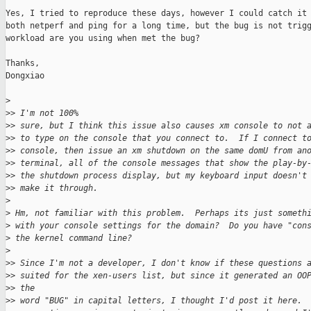
Yes, I tried to reproduce these days, however I could catch it 
both netperf and ping for a long time, but the bug is not trigg
workload are you using when met the bug?

Thanks,

Dongxiao

>
>
> I'm not 100%
>
> sure, but I think this issue also causes xm console to not 
>
> to type on the console that you connect to.  If I connect t
>
> console, then issue an xm shutdown on the same domU from an
>
> terminal, all of the console messages that show the play-by
>
> the shutdown process display, but my keyboard input doesn't
>
> make it through. 
>
>
 Hm, not familiar with this problem.  Perhaps its just someth
>
 with your console settings for the domain?  Do you have "con
>
 the kernel command line?  
>
>
> Since I'm not a developer, I don't know if these questions 
>
> suited for the xen-users list, but since it generated an OO
>
> the 
>
> word "BUG" in capital letters, I thought I'd post it here. 