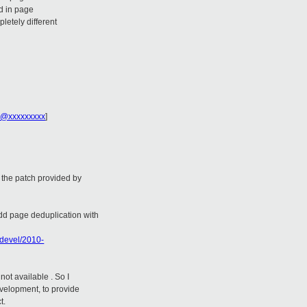
d in page
letely different
e@xxxxxxxxx
]
 the patch provided by
dd page deduplication with
-devel/2010-
not available . So I
velopment, to provide
t.