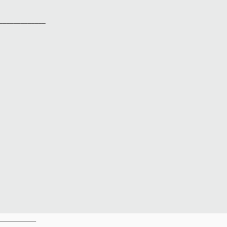
______________
__________
