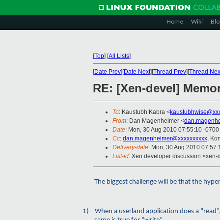
Home
Wiki
Blo
[
Top
]
[
All Lists
]
[
Date Prev
][
Date Next
][
Thread Prev
][
Thread Nex
RE: [Xen-devel] Memor
To
: Kaustubh Kabra <
kaustubhwise@xx
From
: Dan Magenheimer <
dan.magenhe
Date
: Mon, 30 Aug 2010 07:55:10 -0700
Cc
:
dan.magenheimer@xxxxxxxxxx
, Ko
Delivery-date
: Mon, 30 Aug 2010 07:57:
List-id
: Xen developer discussion <xen-
The biggest challenge will be that the hype
1)
When a userland application does a “read”, 