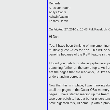
Regards,
Kaustubh Kabra
Aditya Gadre
Ashwin Vasani
Keshav Darak
On Fri, Aug 27, 2010 at 10:43 PM, Kaustubh 
Hi Dan,
Yes, I have been thinking of implementing
multiple guest OSes for Xen. This will be 
benefits because of the KSM feature in the
I found your patch for sharing ephemeral 
searching further on the same topic. As I 
are the pages that are read-only, i.e. txt se
understanding correct?
Now that this is in place, I was thinking ab
to all the pages in the Guest OS's memory
pages. I have started reading up the tmem
also your patch to have a better understan
have digested this, I'll come up with a pr