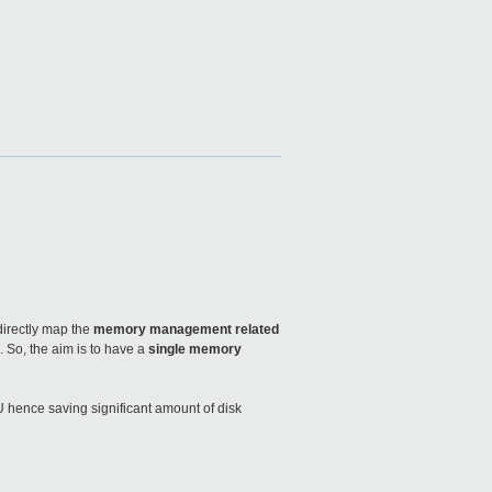
directly map the
memory management related
 So, the aim is to have a
single memory
U hence saving significant amount of disk