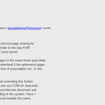
Kabra <
kaustubhwise@xxxxxxxxx
> wrote:
 common-page sharing for
similar to the way KVM
 Linux kernel.
pages in the same tmem pool while
understand it the ephemeral pages
ction of executables etc. Is this
out extending this further
 and use COW for read-write
 architecture document and
ding of the system. Once I
oposal towards the same.