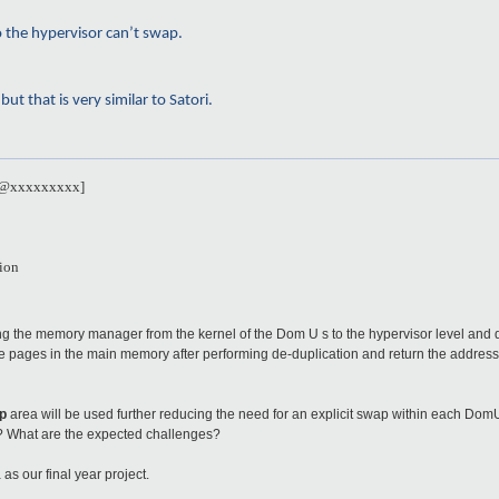
o the hypervisor can’t swap.
t that is very similar to Satori.
se@xxxxxxxxx]
ion
 the memory manager from the kernel of the Dom U s to the hypervisor level and 
te pages in the main memory after performing de-duplication and return the address.
p
area will be used further reducing the need for an explicit swap within each Dom
l? What are the expected challenges?
s our final year project.