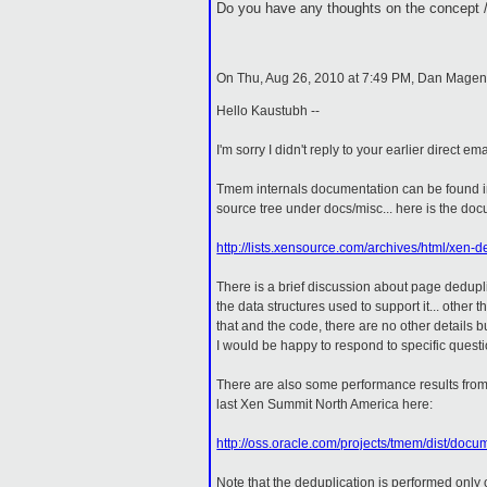
Do you have any thoughts on the concept /
On Thu, Aug 26, 2010 at 7:49 PM, Dan Mage
Hello Kaustubh --
I'm sorry I didn't reply to your earlier direct ema
Tmem internals documentation can be found i
source tree under docs/misc... here is the do
http://lists.xensource.com/archives/html/xen
There is a brief discussion about page dedupl
the data structures used to support it... other t
that and the code, there are no other details b
I would be happy to respond to specific questi
There are also some performance results from
last Xen Summit North America here:
http://oss.oracle.com/projects/tmem/dist/d
Note that the deduplication is performed only