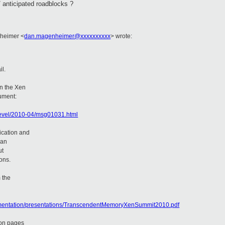
 anticipated roadblocks ?
nheimer <
dan.magenheimer@xxxxxxxxxx
> wrote:
il.
n the Xen
cument:
-devel/2010-04/msg01031.html
ication and
han
ut
ons.
 the
ocumentation/presentations/TranscendentMemoryXenSummit2010.pdf
 on pages