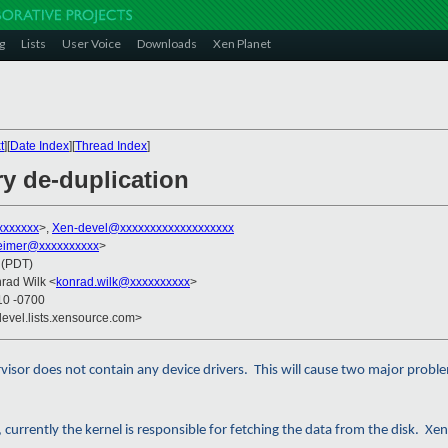
g
Lists
User Voice
Downloads
Xen Planet
t
][
Date Index
][
Thread Index
]
y de-duplication
xxxxxxx
>,
Xen-devel@xxxxxxxxxxxxxxxxxxx
imer@xxxxxxxxxx
>
 (PDT)
nrad Wilk <
konrad.wilk@xxxxxxxxxx
>
10 -0700
devel.lists.xensource.com>
rvisor does not contain any device drivers. This will cause two major probl
currently the kernel is responsible for fetching the data from the disk. Xen