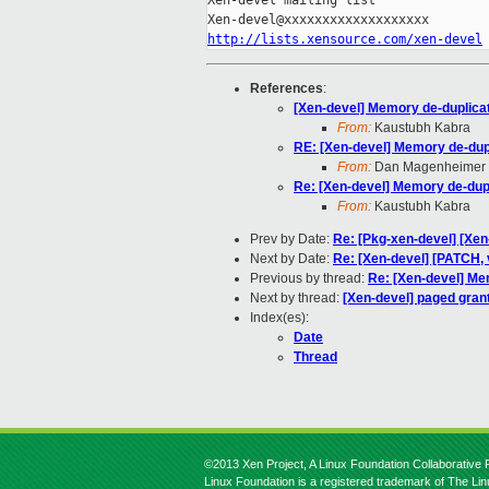
Xen-devel mailing list

http://lists.xensource.com/xen-devel
References
:
[Xen-devel] Memory de-duplica
From:
Kaustubh Kabra
RE: [Xen-devel] Memory de-dup
From:
Dan Magenheimer
Re: [Xen-devel] Memory de-dup
From:
Kaustubh Kabra
Prev by Date:
Re: [Pkg-xen-devel] [Xen
Next by Date:
Re: [Xen-devel] [PATCH, 
Previous by thread:
Re: [Xen-devel] Me
Next by thread:
[Xen-devel] paged grant
Index(es):
Date
Thread
©2013 Xen Project, A Linux Foundation Collaborative P
Linux Foundation is a registered trademark of The Li