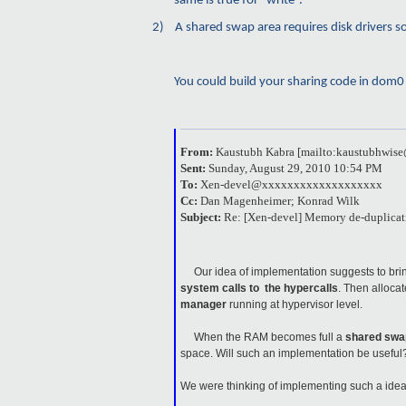
same is true for “write”.
2)
A shared swap area requires disk drivers s
You could build your sharing code in dom0 bu
From:
Kaustubh Kabra [mailto:kaustubhwi
Sent:
Sunday, August 29, 2010 10:54 PM
To:
Xen-devel@xxxxxxxxxxxxxxxxxxx
Cc:
Dan Magenheimer; Konrad Wilk
Subject:
Re: [Xen-devel] Memory de-duplicat
Our idea of implementation suggests to bring
system calls to the hypercalls
. Then alloca
manager
running at hypervisor level.
When the RAM becomes full a
shared swa
space. Will such an implementation be usefu
We were thinking of implementing such a idea a