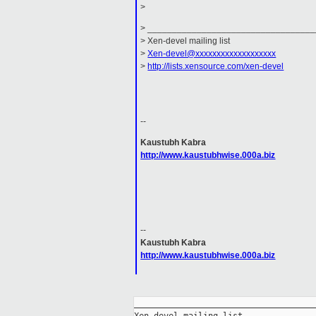
>
> _________________________________
> Xen-devel mailing list
>
Xen-devel@xxxxxxxxxxxxxxxxxxx
>
http://lists.xensource.com/xen-devel
--
Kaustubh Kabra
http://www.kaustubhwise.000a.biz
--
Kaustubh Kabra
http://www.kaustubhwise.000a.biz
_____________________________________