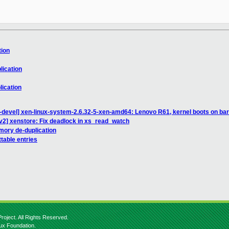
tion
lication
lication
-devel] xen-linux-system-2.6.32-5-xen-amd64: Lenovo R61, kernel boots on bar
v2] xenstore: Fix deadlock in xs_read_watch
mory de-duplication
table entries
roject. All Rights Reserved.
nux Foundation.