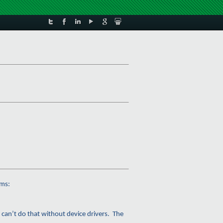
ems:
 can’t do that without device drivers. The