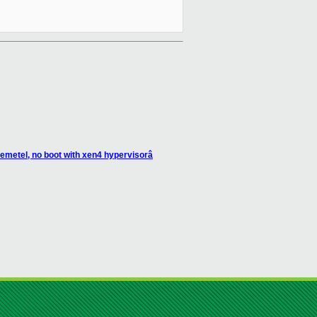
emetel, no boot with xen4 hypervisorâ