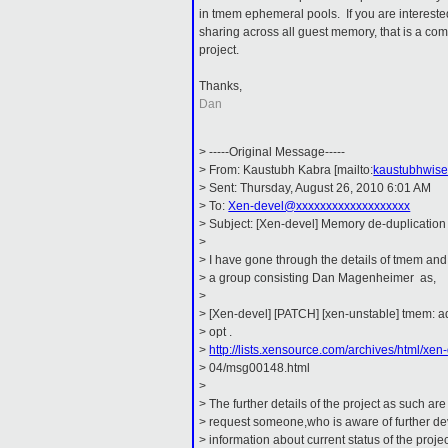
in tmem ephemeral pools. If you are intereste
sharing across all guest memory, that is a comp
project.
Thanks,
Dan
> -----Original Message-----
> From: Kaustubh Kabra [mailto:
kaustubhwis
> Sent: Thursday, August 26, 2010 6:01 AM
> To:
Xen-devel@xxxxxxxxxxxxxxxxxxx
> Subject: [Xen-devel] Memory de-duplication
>
> I have gone through the details of tmem and
> a group consisting Dan Magenheimer as,
>
> [Xen-devel] [PATCH] [xen-unstable] tmem: a
> opt .
>
http://lists.xensource.com/archives/html/xen
> 04/msg00148.html
>
> The further details of the project as such are 
> request someone,who is aware of further de
> information about current status of the projec