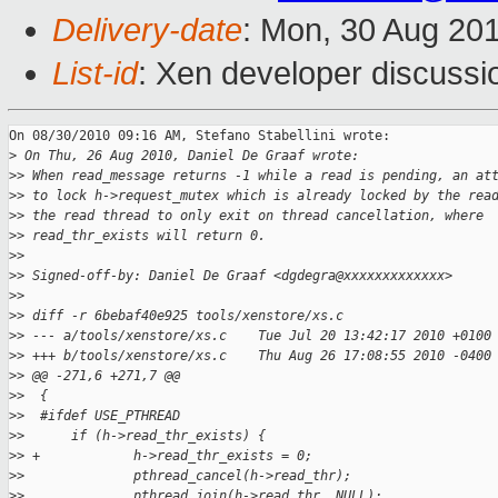
Delivery-date
: Mon, 30 Aug 20
List-id
: Xen developer discussi
On 08/30/2010 09:16 AM, Stefano Stabellini wrote:

>
 On Thu, 26 Aug 2010, Daniel De Graaf wrote:
>
> When read_message returns -1 while a read is pending, an at
>
> to lock h->request_mutex which is already locked by the rea
>
> the read thread to only exit on thread cancellation, where
>
> read_thr_exists will return 0.
>
>
>
> Signed-off-by: Daniel De Graaf <dgdegra@xxxxxxxxxxxxx>
>
>
>
> diff -r 6bebaf40e925 tools/xenstore/xs.c
>
> --- a/tools/xenstore/xs.c    Tue Jul 20 13:42:17 2010 +0100
>
> +++ b/tools/xenstore/xs.c    Thu Aug 26 17:08:55 2010 -0400
>
> @@ -271,6 +271,7 @@
>
>  {
>
>  #ifdef USE_PTHREAD
>
>      if (h->read_thr_exists) {
>
> +            h->read_thr_exists = 0;
>
>              pthread_cancel(h->read_thr);
>
>              pthread_join(h->read_thr, NULL);