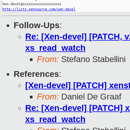
http://lists.xensource.com/xen-devel
Follow-Ups
:
Re: [Xen-devel] [PATCH, v
xs_read_watch
From:
Stefano Stabellini
References
:
[Xen-devel] [PATCH] xens
From:
Daniel De Graaf
Re: [Xen-devel] [PATCH] x
xs_read_watch