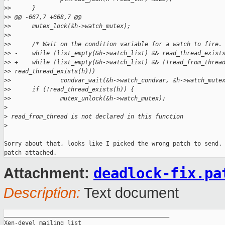
>
>      }
>
> @@ -667,7 +668,7 @@
>
>      mutex_lock(&h->watch_mutex);
>
>  
>
>      /* Wait on the condition variable for a watch to fire.
>
> -    while (list_empty(&h->watch_list) && read_thread_exist
>
> +    while (list_empty(&h->watch_list) && (!read_from_threa
>
> read_thread_exists(h)))
>
>              condvar_wait(&h->watch_condvar, &h->watch_mute
>
>      if (!read_thread_exists(h)) {
>
>              mutex_unlock(&h->watch_mutex);
>
>
 read_from_thread is not declared in this function
>
Sorry about that, looks like I picked the wrong patch to send. 
deadlock-fix.pa
Attachment:
Description:
Text document
_______________________________________________

Xen-devel mailing list
