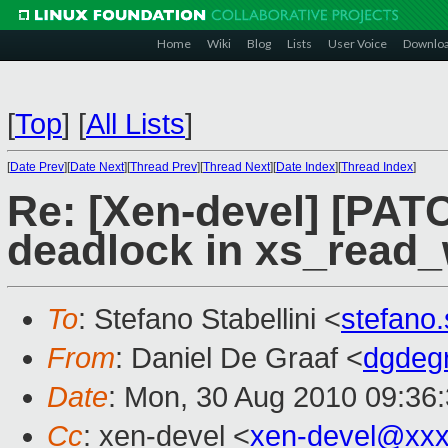
Home
Wiki
Blog
Lists
User Voice
Downlo
[
Top
]
[
All Lists
]
[
Date Prev
][
Date Next
][
Thread Prev
][
Thread Next
][
Date Index
][
Thread Index
]
Re: [Xen-devel] [PATC
deadlock in xs_read
To
: Stefano Stabellini <
stefano
From
: Daniel De Graaf <
dgdeg
Date
: Mon, 30 Aug 2010 09:36
Cc
: xen-devel <
xen-devel@xxx