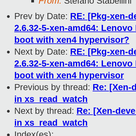
From:
Stefano Stabellini
Prev by Date:
RE: [Pkg-xen-de
2.6.32-5-xen-amd64: Lenovo 
boot with xen4 hypervisor?
Next by Date:
RE: [Pkg-xen-de
2.6.32-5-xen-amd64: Lenovo 
Previous by thread:
Re: [Xen-
in xs_read_watch
Next by thread:
Re: [Xen-deve
in xs_read_watch
Index(es):