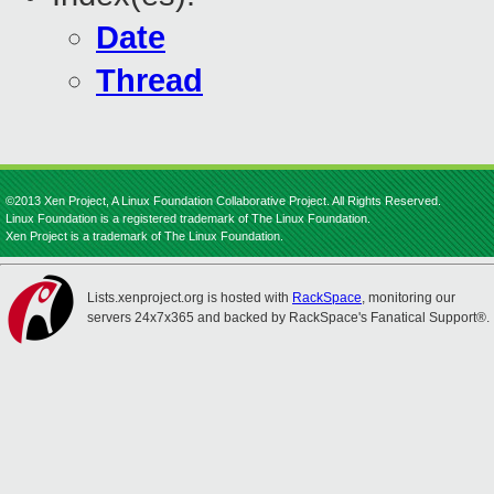
Date
Thread
©2013 Xen Project, A Linux Foundation Collaborative Project. All Rights Reserved.
Linux Foundation is a registered trademark of The Linux Foundation.
Xen Project is a trademark of The Linux Foundation.
Lists.xenproject.org is hosted with
RackSpace
, monitoring our
servers 24x7x365 and backed by RackSpace's Fanatical Support®.