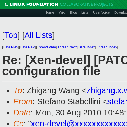
Home
Wiki
Blog
Lists
User Voice
Downlo
[
Top
]
[
All Lists
]
[
Date Prev
][
Date Next
][
Thread Prev
][
Thread Next
][
Date Index
][
Thread Index
]
Re: [Xen-devel] [PATCH
configuration file
To
: Zhigang Wang <
zhigang.x
From
: Stefano Stabellini <
stefa
Date
: Mon, 30 Aug 2010 10:48
Cc
: "
xen-devel@xxxxxxxxxxxx