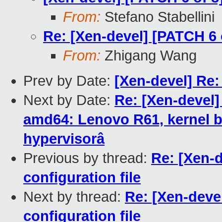
From:
Stefano Stabellini
Re: [Xen-devel] [PATCH 6 o
From:
Zhigang Wang
Prev by Date:
[Xen-devel] Re
Next by Date:
Re: [Xen-devel]
amd64: Lenovo R61, kernel b
hypervisorâ
Previous by thread:
Re: [Xen-d
configuration file
Next by thread:
Re: [Xen-devel
configuration file