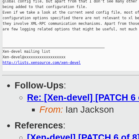
global config file, but apart from that I don't see many other 
being added to that configuration file.

Even if we take a look at the current xend config file, most of
configuration options specified there are not relevant to xl be
they involve XML-RPC communication mechanisms. Apart from those
are few logging related options that might be useful, not much 
_______________________________________________

Xen-devel mailing list

http://lists.xensource.com/xen-devel
Follow-Ups
:
Re: [Xen-devel] [PATCH 6 o
From:
Ian Jackson
References
:
[Xen-devel] [PATCH 6 of 8]