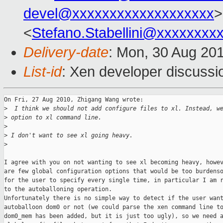
devel@xxxxxxxxxxxxxxxxxxx
>
<
Stefano.Stabellini@xxxxxxxx
Delivery-date
: Mon, 30 Aug 20
List-id
: Xen developer discussi
On Fri, 27 Aug 2010, Zhigang Wang wrote:

>
  I think we should not add configure files to xl. Instead, w
>
 option to xl command line.
>
>
 I don't want to see xl going heavy.
>
I agree with you on not wanting to see xl becoming heavy, howev
are few global configuration options that would be too burdenso
for the user to specify every single time, in particular I am r
to the autoballoning operation.

Unfortunately there is no simple way to detect if the user want
autoballoon dom0 or not (we could parse the xen command line to
dom0_mem has been added, but it is just too ugly), so we need a