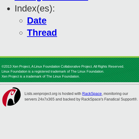
Index(es):
Date
Thread
©2013 Xen Project, A Linux Foundation Collaborative Project. All Rights Reserved.
Linux Foundation is a registered trademark of The Linux Foundation.
Xen Project is a trademark of The Linux Foundation.
Lists.xenproject.org is hosted with
RackSpace
, monitoring our
servers 24x7x365 and backed by RackSpace's Fanatical Support®.