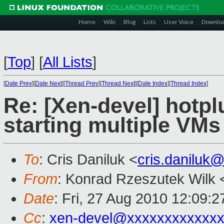
Home
Wiki
Blog
Lists
User Voice
Downlo
[
Top
]
[
All Lists
]
[
Date Prev
][
Date Next
][
Thread Prev
][
Thread Next
][
Date Index
][
Thread Index
]
Re: [Xen-devel] hotplu
starting multiple VMs
To
: Cris Daniluk <
cris.daniluk
From
: Konrad Rzeszutek Wilk 
Date
: Fri, 27 Aug 2010 12:09:2
Cc
:
xen-devel@xxxxxxxxxxxxx