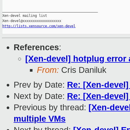
_______________________________________________

Xen-devel mailing list

http://lists.xensource.com/xen-devel
References
:
[Xen-devel] hotplug error 
From:
Cris Daniluk
Prev by Date:
Re: [Xen-devel]
Next by Date:
Re: [Xen-devel] 
Previous by thread:
[Xen-devel
multiple VMs