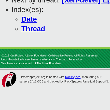
Next by thread:
[Xen-devel] E
Index(es):
Date
Thread
©2013 Xen Project, A Linux Foundation Collaborative Project. All Rights Reserved.
Linux Foundation is a registered trademark of The Linux Foundation.
Xen Project is a trademark of The Linux Foundation.
Lists.xenproject.org is hosted with
RackSpace
, monitoring our
servers 24x7x365 and backed by RackSpace's Fanatical Support®.