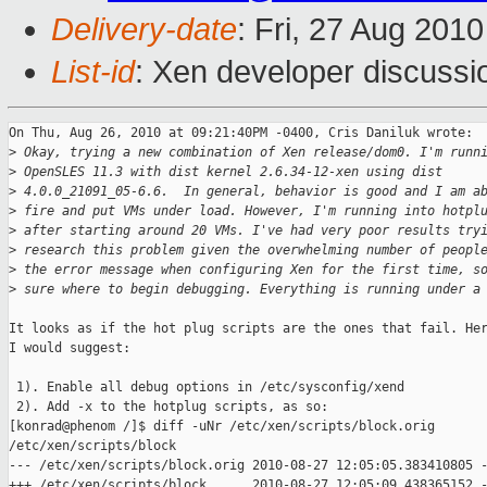
Delivery-date
: Fri, 27 Aug 201
List-id
: Xen developer discussi
On Thu, Aug 26, 2010 at 09:21:40PM -0400, Cris Daniluk wrote:

>
 Okay, trying a new combination of Xen release/dom0. I'm runn
>
 OpenSLES 11.3 with dist kernel 2.6.34-12-xen using dist
>
 4.0.0_21091_05-6.6.  In general, behavior is good and I am a
>
 fire and put VMs under load. However, I'm running into hotpl
>
 after starting around 20 VMs. I've had very poor results try
>
 research this problem given the overwhelming number of peopl
>
 the error message when configuring Xen for the first time, s
>
 sure where to begin debugging. Everything is running under a
It looks as if the hot plug scripts are the ones that fail. Her
I would suggest:

 1). Enable all debug options in /etc/sysconfig/xend

 2). Add -x to the hotplug scripts, as so:

[konrad@phenom /]$ diff -uNr /etc/xen/scripts/block.orig

/etc/xen/scripts/block

--- /etc/xen/scripts/block.orig 2010-08-27 12:05:05.383410805 -
+++ /etc/xen/scripts/block      2010-08-27 12:05:09.438365152 -