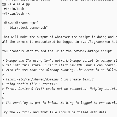
@@ -1,4 +1,4 @@

-#!/bin/bash

+#!/bin/bash -x

 dir=$(dirname "$0")

 . "$dir/block-common.sh"

That will make the output of whatever the script is doing and a
all the errors it encountered be logged in /var/log/xen/xen-hot
You probably want to add the -x to the network-bridge script.

>
 bridge and I'm using Xen's network-bridge script to manage i
>
 get into this state, I can't start new VMs, but I can contin
>
 with the VMs that are already running. The error is as follo
>
>
 linux:/etc/xen/shared/domains # xm create test13
>
 Using config file "./test13".
>
 Error: Device 0 (vif) could not be connected. Hotplug script
>
>
>
 The xend.log output is below. Nothing is logged to xen-hotpl
Try the -x trick and that file should be filled with data.
