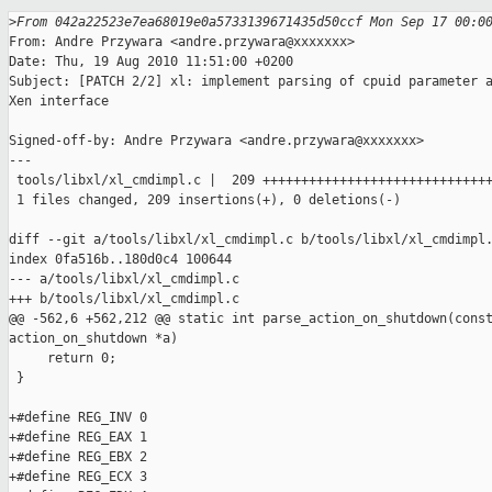
>
From 042a22523e7ea68019e0a5733139671435d50ccf Mon Sep 17 00:0
From: Andre Przywara <andre.przywara@xxxxxxx>

Date: Thu, 19 Aug 2010 11:51:00 +0200

Subject: [PATCH 2/2] xl: implement parsing of cpuid parameter a
Xen interface

Signed-off-by: Andre Przywara <andre.przywara@xxxxxxx>

---

 tools/libxl/xl_cmdimpl.c |  209 ++++++++++++++++++++++++++++++
 1 files changed, 209 insertions(+), 0 deletions(-)

diff --git a/tools/libxl/xl_cmdimpl.c b/tools/libxl/xl_cmdimpl.
index 0fa516b..180d0c4 100644

--- a/tools/libxl/xl_cmdimpl.c

+++ b/tools/libxl/xl_cmdimpl.c

@@ -562,6 +562,212 @@ static int parse_action_on_shutdown(const
action_on_shutdown *a)

     return 0;

 }

+#define REG_INV 0

+#define REG_EAX 1

+#define REG_EBX 2

+#define REG_ECX 3
