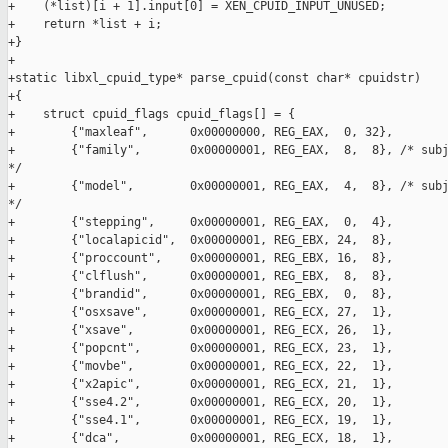
+    (*list)[i + 1].input[0] = XEN_CPUID_INPUT_UNUSED;

+    return *list + i;

+}

+

+static libxl_cpuid_type* parse_cpuid(const char* cpuidstr)

+{

+    struct cpuid_flags cpuid_flags[] = {

+        {"maxleaf",      0x00000000, REG_EAX,  0, 32},

+        {"family",       0x00000001, REG_EAX,  8,  8}, /* subj
*/

+        {"model",        0x00000001, REG_EAX,  4,  8}, /* subj
*/

+        {"stepping",     0x00000001, REG_EAX,  0,  4},

+        {"localapicid",  0x00000001, REG_EBX, 24,  8},

+        {"proccount",    0x00000001, REG_EBX, 16,  8},

+        {"clflush",      0x00000001, REG_EBX,  8,  8},

+        {"brandid",      0x00000001, REG_EBX,  0,  8},

+        {"osxsave",      0x00000001, REG_ECX, 27,  1},

+        {"xsave",        0x00000001, REG_ECX, 26,  1},

+        {"popcnt",       0x00000001, REG_ECX, 23,  1},

+        {"movbe",        0x00000001, REG_ECX, 22,  1},

+        {"x2apic",       0x00000001, REG_ECX, 21,  1},

+        {"sse4.2",       0x00000001, REG_ECX, 20,  1},

+        {"sse4.1",       0x00000001, REG_ECX, 19,  1},

+        {"dca",          0x00000001, REG_ECX, 18,  1},
