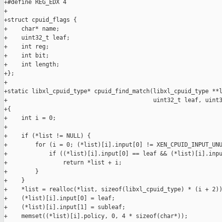
+#define REG_EDX 4

+

+struct cpuid_flags {

+    char* name;

+    uint32_t leaf;

+    int reg;

+    int bit;

+    int length;

+};

+

+static libxl_cpuid_type* cpuid_find_match(libxl_cpuid_type **l
+                                          uint32_t leaf, uint3
+{

+    int i = 0;

+

+    if (*list != NULL) {

+        for (i = 0; (*list)[i].input[0] != XEN_CPUID_INPUT_UNU
+            if ((*list)[i].input[0] == leaf && (*list)[i].inpu
+                return *list + i;

+        }

+    }

+    *list = realloc(*list, sizeof(libxl_cpuid_type) * (i + 2))
+    (*list)[i].input[0] = leaf;

+    (*list)[i].input[1] = subleaf;

+    memset((*list)[i].policy, 0, 4 * sizeof(char*));
