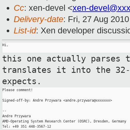
Cc
: xen-devel <
xen-devel@xxx
Delivery-date
: Fri, 27 Aug 201
List-id
: Xen developer discussi
Hi,

this one actually parses 
translates it into
the 32
expects.
Please comment!

Signed-off-by: Andre Przywara <andre.przywara@xxxxxxx>

--

Andre Przywara

AMD-Operating System Research Center (OSRC), Dresden, Germany
