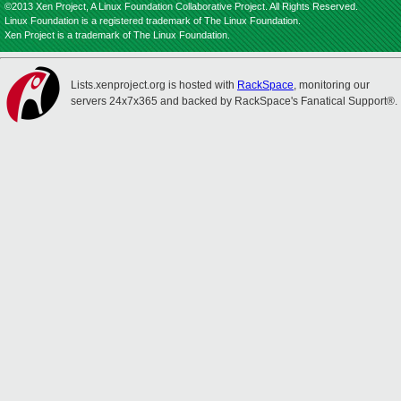
©2013 Xen Project, A Linux Foundation Collaborative Project. All Rights Reserved.
Linux Foundation is a registered trademark of The Linux Foundation.
Xen Project is a trademark of The Linux Foundation.
Lists.xenproject.org is hosted with
RackSpace
, monitoring our
servers 24x7x365 and backed by RackSpace's Fanatical Support®.