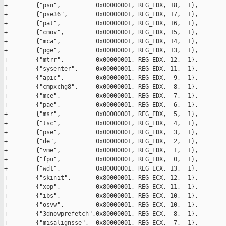
+        {"psn",          0x00000001, REG_EDX, 18,  1},

+        {"pse36",        0x00000001, REG_EDX, 17,  1},

+        {"pat",          0x00000001, REG_EDX, 16,  1},

+        {"cmov",         0x00000001, REG_EDX, 15,  1},

+        {"mca",          0x00000001, REG_EDX, 14,  1},

+        {"pge",          0x00000001, REG_EDX, 13,  1},

+        {"mtrr",         0x00000001, REG_EDX, 12,  1},

+        {"sysenter",     0x00000001, REG_EDX, 11,  1},

+        {"apic",         0x00000001, REG_EDX,  9,  1},

+        {"cmpxchg8",     0x00000001, REG_EDX,  8,  1},

+        {"mce",          0x00000001, REG_EDX,  7,  1},

+        {"pae",          0x00000001, REG_EDX,  6,  1},

+        {"msr",          0x00000001, REG_EDX,  5,  1},

+        {"tsc",          0x00000001, REG_EDX,  4,  1},

+        {"pse",          0x00000001, REG_EDX,  3,  1},

+        {"de",           0x00000001, REG_EDX,  2,  1},

+        {"vme",          0x00000001, REG_EDX,  1,  1},

+        {"fpu",          0x00000001, REG_EDX,  0,  1},

+        {"wdt",          0x80000001, REG_ECX, 13,  1},

+        {"skinit",       0x80000001, REG_ECX, 12,  1},

+        {"xop",          0x80000001, REG_ECX, 11,  1},

+        {"ibs",          0x80000001, REG_ECX, 10,  1},

+        {"osvw",         0x80000001, REG_ECX, 10,  1},

+        {"3dnowprefetch",0x80000001, REG_ECX,  8,  1},

+        {"misalignsse",  0x80000001, REG_ECX,  7,  1},
