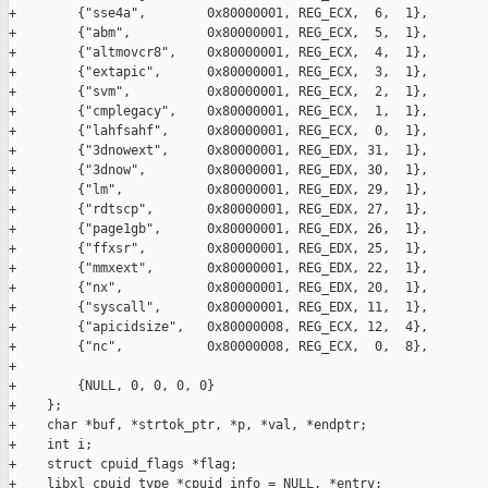
+        {"sse4a",        0x80000001, REG_ECX,  6,  1},

+        {"abm",          0x80000001, REG_ECX,  5,  1},

+        {"altmovcr8",    0x80000001, REG_ECX,  4,  1},

+        {"extapic",      0x80000001, REG_ECX,  3,  1},

+        {"svm",          0x80000001, REG_ECX,  2,  1},

+        {"cmplegacy",    0x80000001, REG_ECX,  1,  1},

+        {"lahfsahf",     0x80000001, REG_ECX,  0,  1},

+        {"3dnowext",     0x80000001, REG_EDX, 31,  1},

+        {"3dnow",        0x80000001, REG_EDX, 30,  1},

+        {"lm",           0x80000001, REG_EDX, 29,  1},

+        {"rdtscp",       0x80000001, REG_EDX, 27,  1},

+        {"page1gb",      0x80000001, REG_EDX, 26,  1},

+        {"ffxsr",        0x80000001, REG_EDX, 25,  1},

+        {"mmxext",       0x80000001, REG_EDX, 22,  1},

+        {"nx",           0x80000001, REG_EDX, 20,  1},

+        {"syscall",      0x80000001, REG_EDX, 11,  1},

+        {"apicidsize",   0x80000008, REG_ECX, 12,  4},

+        {"nc",           0x80000008, REG_ECX,  0,  8},

+

+        {NULL, 0, 0, 0, 0}

+    };

+    char *buf, *strtok_ptr, *p, *val, *endptr;

+    int i;

+    struct cpuid_flags *flag;

+    libxl_cpuid_type *cpuid_info = NULL, *entry;
