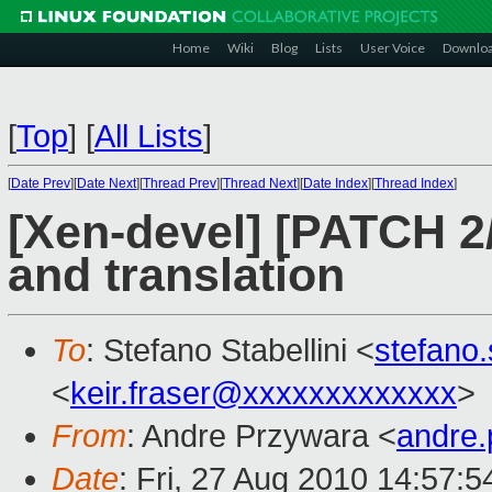
Home
Wiki
Blog
Lists
User Voice
Downlo
[
Top
]
[
All Lists
]
[
Date Prev
][
Date Next
][
Thread Prev
][
Thread Next
][
Date Index
][
Thread Index
]
[Xen-devel] [PATCH 2/
and translation
To
: Stefano Stabellini <
stefano
<
keir.fraser@xxxxxxxxxxxxx
>
From
: Andre Przywara <
andre
Date
: Fri, 27 Aug 2010 14:57: