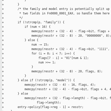
+            }

+        }

+        /* the family and model entry is potentially split up 
+         * two fields in Fn0000_0001_EAX, so handle them here 
+         */

+        if (!strcmp(p, "family")) {

+            if (num < 16) {

+                memcpy(resstr + (32 - 4) - flag->bit, flags + 
+                memcpy(resstr + (32 - 8) - 20, "00000000", 8);
+            } else {

+                num -= 15;

+                memcpy(resstr + (32 - 4) - flag->bit, "1111", 
+                for (i = 0; i < 7; i++) {

+                    flags[7 - i] = "01"[num & 1];

+                    num >>= 1;

+                }

+                memcpy(resstr + (32 - 8) - 20, flags, 8);

+            }

+        } else if (!strcmp(p, "model")) {

+            memcpy(resstr + (32 - 4) - 16, flags, 4);

+            memcpy(resstr + (32 - 4) - flag->bit, flags + 4, 4
+        } else

+            memcpy(resstr + (32 - flag->length) - flag->bit, f
+                   flag->length);

+        entry->policy[flag->reg - 1] = resstr;
