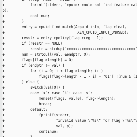
+            fprintf(stderr, "cpuid: could not find feature cal
p);

+            continue;

+        }

+        entry = cpuid_find_match(&cpuid_info, flag->leaf,

+                                  XEN_CPUID_INPUT_UNUSED);

+        resstr = entry->policy[flag->reg - 1];

+        if (resstr == NULL)

+            resstr = strdup("xxxxxxxxxxxxxxxxxxxxxxxxxxxxxxxx"
+        num = strtoull(val, &endptr, 0);

+        flags[flag->length] = 0;

+        if (endptr != val) {

+            for (i = 0; i < flag->length; i++)

+                flags[flag->length - 1 - i] = "01"[!!(num & (1
+        } else {

+            switch(val[0]) {

+            case 'x': case 'k': case 's':

+                memset(flags, val[0], flag->length);

+                break;

+            default:

+                fprintf(stderr,

+                        "invalid value \"%s\" for flag \"%s\"\
+                        val, p);

+                continue;
