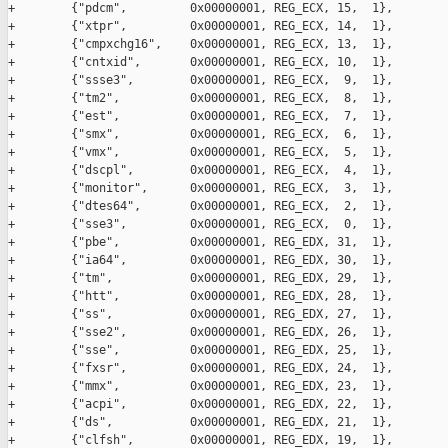
+        {"pdcm",         0x00000001, REG_ECX, 15,  1},

+        {"xtpr",         0x00000001, REG_ECX, 14,  1},

+        {"cmpxchg16",    0x00000001, REG_ECX, 13,  1},

+        {"cntxid",       0x00000001, REG_ECX, 10,  1},

+        {"ssse3",        0x00000001, REG_ECX,  9,  1},

+        {"tm2",          0x00000001, REG_ECX,  8,  1},

+        {"est",          0x00000001, REG_ECX,  7,  1},

+        {"smx",          0x00000001, REG_ECX,  6,  1},

+        {"vmx",          0x00000001, REG_ECX,  5,  1},

+        {"dscpl",        0x00000001, REG_ECX,  4,  1},

+        {"monitor",      0x00000001, REG_ECX,  3,  1},

+        {"dtes64",       0x00000001, REG_ECX,  2,  1},

+        {"sse3",         0x00000001, REG_ECX,  0,  1},

+        {"pbe",          0x00000001, REG_EDX, 31,  1},

+        {"ia64",         0x00000001, REG_EDX, 30,  1},

+        {"tm",           0x00000001, REG_EDX, 29,  1},

+        {"htt",          0x00000001, REG_EDX, 28,  1},

+        {"ss",           0x00000001, REG_EDX, 27,  1},

+        {"sse2",         0x00000001, REG_EDX, 26,  1},

+        {"sse",          0x00000001, REG_EDX, 25,  1},

+        {"fxsr",         0x00000001, REG_EDX, 24,  1},

+        {"mmx",          0x00000001, REG_EDX, 23,  1},

+        {"acpi",         0x00000001, REG_EDX, 22,  1},

+        {"ds",           0x00000001, REG_EDX, 21,  1},

+        {"clfsh",        0x00000001, REG_EDX, 19,  1},
