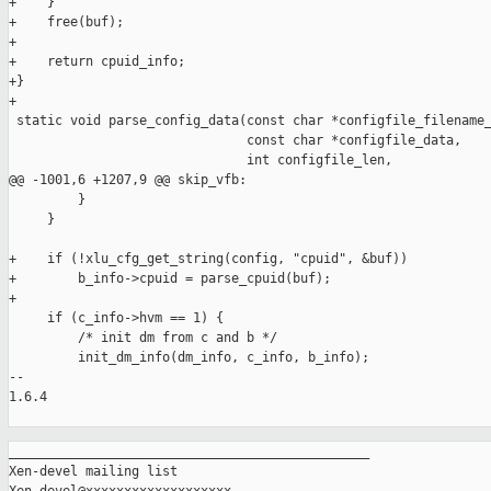
+    }

+    free(buf);

+

+    return cpuid_info;

+}

+

 static void parse_config_data(const char *configfile_filename_
                               const char *configfile_data,

                               int configfile_len,

@@ -1001,6 +1207,9 @@ skip_vfb:

         }

     }

+    if (!xlu_cfg_get_string(config, "cpuid", &buf))

+        b_info->cpuid = parse_cpuid(buf);

+

     if (c_info->hvm == 1) {

         /* init dm from c and b */

         init_dm_info(dm_info, c_info, b_info);

-- 

1.6.4

_______________________________________________

Xen-devel mailing list
