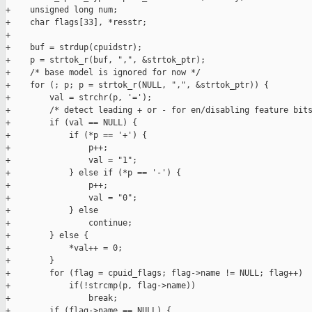
+    unsigned long num;

+    char flags[33], *resstr;

+

+    buf = strdup(cpuidstr);

+    p = strtok_r(buf, ",", &strtok_ptr);

+    /* base model is ignored for now */

+    for (; p; p = strtok_r(NULL, ",", &strtok_ptr)) {

+        val = strchr(p, '=');

+        /* detect leading + or - for en/disabling feature bits
+        if (val == NULL) {

+            if (*p == '+') {

+                p++;

+                val = "1";

+            } else if (*p == '-') {

+                p++;

+                val = "0";

+            } else

+                continue;

+        } else {

+            *val++ = 0;

+        }

+        for (flag = cpuid_flags; flag->name != NULL; flag++)

+            if(!strcmp(p, flag->name))

+                break;

+        if (flag->name == NULL) {
