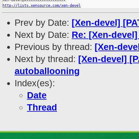
http://lists.xensource.com/xen-devel
Prev by Date:
[Xen-devel] [PA
Next by Date:
Re: [Xen-devel] 
Previous by thread:
[Xen-devel
Next by thread:
[Xen-devel] [P
autoballooning
Index(es):
Date
Thread