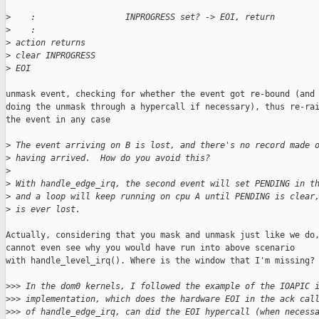
>
    :                  INPROGRESS set? -> EOI, return
>
    :
>
 action returns
>
 clear INPROGRESS
>
 EOI
unmask event, checking for whether the event got re-bound (and

doing the unmask through a hypercall if necessary), thus re-rai
the event in any case

>
 The event arriving on B is lost, and there's no record made 
>
 having arrived.  How do you avoid this?
>
>
 With handle_edge_irq, the second event will set PENDING in t
>
 and a loop will keep running on cpu A until PENDING is clear
>
 is ever lost.
Actually, considering that you mask and unmask just like we do,
cannot even see why you would have run into above scenario

with handle_level_irq(). Where is the window that I'm missing?

>
>> In the dom0 kernels, I followed the example of the IOAPIC 
>
>> implementation, which does the hardware EOI in the ack cal
>
>> of handle_edge_irq, can did the EOI hypercall (when necess