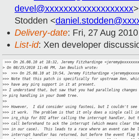
devel@xxxxxxxxxxxxxxxxxxx
>
Stodden <
daniel.stodden@xxx
Delivery-date
: Fri, 27 Aug 201
List-id
: Xen developer discussi
 >
>> On 26.08.10 at 18:32, Jeremy Fitzhardinge <jeremy@xxxxxxx
>
 On 08/25/2010 11:46 PM, Jan Beulich wrote:
>
>  >>> On 25.08.10 at 19:54, Jeremy Fitzhardinge <jeremy@xxxx
>
>> Note that this patch is specifically for upstream Xen, whi
>
>> have any pirq support in it at present.
>
> I understand that, but saw that you had paralleling changes
>
> pirq handling in your Dom0 tree.
>
>
>
>> However,  I did consider using fasteoi, but I couldn't see
>
>> it work.  The problem is that it only does a single call i
>
>> irq_chip for EOI after calling the interrupt handler, but 
>
>> call beforehand to ack the interrupt (which means clear th
>
>> in our case).  This leads to a race where an event can be 
>
>> interrupt handler has returned, but before the event flag 