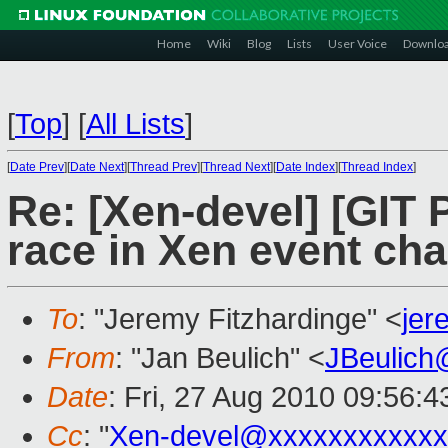
Home
Wiki
Blog
Lists
User Voice
Downlo
[
Top
]
[
All Lists
]
[
Date Prev
][
Date Next
][
Thread Prev
][
Thread Next
][
Date Index
][
Thread Index
]
Re: [Xen-devel] [GIT P
race in Xen event ch
To
: "Jeremy Fitzhardinge" <
je
From
: "Jan Beulich" <
JBeulich
Date
: Fri, 27 Aug 2010 09:56:
Cc
: "
Xen-devel@xxxxxxxxxxxx