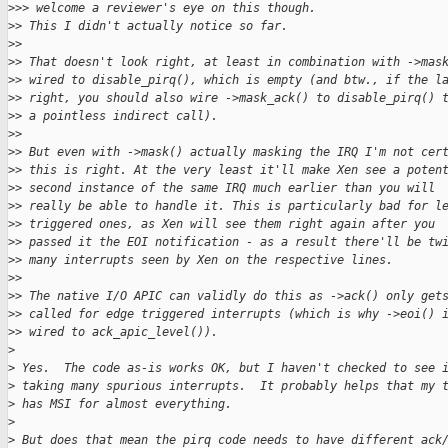
>
>> welcome a reviewer's eye on this though.
>
> This I didn't actually notice so far.
>
>
>
> That doesn't look right, at least in combination with ->mas
>
> wired to disable_pirq(), which is empty (and btw., if the l
>
> right, you should also wire ->mask_ack() to disable_pirq() 
>
> a pointless indirect call).
>
>
>
> But even with ->mask() actually masking the IRQ I'm not cer
>
> this is right. At the very least it'll make Xen see a poten
>
> second instance of the same IRQ much earlier than you will
>
> really be able to handle it. This is particularly bad for l
>
> triggered ones, as Xen will see them right again after you
>
> passed it the EOI notification - as a result there'll be tw
>
> many interrupts seen by Xen on the respective lines.
>
>
>
> The native I/O APIC can validly do this as ->ack() only get
>
> called for edge triggered interrupts (which is why ->eoi() 
>
> wired to ack_apic_level()).
>
>
 Yes.  The code as-is works OK, but I haven't checked to see 
>
 taking many spurious interrupts.  It probably helps that my 
>
 has MSI for almost everything.
>
>
 But does that mean the pirq code needs to have different ack