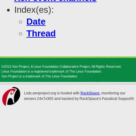
Index(es):
Date
Thread
©2013 Xen Project, A Linux Foundation Collaborative Project. All Rights Reserved.
Linux Foundation is a registered trademark of The Linux Foundation.
Xen Project is a trademark of The Linux Foundation.
Lists.xenproject.org is hosted with
RackSpace
, monitoring our
servers 24x7x365 and backed by RackSpace's Fanatical Support®.