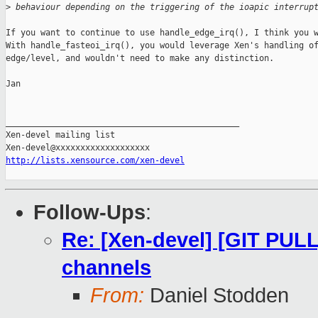
>
 behaviour depending on the triggering of the ioapic interrup
If you want to continue to use handle_edge_irq(), I think you w
With handle_fasteoi_irq(), you would leverage Xen's handling of
edge/level, and wouldn't need to make any distinction.

Jan

_______________________________________________

Xen-devel mailing list

http://lists.xensource.com/xen-devel
Follow-Ups
:
Re: [Xen-devel] [GIT PULL]
channels
From:
Daniel Stodden