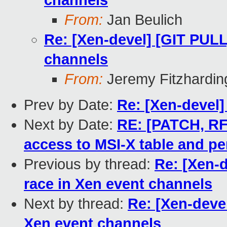
channels
From:
Jan Beulich
Re: [Xen-devel] [GIT PULL]
channels
From:
Jeremy Fitzhardin
Prev by Date:
Re: [Xen-devel] 
Next by Date:
RE: [PATCH, RFC
access to MSI-X table and pe
Previous by thread:
Re: [Xen-d
race in Xen event channels
Next by thread:
Re: [Xen-devel
Xen event channels