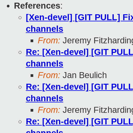
References
:
[Xen-devel] [GIT PULL] Fix
channels
From:
Jeremy Fitzhardin
Re: [Xen-devel] [GIT PULL]
channels
From:
Jan Beulich
Re: [Xen-devel] [GIT PULL]
channels
From:
Jeremy Fitzhardin
Re: [Xen-devel] [GIT PULL]