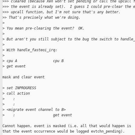
>
>> cleared (because Xen won't set pending or call the upcall 
>
>> the event is already set).  I guess I could pre-clear the 
>
>> upcall function, but I'm not sure that's any better.
>
> That's precisely what we're doing.
>
>
 You mean pre-clearing the event?  OK.
>
>
 But aren't you still subject to the bug the switch to handle
>
>
 With handle_fasteoi_irq:
>
>
 cpu A                 cpu B
>
 get event
mask and clear event

>
 set INPROGRESS
>
 call action
>
    :
>
    :
>
 <migrate event channel to B>
>
    :                  get event
Cannot happen, event is masked (i.e. all that would happen is

that the event occurrence would be logged evtchn_pending).
