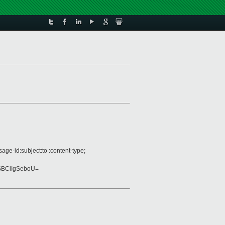
ge-id:subject:to :content-type;
SBClIgSeboU=