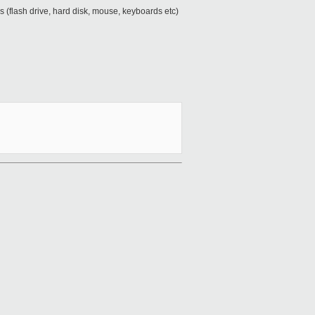
ces (flash drive, hard disk, mouse, keyboards etc)