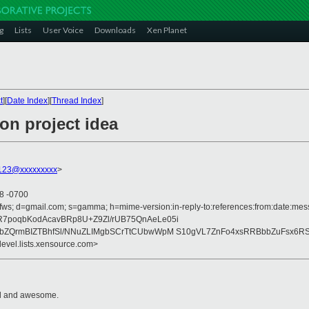
g
Lists
User Voice
Downloads
Xen Planet
t
][
Date Index
][
Thread Index
]
ion project idea
123@xxxxxxxxx
>
08 -0700
fws; d=gmail.com; s=gamma; h=mime-version:in-reply-to:references:from:date:messa
7poqbKodAcavBRp8U+Z9Zl/rUB75QnAeLe05i
vbZQrmBIZTBhfSl/NNuZLIMgbSCrTtCUbwWpM S10gVL7ZnFo4xsRRBbbZuFsx6R
devel.lists.xensource.com>
cool and awesome.