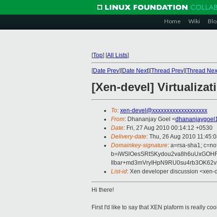
Home
Wiki
Blo
[
Top
]
[
All Lists
]
[
Date Prev
][
Date Next
][
Thread Prev
][
Thread Nex
[Xen-devel] Virtualizat
To
:
xen-devel@xxxxxxxxxxxxxxxxxxx
From
: Dhananjay Goel <
dhananjaygoel
Date
: Fri, 27 Aug 2010 00:14:12 +0530
Delivery-date
: Thu, 26 Aug 2010 11:45:
Domainkey-signature
: a=rsa-sha1; c=no
b=iWSlOesSRtSKydou2va8h6uUxGOHR
Ilbar+md3mVryIHpN9RU0su4rb3OK62
List-id
: Xen developer discussion <xen-
Hi there!
First I'd like to say that XEN plaform is really 