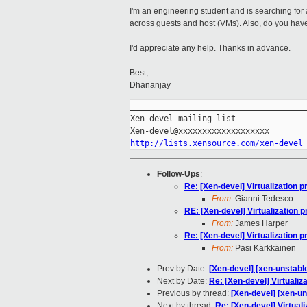
I'm an engineering student and is searching for a 
across guests and host (VMs). Also, do you have
I'd appreciate any help. Thanks in advance.
Best,
Dhananjay
_____________________________________
Xen-devel mailing list

http://lists.xensource.com/xen-devel
Follow-Ups
:
Re: [Xen-devel] Virtualization p
From:
Gianni Tedesco
RE: [Xen-devel] Virtualization p
From:
James Harper
Re: [Xen-devel] Virtualization p
From:
Pasi Kärkkäinen
Prev by Date:
[Xen-devel] [xen-unstable
Next by Date:
Re: [Xen-devel] Virtualiza
Previous by thread:
[Xen-devel] [xen-un
Next by thread:
Re: [Xen-devel] Virtuali