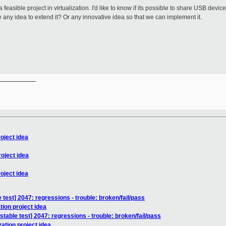
feasible project in virtualization. I'd like to know if its possible to share USB devi
 any idea to extend it? Or any innovative idea so that we can implement it.
__________

roject idea
roject idea
roject idea
 test] 2047: regressions - trouble: broken/fail/pass
tion project idea
stable test] 2047: regressions - trouble: broken/fail/pass
zation project idea