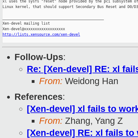
xl uses the sysfs "reset" node provided by the pci subsystem of
Linux kernel, that should support Secondary Bus Reset and D0/D3
_______________________________________________

Xen-devel mailing list

http://lists.xensource.com/xen-devel
Follow-Ups
:
Re: [Xen-devel] RE: xl fa
From:
Weidong Han
References
:
[Xen-devel] xl fails to w
From:
Zhang, Yang Z
[Xen-devel] RE: xl fails 