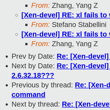
From:
Zhang, Yang Z
[Xen-devel] RE: xl fails 
From:
Stefano Stabellini
[Xen-devel] RE: xl fails 
From:
Zhang, Yang Z
Prev by Date:
Re: [Xen-devel]
Next by Date:
Re: [Xen-devel] 
2.6.32.18???
Previous by thread:
Re: [Xen-d
command
Next by thread:
Re: [Xen-devel