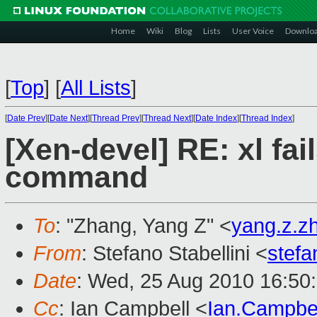
Home
Wiki
Blog
Lists
User Voice
Downlo
[
Top
]
[
All Lists
]
[
Date Prev
][
Date Next
][
Thread Prev
][
Thread Next
][
Date Index
][
Thread Index
]
[Xen-devel] RE: xl fa
command
To
: "Zhang, Yang Z" <
yang.z.
From
: Stefano Stabellini <
stefa
Date
: Wed, 25 Aug 2010 16:50
Cc
: Ian Campbell <
Ian.Campbe