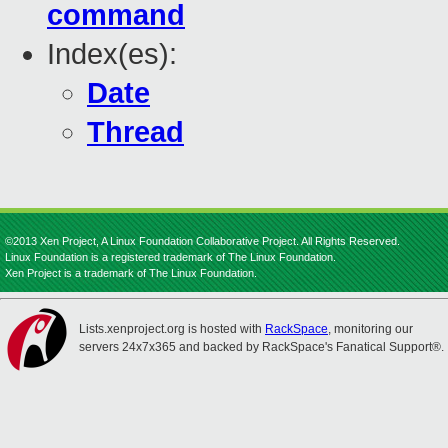
command
Index(es):
Date
Thread
©2013 Xen Project, A Linux Foundation Collaborative Project. All Rights Reserved.
Linux Foundation is a registered trademark of The Linux Foundation.
Xen Project is a trademark of The Linux Foundation.
Lists.xenproject.org is hosted with
RackSpace
, monitoring our
servers 24x7x365 and backed by RackSpace's Fanatical Support®.