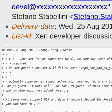
devel@xxxxxxxxxxxxxxxxxxx
"
Stefano Stabellini <
Stefano.Sta
Delivery-date
: Wed, 25 Aug 20
List-id
: Xen developer discussi
On Mon, 23 Aug 2010, Zhang, Yang Z wrote:

>
 > 
>
 > > 6.  vcpu-set is not supported by xl. So some RAS case wh
>
 > > vcpu-set
>
 > to set guest's cpu set will fails. case "vcpu_hot_add_64_g
>
 > >
>
 > 
>
 > actually vcpu-set is supported by xl, have you found any b
>
 For pv guest, it work well. But for HVM guest, xl miss some 
>
 cpu hotplug which was added recently.
>
>
 xl seems only support FLR and didn't support Second Bus Rese
>
 you add them in xl?