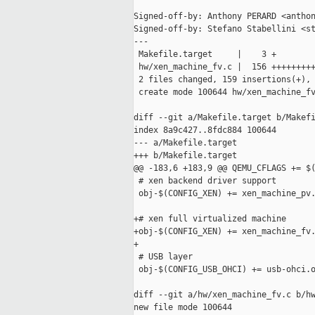
Signed-off-by: Anthony PERARD <anthon
Signed-off-by: Stefano Stabellini <st
---

 Makefile.target     |    3 +

 hw/xen_machine_fv.c |  156 +++++++++
 2 files changed, 159 insertions(+), 
 create mode 100644 hw/xen_machine_fv
diff --git a/Makefile.target b/Makefi
index 8a9c427..8fdc884 100644

--- a/Makefile.target

+++ b/Makefile.target

@@ -183,6 +183,9 @@ QEMU_CFLAGS += $(
 # xen backend driver support

 obj-$(CONFIG_XEN) += xen_machine_pv.
+# xen full virtualized machine

+obj-$(CONFIG_XEN) += xen_machine_fv.
+

 # USB layer

 obj-$(CONFIG_USB_OHCI) += usb-ohci.o
diff --git a/hw/xen_machine_fv.c b/hw
new file mode 100644
