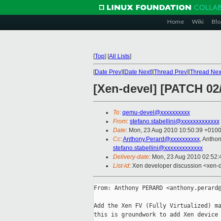
Home
Wiki
Blo
[
Top
]
[
All Lists
]
[
Date Prev
][
Date Next
][
Thread Prev
][
Thread Nex
[Xen-devel] [PATCH 02
To
:
qemu-devel@xxxxxxxxxx
From
:
stefano.stabellini@xxxxxxxxxxxxx
Date
: Mon, 23 Aug 2010 10:50:39 +010
Cc
:
Anthony.Perard@xxxxxxxxxx
, Anth
stefano.stabellini@xxxxxxxxxxxxx
Delivery-date
: Mon, 23 Aug 2010 02:52:
List-id
: Xen developer discussion <xen-
From: Anthony PERARD <anthony.perard@
Add the Xen FV (Fully Virtualized) ma
this is groundwork to add Xen device 