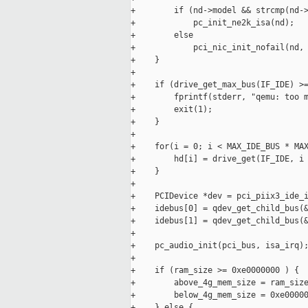
+        if (nd->model && strcmp(nd->
+            pc_init_ne2k_isa(nd);

+        else

+            pci_nic_init_nofail(nd, 
+    }

+

+    if (drive_get_max_bus(IF_IDE) >=
+        fprintf(stderr, "qemu: too m
+        exit(1);

+    }

+

+    for(i = 0; i < MAX_IDE_BUS * MAX
+        hd[i] = drive_get(IF_IDE, i 
+    }

+

+    PCIDevice *dev = pci_piix3_ide_i
+    idebus[0] = qdev_get_child_bus(&
+    idebus[1] = qdev_get_child_bus(&
+

+    pc_audio_init(pci_bus, isa_irq);
+

+    if (ram_size >= 0xe0000000 ) {

+        above_4g_mem_size = ram_size
+        below_4g_mem_size = 0xe00000
+    } else {
