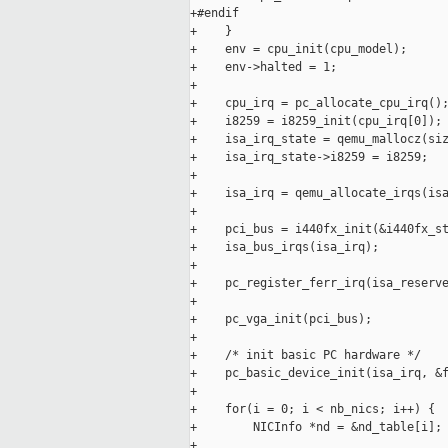
+#endif

+    }

+    env = cpu_init(cpu_model);

+    env->halted = 1;

+

+    cpu_irq = pc_allocate_cpu_irq();
+    i8259 = i8259_init(cpu_irq[0]);

+    isa_irq_state = qemu_mallocz(siz
+    isa_irq_state->i8259 = i8259;

+

+    isa_irq = qemu_allocate_irqs(isa
+

+    pci_bus = i440fx_init(&i440fx_st
+    isa_bus_irqs(isa_irq);

+

+    pc_register_ferr_irq(isa_reserve
+

+    pc_vga_init(pci_bus);

+

+    /* init basic PC hardware */

+    pc_basic_device_init(isa_irq, &f
+

+    for(i = 0; i < nb_nics; i++) {

+        NICInfo *nd = &nd_table[i];

+
