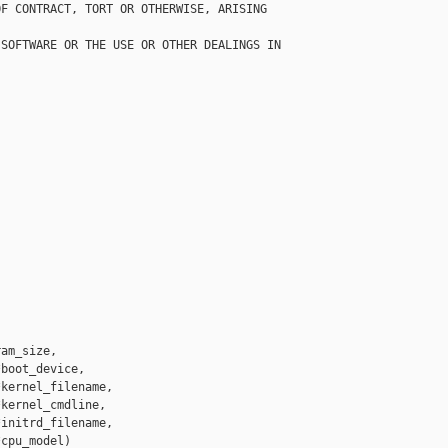
F CONTRACT, TORT OR OTHERWISE, ARISING 

SOFTWARE OR THE USE OR OTHER DEALINGS IN

am_size,

boot_device,

kernel_filename,

kernel_cmdline,

initrd_filename,

cpu_model)
