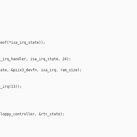


eof(*isa_irq_state));

_irq_handler, isa_irq_state, 24);

ate, &piix3_devfn, isa_irq, ram_size);

_irq(13));

loppy_controller, &rtc_state);
