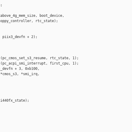
;

above_4g_mem_size, boot_device,

oppy_controller, rtc_state);

 piix3_devfn + 2);

(pc_cmos_set_s3_resume, rtc_state, 1);

(pc_acpi_smi_interrupt, first_cpu, 1);

_devfn + 3, 0xb100,

*cmos_s3, *smi_irq,

i440fx_state);
