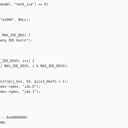
model, "ne2k_isa") == 0)

"e1000", NULL);

 MAX_IDE_BUS) {

any IDE bus\n");

_IDE_DEVS; i++) {

/ MAX_IDE_DEVS, i % MAX_IDE_DEVS);

nit(pci_bus, hd, piix3_devfn + 1);

dev->qdev, "ide.0");

dev->qdev, "ide.1");



 - 0xe0000000;

00;
