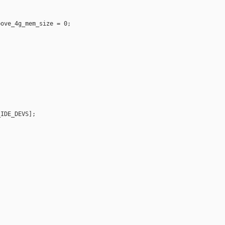
ove_4g_mem_size = 0;

IDE_DEVS];
