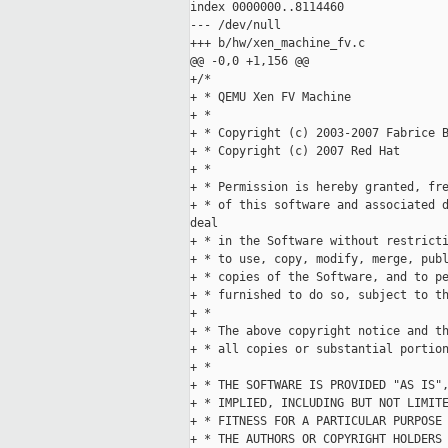
index 0000000..8114460

--- /dev/null

+++ b/hw/xen_machine_fv.c

@@ -0,0 +1,156 @@

+/*

+ * QEMU Xen FV Machine

+ *

+ * Copyright (c) 2003-2007 Fabrice B
+ * Copyright (c) 2007 Red Hat

+ *

+ * Permission is hereby granted, fre
+ * of this software and associated d
deal

+ * in the Software without restricti
+ * to use, copy, modify, merge, publ
+ * copies of the Software, and to pe
+ * furnished to do so, subject to th
+ *

+ * The above copyright notice and th
+ * all copies or substantial portion
+ *

+ * THE SOFTWARE IS PROVIDED "AS IS",
+ * IMPLIED, INCLUDING BUT NOT LIMITE
+ * FITNESS FOR A PARTICULAR PURPOSE 
+ * THE AUTHORS OR COPYRIGHT HOLDERS 