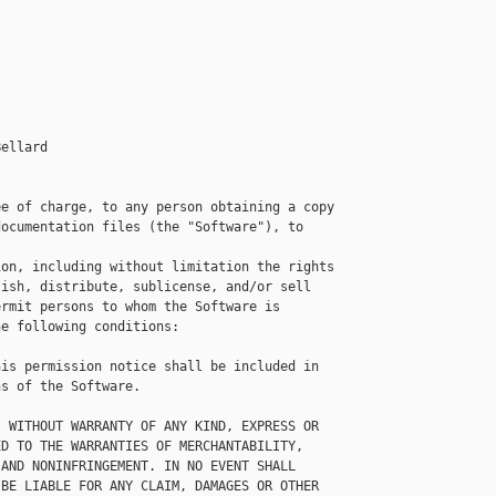
ellard

e of charge, to any person obtaining a copy

ocumentation files (the "Software"), to 

on, including without limitation the rights

ish, distribute, sublicense, and/or sell

rmit persons to whom the Software is

e following conditions:

is permission notice shall be included in

s of the Software.

 WITHOUT WARRANTY OF ANY KIND, EXPRESS OR

D TO THE WARRANTIES OF MERCHANTABILITY,

AND NONINFRINGEMENT. IN NO EVENT SHALL

BE LIABLE FOR ANY CLAIM, DAMAGES OR OTHER
