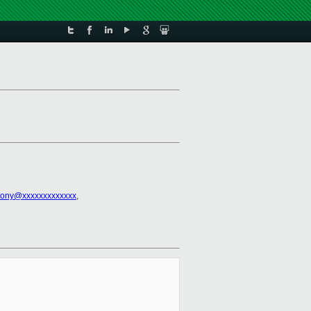
hony@xxxxxxxxxxxxx
,