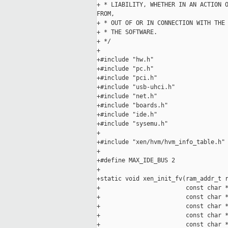
+ * LIABILITY, WHETHER IN AN ACTION O
FROM,

+ * OUT OF OR IN CONNECTION WITH THE 
+ * THE SOFTWARE.

+ */

+

+#include "hw.h"

+#include "pc.h"

+#include "pci.h"

+#include "usb-uhci.h"

+#include "net.h"

+#include "boards.h"

+#include "ide.h"

+#include "sysemu.h"

+

+#include "xen/hvm/hvm_info_table.h"

+

+#define MAX_IDE_BUS 2

+

+static void xen_init_fv(ram_addr_t r
+                        const char *
+                        const char *
+                        const char *
+                        const char *
+                        const char *