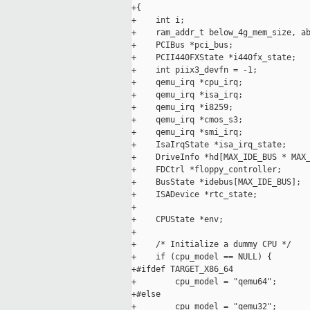
+{

+    int i;

+    ram_addr_t below_4g_mem_size, ab
+    PCIBus *pci_bus;

+    PCII440FXState *i440fx_state;

+    int piix3_devfn = -1;

+    qemu_irq *cpu_irq;

+    qemu_irq *isa_irq;

+    qemu_irq *i8259;

+    qemu_irq *cmos_s3;

+    qemu_irq *smi_irq;

+    IsaIrqState *isa_irq_state;

+    DriveInfo *hd[MAX_IDE_BUS * MAX_
+    FDCtrl *floppy_controller;

+    BusState *idebus[MAX_IDE_BUS];

+    ISADevice *rtc_state;

+

+    CPUState *env;

+

+    /* Initialize a dummy CPU */

+    if (cpu_model == NULL) {

+#ifdef TARGET_X86_64

+        cpu_model = "qemu64";

+#else

+        cpu_model = "qemu32";
