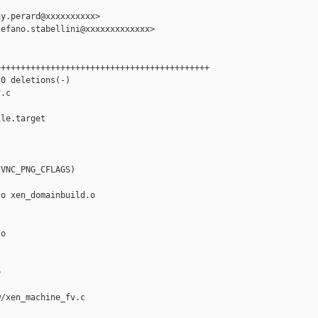
y.perard@xxxxxxxxxx>

efano.stabellini@xxxxxxxxxxxxx>

++++++++++++++++++++++++++++++++++++++++++

0 deletions(-)

.c

le.target

VNC_PNG_CFLAGS)

o xen_domainbuild.o

o



/xen_machine_fv.c
