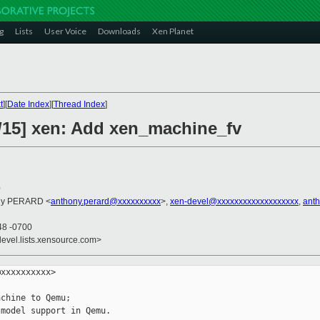
g
Lists
User Voice
Downloads
Xen Planet
t
][
Date Index
][
Thread Index
]
/15] xen: Add xen_machine_fv
0
ony PERARD <
anthony.perard@xxxxxxxxxx
>,
xen-devel@xxxxxxxxxxxxxxxxxxx
,
ant
48 -0700
devel.lists.xensource.com>
xxxxxxxxxx>

chine to Qemu;

model support in Qemu.
