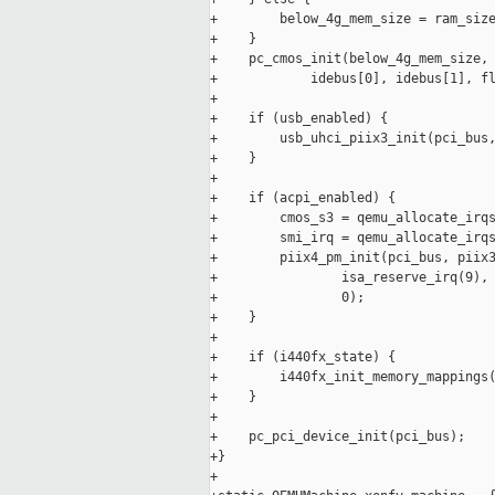
+        below_4g_mem_size = ram_size
+    }

+    pc_cmos_init(below_4g_mem_size, 
+            idebus[0], idebus[1], fl
+

+    if (usb_enabled) {

+        usb_uhci_piix3_init(pci_bus,
+    }

+

+    if (acpi_enabled) {

+        cmos_s3 = qemu_allocate_irqs
+        smi_irq = qemu_allocate_irqs
+        piix4_pm_init(pci_bus, piix3
+                isa_reserve_irq(9), 
+                0);

+    }

+

+    if (i440fx_state) {

+        i440fx_init_memory_mappings(
+    }

+

+    pc_pci_device_init(pci_bus);

+}

+
