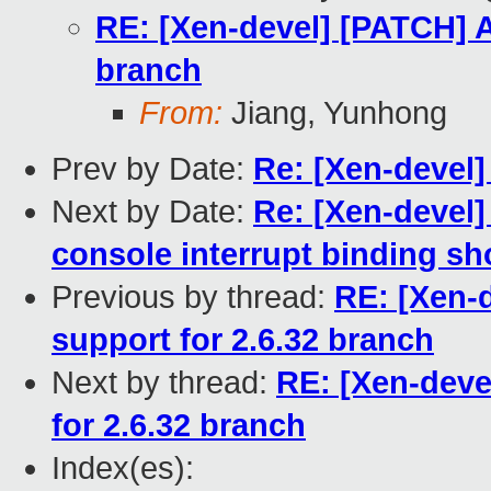
RE: [Xen-devel] [PATCH] A
branch
From:
Jiang, Yunhong
Prev by Date:
Re: [Xen-devel]
Next by Date:
Re: [Xen-devel
console interrupt binding sho
Previous by thread:
RE: [Xen-
support for 2.6.32 branch
Next by thread:
RE: [Xen-deve
for 2.6.32 branch
Index(es):