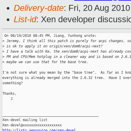
Delivery-date
: Fri, 20 Aug 201
List-id
: Xen developer discussi
 On 08/19/2010 08:45 PM, Jiang, Yunhong wrote:

>
 Jeremy, I think all this patch is purely for acpi changes, s
>
 is ok to apply it on origin/xen/dom0/acpi-next?
>
 I have a talk with Ke, the xen/dom0/acpi-next has already co
>
 PM and CPU/Mem hotplug in a cleaner way and is based on 2.6.
>
 maybe we can use that for the base tree.
I'm not sure what you mean by the "base tree".  As far as I kno
everything is already merged into the 2.6.32 tree.  Have I over
something?

Thanks,

    J

_______________________________________________

Xen-devel mailing list

http://lists.xensource.com/xen-devel