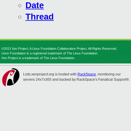
Date
Thread
©2013 Xen Project, A Linux Foundation Collaborative Project. All Rights Reserved.
Linux Foundation is a registered trademark of The Linux Foundation.
Xen Project is a trademark of The Linux Foundation.
Lists.xenproject.org is hosted with
RackSpace
, monitoring our
servers 24x7x365 and backed by RackSpace's Fanatical Support®.