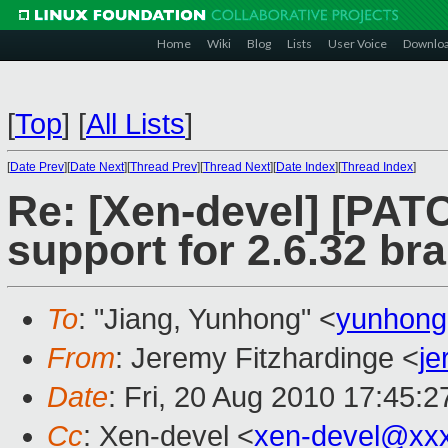
Home
Wiki
Blog
Lists
User Voice
Downlo
[
Top
]
[
All Lists
]
[
Date Prev
][
Date Next
][
Thread Prev
][
Thread Next
][
Date Index
][
Thread Index
]
Re: [Xen-devel] [PAT
support for 2.6.32 br
To
: "Jiang, Yunhong" <
yunhong
From
: Jeremy Fitzhardinge <
j
Date
: Fri, 20 Aug 2010 17:45:2
Cc
: Xen-devel <
xen-devel@xx