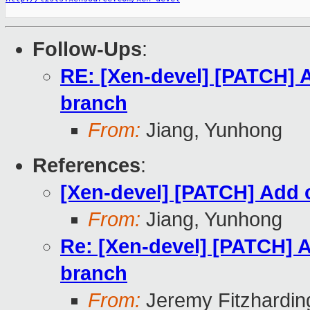
Follow-Ups
:
RE: [Xen-devel] [PATCH] A
branch
From:
Jiang, Yunhong
References
:
[Xen-devel] [PATCH] Add c
From:
Jiang, Yunhong
Re: [Xen-devel] [PATCH] A
branch
From:
Jeremy Fitzhardin