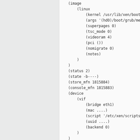
    (image

        (linux

            (kernel /usr/lib/xen/boot
            (args '(hd0)/boot/grub/me
            (superpages 0)

            (tsc_mode 0)

            (videoram 4)

            (pci ())

            (nomigrate 0)

            (notes)

        )

    )

    (status 2)

    (state -b----)

    (store_mfn 1815884)

    (console_mfn 1815883)

    (device

        (vif

            (bridge eth1)

            (mac ....)

            (script '/etc/xen/scripts
            (uuid ....)

            (backend 0)

        )

    )
