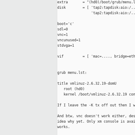
extra       = "(hd0)/boot/grub/menu.l
disk        = [ 'tap2:tapdisk:aio:/..
                'tap2:tapdisk:aio:/..
boot='c'

sdl=0

vnc=1

vncunused=1

stdvga=1

vif         = [ 'mac=...., bridge=eth
grub menu.lst:

title vmlinuz-2.6.32.19-domU

   root (hd0)

   kernel /boot/vmlinuz-2.6.32.19 con
If I leave the -K tx off out then I w
And btw, vnc doesn't work either, des
idea why yet. Only xm console is avai
works.
