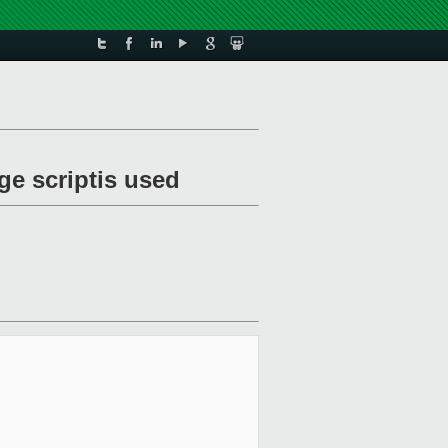
ge scriptis used