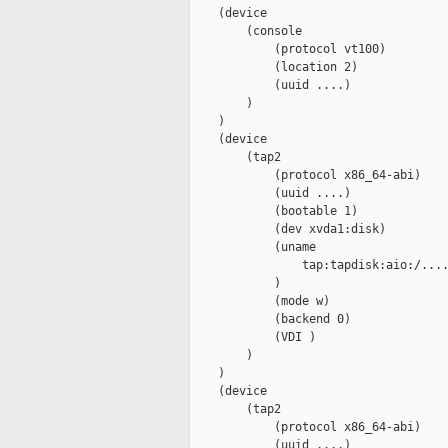
    (device

        (console

            (protocol vt100)

            (location 2)

            (uuid ....)

        )

    )

    (device

        (tap2

            (protocol x86_64-abi)

            (uuid ....)

            (bootable 1)

            (dev xvda1:disk)

            (uname

                tap:tapdisk:aio:/....
            )

            (mode w)

            (backend 0)

            (VDI )

        )

    )

    (device

        (tap2

            (protocol x86_64-abi)

            (uuid ....)
