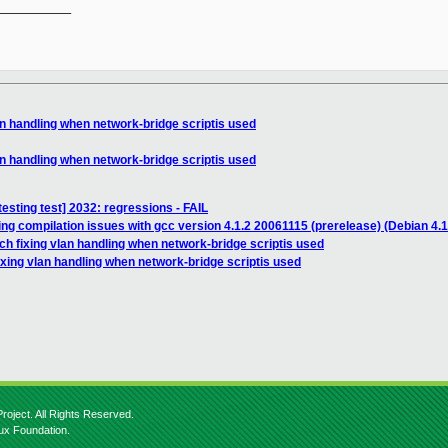
__________

an handling when network-bridge scriptis used
an handling when network-bridge scriptis used
testing test] 2032: regressions - FAIL
ing compilation issues with gcc version 4.1.2 20061115 (prerelease) (Debian 4.1
ch fixing vlan handling when network-bridge scriptis used
ixing vlan handling when network-bridge scriptis used
roject. All Rights Reserved.
nux Foundation.