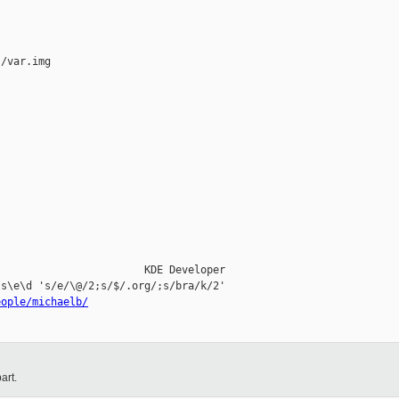
/var.img

                       KDE Developer

s\e\d 's/e/\@/2;s/$/.org/;s/bra/k/2'

eople/michaelb/
art.