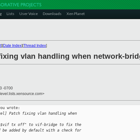
g
Lists
User Voice
Downloads
Xen Planet
t
][
Date Index
][
Thread Index
]
fixing vlan handling when network-brid
03 -0700
devel.lists.xensource.com>
ou wrote:

vel] Patch fixing vlan handling when 
 $vif tx off" to vif-bridge to fix the
d be added by default with a check for