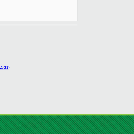
.1-21)