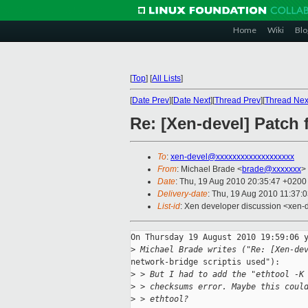
Home
Wiki
Blo
[
Top
]
[
All Lists
]
[
Date Prev
][
Date Next
][
Thread Prev
][
Thread Nex
Re: [Xen-devel] Patch 
To
:
xen-devel@xxxxxxxxxxxxxxxxxxx
From
: Michael Brade <
brade@xxxxxxx
>
Date
: Thu, 19 Aug 2010 20:35:47 +0200
Delivery-date
: Thu, 19 Aug 2010 11:37:
List-id
: Xen developer discussion <xen-
On Thursday 19 August 2010 19:59:06 y
>
 Michael Brade writes ("Re: [Xen-de
network-bridge scriptis used"):

>
 > But I had to add the "ethtool -K
>
 > checksums error. Maybe this coul
>
 > ethtool?