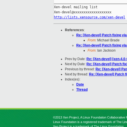
_____________________________________
Xen-devel mailing list

http://lists.xensource.com/xen-devel
References
:
Re: [Xen-devel] Patch fixing vl
From:
Michael Brade
Re: [Xen-devel] Patch fixing vl
From:
Ian Jackson
Prev by Date:
Re: [Xen-devel] [xen-4.0-
Next by Date:
Re: [Xen-devel] Patch fix
Previous by thread:
Re: [Xen-devel] Pat
Next by thread:
Re: [Xen-devel] Patch f
Index(es):
Date
Thread
©2013 Xen Project, A Linux Foundation Collaborative P
Linux Foundation is a registered trademark of The Li
Xen Project is a trademark of The Linux Foundation.