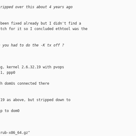
tripped over this about 4 years ago
been fixed already but I didn't find a 

tch for it so I concluded ethtool was the 

h you had to do the -K tx off ?
g, kernel 2.6.32.19 with pvops

1, ppp0

h domUs connected there

19 as above, but stripped down to 

p to dom0

rub-x86_64.gz"
