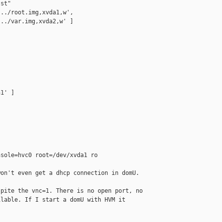
st"

../root.img,xvda1,w', 

../var.img,xvda2,w' ]

1' ]

sole=hvc0 root=/dev/xvda1 ro

on't even get a dhcp connection in domU.

pite the vnc=1. There is no open port, no 

lable. If I start a domU with HVM it 
