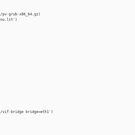
/pv-grub-x86_64.gz)

nu.lst')

/vif-bridge bridge=eth1')
