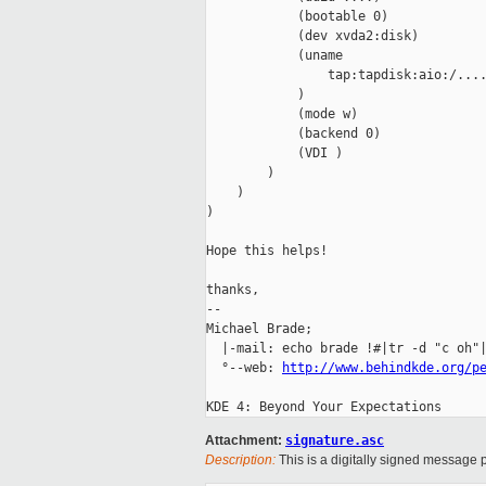
            (bootable 0)

            (dev xvda2:disk)

            (uname

                tap:tapdisk:aio:/....
            )

            (mode w)

            (backend 0)

            (VDI )

        )

    )

)

Hope this helps!

thanks,

-- 

Michael Brade;                       
  |-mail: echo brade !#|tr -d "c oh"|
  °--web: 
http://www.behindkde.org/p
Attachment:
signature.asc
Description:
This is a digitally signed message p