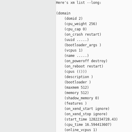
Here's xm list --long:

(domain

    (domid 2)

    (cpu_weight 256)

    (cpu_cap 0)

    (on_crash restart)

    (uuid .....)

    (bootloader_args )

    (vcpus 1)

    (name .....)

    (on_poweroff destroy)

    (on_reboot restart)

    (cpus (()))

    (description )

    (bootloader )

    (maxmem 512)

    (memory 512)

    (shadow_memory 0)

    (features )

    (on_xend_start ignore)

    (on_xend_stop ignore)

    (start_time 1282234728.43)

    (cpu_time 16.594413607)

    (online_vcpus 1)
