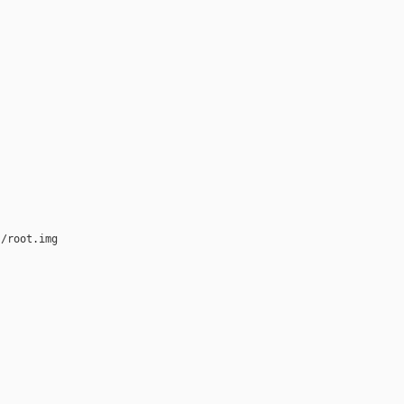
/root.img
