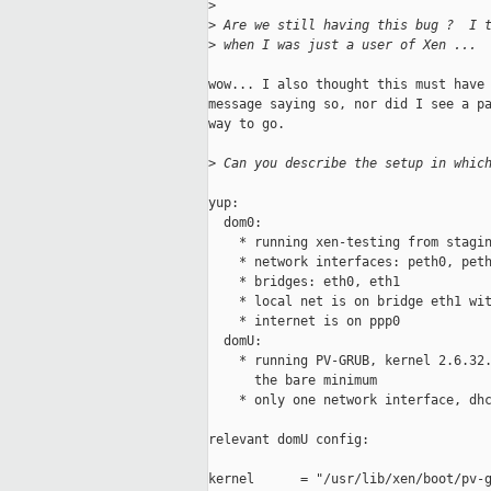
>
>
 Are we still having this bug ?  I 
>
 when I was just a user of Xen ...
wow... I also thought this must have 
message saying so, nor did I see a pa
way to go.

>
 Can you describe the setup in whic
yup: 

  dom0:

    * running xen-testing from stagin
    * network interfaces: peth0, peth
    * bridges: eth0, eth1

    * local net is on bridge eth1 wit
    * internet is on ppp0

  domU:

    * running PV-GRUB, kernel 2.6.32.
      the bare minimum

    * only one network interface, dhc
relevant domU config:

kernel      = "/usr/lib/xen/boot/pv-g