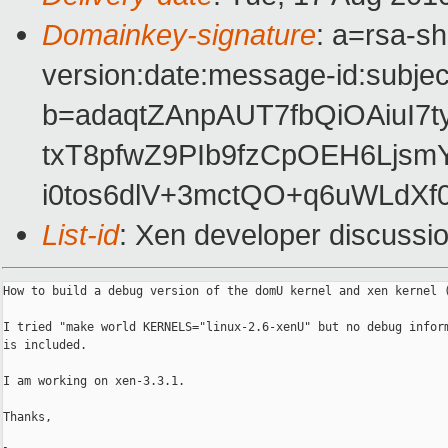
Domainkey-signature
: a=rsa-s
version:date:message-id:subject
b=adaqtZAnpAUT7fbQiOAiuI7
txT8pfwZ9PIb9fzCpOEH6Ljs
i0tos6dlV+3mctQO+q6uWLdXf
List-id
: Xen developer discussi
How to build a debug version of the domU kernel and xen kernel (
I tried "make world KERNELS="linux-2.6-xenU" but no debug inform
is included.

I am working on xen-3.3.1.

Thanks,
