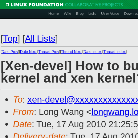
Home
Wiki
Blog
Lists
User Voice
Downlo
[
Top
]
[
All Lists
]
[
Date Prev
][
Date Next
][
Thread Prev
][
Thread Next
][
Date Index
][
Thread Index
]
[Xen-devel] How to bu
kernel and xen kernel
To
:
xen-devel@xxxxxxxxxxxxx
From
: Long Wang <
longwang.
Date
: Tue, 17 Aug 2010 21:25:
Delivery-date
: Tue, 17 Aug 201