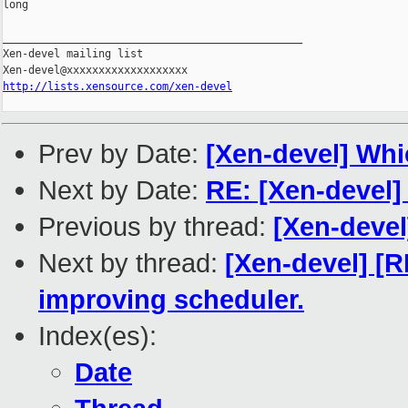
long

_______________________________________________

Xen-devel mailing list

http://lists.xensource.com/xen-devel
Prev by Date:
[Xen-devel] Whi
Next by Date:
RE: [Xen-devel
Previous by thread:
[Xen-devel
Next by thread:
[Xen-devel] [
improving scheduler.
Index(es):
Date