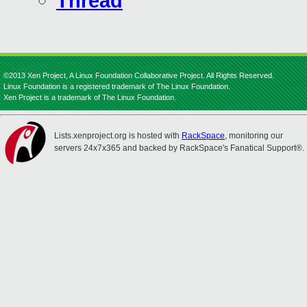
Thread
©2013 Xen Project, A Linux Foundation Collaborative Project. All Rights Reserved.
Linux Foundation is a registered trademark of The Linux Foundation.
Xen Project is a trademark of The Linux Foundation.
Lists.xenproject.org is hosted with
RackSpace
, monitoring our
servers 24x7x365 and backed by RackSpace's Fanatical Support®.