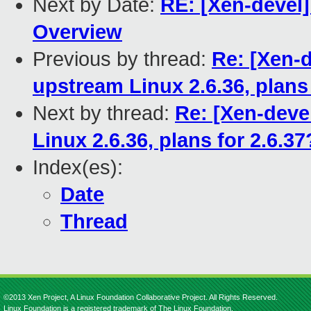
Next by Date:
RE: [Xen-devel]
Overview
Previous by thread:
Re: [Xen-
upstream Linux 2.6.36, plans 
Next by thread:
Re: [Xen-deve
Linux 2.6.36, plans for 2.6.37
Index(es):
Date
Thread
©2013 Xen Project, A Linux Foundation Collaborative Project. All Rights Reserved.
Linux Foundation is a registered trademark of The Linux Foundation.