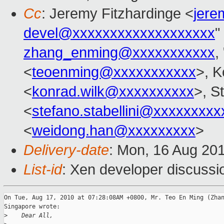
Cc
: Jeremy Fitzhardinge <
jer
devel@xxxxxxxxxxxxxxxxxxx
"
zhang_enming@xxxxxxxxxxx
, 
<
teoenming@xxxxxxxxxxx
>, K
<
konrad.wilk@xxxxxxxxxx
>, S
<
stefano.stabellini@xxxxxxxxx
<
weidong.han@xxxxxxxxx
>
Delivery-date
: Mon, 16 Aug 20
List-id
: Xen developer discussi
On Tue, Aug 17, 2010 at 07:28:08AM +0800, Mr. Teo En Ming (Zhan
Singapore wrote:

>
    Dear All,