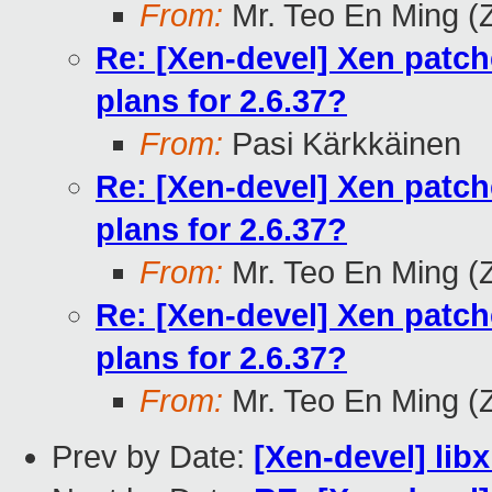
From:
Mr. Teo En Ming (
Re: [Xen-devel] Xen patch
plans for 2.6.37?
From:
Pasi Kärkkäinen
Re: [Xen-devel] Xen patch
plans for 2.6.37?
From:
Mr. Teo En Ming (
Re: [Xen-devel] Xen patch
plans for 2.6.37?
From:
Mr. Teo En Ming (
Prev by Date:
[Xen-devel] libxl