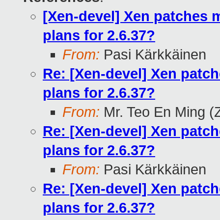
[Xen-devel] Xen patches m
plans for 2.6.37?
From:
Pasi Kärkkäinen
Re: [Xen-devel] Xen patch
plans for 2.6.37?
From:
Mr. Teo En Ming (
Re: [Xen-devel] Xen patch
plans for 2.6.37?
From:
Pasi Kärkkäinen
Re: [Xen-devel] Xen patch
plans for 2.6.37?