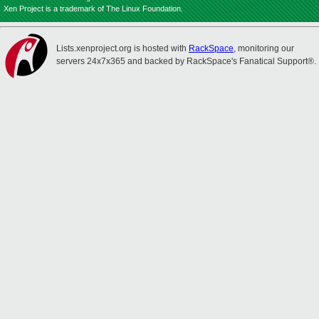
Xen Project is a trademark of The Linux Foundation.
Lists.xenproject.org is hosted with
RackSpace
, monitoring our
servers 24x7x365 and backed by RackSpace's Fanatical Support®.