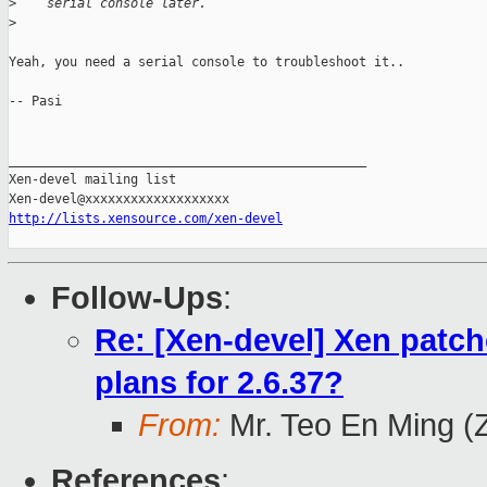
>
    serial console later.
>
Yeah, you need a serial console to troubleshoot it..

-- Pasi

_______________________________________________

Xen-devel mailing list

http://lists.xensource.com/xen-devel
Follow-Ups
:
Re: [Xen-devel] Xen patch
plans for 2.6.37?
From:
Mr. Teo En Ming (
References
: