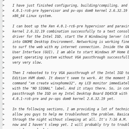
>
>
    I have just finished configuring, building/compiling, and
>
    4.0.1-rc6-pre hypervisor and pv-ops dom0 kernel 2.6.32.19
>
    x86_64 Linux system.
>
>
    I can boot up the Xen 4.0.1-rc6-pre hypervisor and paravi
>
    kernel 2.6.32.19 combination successfully to a text conso
>
    driver for the Intel IGD, start the X Windowing Server (s
>
    into GNOME Desktop Environment. Networking is working fin
>
    to surf the web with my internet connection. Inside the G
>
    User Interface (GUI), I am able to start Windows XP Home 
>
    guest operating system without VGA passthrough successful
>
    very very slow.
>
>
    Then I rebooted to try VGA passthrough of the Intel IGD t
>
    Edition HVM domU. It doesn't seem to work. At the moment 
>
    command "xm create winxphome32", my LCD monitor immediate
>
    with the "NO SIGNAL" label. And it stays there. So, in co
>
    passthrough the IGD on my Intel Desktop Board DQ45CB with
>
    4.0.1-rc6-pre and pv-ops dom0 kernel 2.6.32.19 yet.
>
>
    In the following sections, I am providing a lot of techni
>
    allow you guys to help me troubleshoot the problem. Basic
>
    through the night without sleeping at all. It's 7:16 A.M.
>
    now and I haven't sleep yet. I will probably try to troub