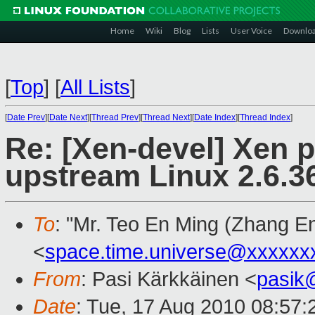
Home
Wiki
Blog
Lists
User Voice
Downlo
[
Top
]
[
All Lists
]
[
Date Prev
][
Date Next
][
Thread Prev
][
Thread Next
][
Date Index
][
Thread Index
]
Re: [Xen-devel] Xen 
upstream Linux 2.6.36
To
: "Mr. Teo En Ming (Zhang E
<
space.time.universe@xxxxxx
From
: Pasi Kärkkäinen <
pasik
Date
: Tue, 17 Aug 2010 08:57