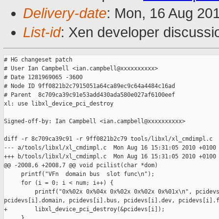
Delivery-date
: Mon, 16 Aug 20
List-id
: Xen developer discussi
# HG changeset patch

# User Ian Campbell <ian.campbell@xxxxxxxxxx>

# Date 1281969065 -3600

# Node ID 9ff0821b2c7915051a64ca89ec9c64a4484c16ad

# Parent  8c709ca39c91e53add430ada580e027af6100eef

xl: use libxl_device_pci_destroy

Signed-off-by: Ian Campbell <ian.campbell@xxxxxxxxxx>

diff -r 8c709ca39c91 -r 9ff0821b2c79 tools/libxl/xl_cmdimpl.c

--- a/tools/libxl/xl_cmdimpl.c  Mon Aug 16 15:31:05 2010 +0100

+++ b/tools/libxl/xl_cmdimpl.c  Mon Aug 16 15:31:05 2010 +0100

@@ -2008,6 +2008,7 @@ void pcilist(char *dom)

     printf("VFn  domain bus  slot func\n");

     for (i = 0; i < num; i++) {

         printf("0x%02x 0x%04x 0x%02x 0x%02x 0x%01x\n", pcidevs
pcidevs[i].domain, pcidevs[i].bus, pcidevs[i].dev, pcidevs[i].f
+        libxl_device_pci_destroy(&pcidevs[i]);

     }
