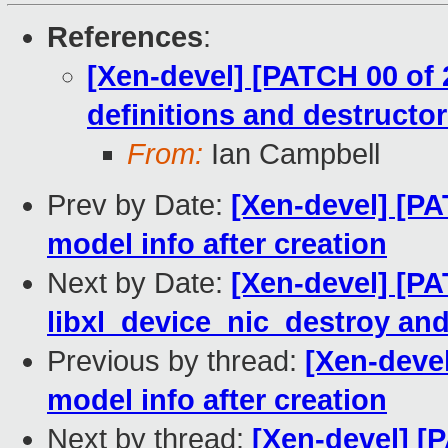
References
:
[Xen-devel] [PATCH 00 of 2
definitions and destructo
From:
Ian Campbell
Prev by Date:
[Xen-devel] [PA
model info after creation
Next by Date:
[Xen-devel] [PAT
libxl_device_nic_destroy and
Previous by thread:
[Xen-devel
model info after creation
Next by thread:
[Xen-devel] [P