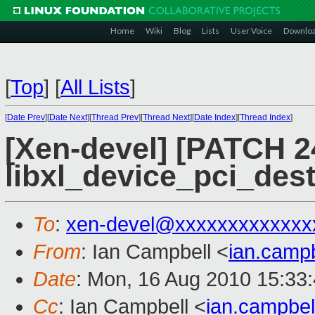
Home
Wiki
Blog
Lists
User Voice
Downlo
[
Top
]
[
All Lists
]
[
Date Prev
][
Date Next
][
Thread Prev
][
Thread Next
][
Date Index
][
Thread Index
]
[Xen-devel] [PATCH 24
libxl_device_pci_des
To
:
xen-devel@xxxxxxxxxxxxx
From
: Ian Campbell <
ian.camp
Date
: Mon, 16 Aug 2010 15:33
Cc
: Ian Campbell <
ian.campbe