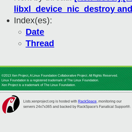
libxl_device_nic_destroy and
Index(es):
Date
Thread
©2013 Xen Project, A Linux Foundation Collaborative Project. All Rights Reserved.
Linux Foundation is a registered trademark of The Linux Foundation.
Xen Project is a trademark of The Linux Foundation.
Lists.xenproject.org is hosted with
RackSpace
, monitoring our
servers 24x7x365 and backed by RackSpace's Fanatical Support®.