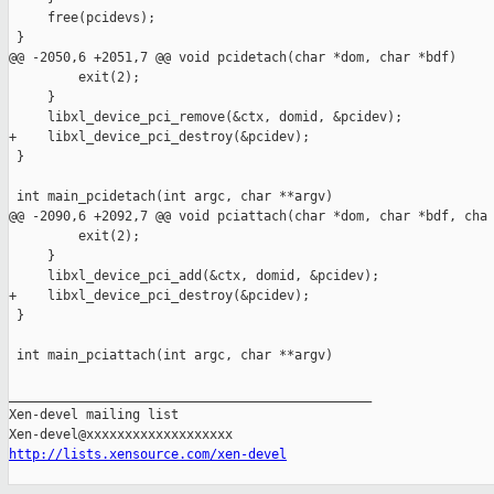
     free(pcidevs);

 }

@@ -2050,6 +2051,7 @@ void pcidetach(char *dom, char *bdf)

         exit(2);

     }

     libxl_device_pci_remove(&ctx, domid, &pcidev);

+    libxl_device_pci_destroy(&pcidev);

 }

 int main_pcidetach(int argc, char **argv)

@@ -2090,6 +2092,7 @@ void pciattach(char *dom, char *bdf, cha

         exit(2);

     }

     libxl_device_pci_add(&ctx, domid, &pcidev);

+    libxl_device_pci_destroy(&pcidev);

 }

 int main_pciattach(int argc, char **argv)

_______________________________________________

Xen-devel mailing list

http://lists.xensource.com/xen-devel