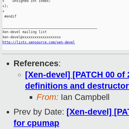
+    unsigned int index;

+};

+

 #endif

_______________________________________________

Xen-devel mailing list

http://lists.xensource.com/xen-devel
References
:
[Xen-devel] [PATCH 00 of 2
definitions and destructo
From:
Ian Campbell
Prev by Date:
[Xen-devel] [PAT
for cpumap