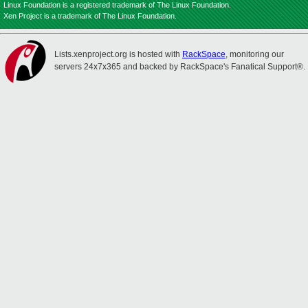
Linux Foundation is a registered trademark of The Linux Foundation.
Xen Project is a trademark of The Linux Foundation.
Lists.xenproject.org is hosted with
RackSpace
, monitoring our
servers 24x7x365 and backed by RackSpace's Fanatical Support®.