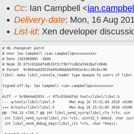
Cc
: Ian Campbell <
ian.campbe
Delivery-date
: Mon, 16 Aug 20
List-id
: Xen developer discussi
# HG changeset patch

# User Ian Campbell <ian.campbell@xxxxxxxxxx>

# Date 1281969065 -3600

# Node ID 075c01bbdf4db1bf2cf3b77cd82a59430afc894b

# Parent  9c9b64a020535e99286bbb84502ec6cc30c8cc90

libxl: make libxl_console_reader type opaque to users of libxl

Signed-off-by: Ian Campbell <ian.campbell@xxxxxxxxxx>

diff -r 9c9b64a02053 -r 075c01bbdf4d tools/libxl/libxl.h

--- a/tools/libxl/libxl.h       Mon Aug 16 15:31:04 2010 +0100

+++ b/tools/libxl/libxl.h       Mon Aug 16 15:31:05 2010 +0100

@@ -744,14 +744,7 @@ int libxl_send_sysrq(libxl_ctx *ctx, uin

 int libxl_send_sysrq(libxl_ctx *ctx, uint32_t domid, char sysr
 int libxl_send_debug_keys(libxl_ctx *ctx, char *keys);
