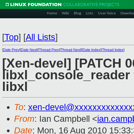
Home
Wiki
Blog
Lists
User Voice
Downlo
[
Top
]
[
All Lists
]
[
Date Prev
][
Date Next
][
Thread Prev
][
Thread Next
][
Date Index
][
Thread Index
]
[Xen-devel] [PATCH 06
libxl_console_reader 
libxl
To
:
xen-devel@xxxxxxxxxxxxx
From
: Ian Campbell <
ian.camp
Date
: Mon, 16 Aug 2010 15:33