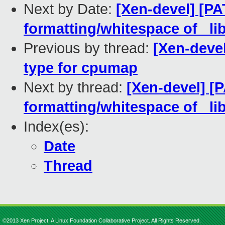
Next by Date:
[Xen-devel] [PA
formatting/whitespace of _li
Previous by thread:
[Xen-devel
type for cpumap
Next by thread:
[Xen-devel] [P
formatting/whitespace of _li
Index(es):
Date
Thread
©2013 Xen Project, A Linux Foundation Collaborative Project. All Rights Reserved.