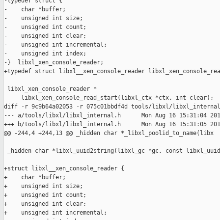
-typedef struct {

-    char *buffer;

-    unsigned int size;

-    unsigned int count;

-    unsigned int clear;

-    unsigned int incremental;

-    unsigned int index;

-}  libxl_xen_console_reader;

+typedef struct libxl__xen_console_reader libxl_xen_console_rea
 libxl_xen_console_reader *

     libxl_xen_console_read_start(libxl_ctx *ctx, int clear);

diff -r 9c9b64a02053 -r 075c01bbdf4d tools/libxl/libxl_internal
--- a/tools/libxl/libxl_internal.h      Mon Aug 16 15:31:04 201
+++ b/tools/libxl/libxl_internal.h      Mon Aug 16 15:31:05 201
@@ -244,4 +244,13 @@ _hidden char *_libxl_poolid_to_name(libx

 _hidden char *libxl_uuid2string(libxl_gc *gc, const libxl_uuid
+struct libxl__xen_console_reader {

+    char *buffer;

+    unsigned int size;

+    unsigned int count;

+    unsigned int clear;

+    unsigned int incremental;
