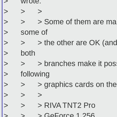
> wrote:
> > >
> > > Some of them are marked
> some of
> > > the other are OK (and Da
> both
> > > branches make it possibl
> following
> > > graphics cards on the 
> > >
> > > RIVA TNT2 Pro
> > > GeForce 1 256