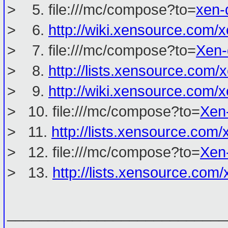
> 5. file:///mc/compose?to=
xen-
> 6.
http://wiki.xensource.co
> 7. file:///mc/compose?to=
Xen-
> 8.
http://lists.xensource.com/
> 9.
http://wiki.xensource.co
> 10. file:///mc/compose?to=
Xen
> 11.
http://lists.xensource.com/
> 12. file:///mc/compose?to=
Xen
> 13.
http://lists.xensource.com
___________________________