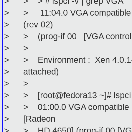
> > > # lspci -v | grep VGA
> > 11:04.0 VGA compatible con
> (rev 02)
> > (prog-if 00 [VGA controll
> >
> > Environment : Xen 4.0.1-rc6
> attached)
> >
> > [root@fedora13 ~]# lspci 
> > 01:00.0 VGA compatible con
> [Radeon
> > HD 4650] (prog-if 00 [VGA 