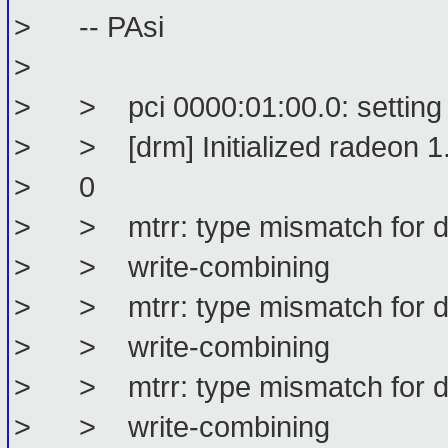
> -- PAsi
>
> > pci 0000:01:00.0: setting l
> > [drm] Initialized radeon 1.
> 0
> > mtrr: type mismatch for d0
> > write-combining
> > mtrr: type mismatch for d0
> > write-combining
> > mtrr: type mismatch for d0
> > write-combining