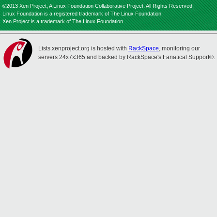
©2013 Xen Project, A Linux Foundation Collaborative Project. All Rights Reserved.
Linux Foundation is a registered trademark of The Linux Foundation.
Xen Project is a trademark of The Linux Foundation.
Lists.xenproject.org is hosted with
RackSpace
, monitoring our
servers 24x7x365 and backed by RackSpace's Fanatical Support®.