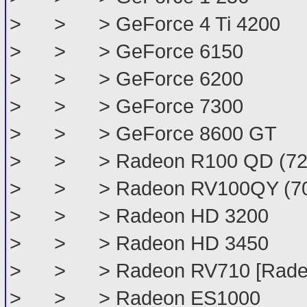
> > > GeForce 4 Ti 4200
> > > GeForce 6150
> > > GeForce 6200
> > > GeForce 7300
> > > GeForce 8600 GT
> > > Radeon R100 QD (72
> > > Radeon RV100QY (70
> > > Radeon HD 3200
> > > Radeon HD 3450
> > > Radeon RV710 [Radeo
> > > Radeon ES1000