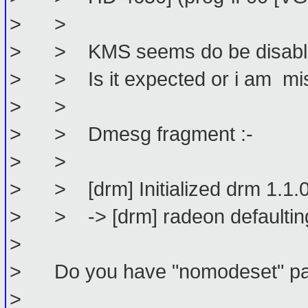
> >
> > KMS seems do be disabled.
> > Is it expected or i am mis
> >
> > Dmesg fragment :-
> >
> > [drm] Initialized drm 1.1.
> > -> [drm] radeon defaulting
>
> Do you have "nomodeset" param
>