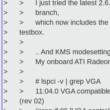
> > I just tried the latest 2.6.
> > branch,
> > which now includes the km
> testbox.
> >
> > .. And KMS modesetting w
> > My onboard ATI Radeon is
> >
> > # lspci -v | grep VGA
> > 11:04.0 VGA compatible co
> (rev 02)