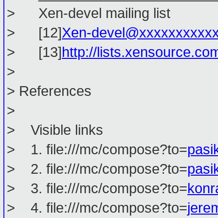
> Xen-devel mailing list
> [12]
Xen-devel@xxxxxxxxxx
> [13]
http://lists.xensource.co
>
> References
>
> Visible links
> 1. file:///mc/compose?to=
pasi
> 2. file:///mc/compose?to=
pasi
> 3. file:///mc/compose?to=
konr
> 4. file:///mc/compose?to=
jere