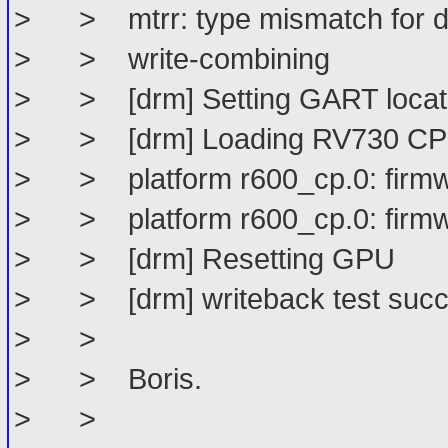
> > mtrr: type mismatch for d0
> > write-combining
> > [drm] Setting GART locat
> > [drm] Loading RV730 CP 
> > platform r600_cp.0: firmwa
> > platform r600_cp.0: firmw
> > [drm] Resetting GPU
> > [drm] writeback test succ
> >
> > Boris.
> >