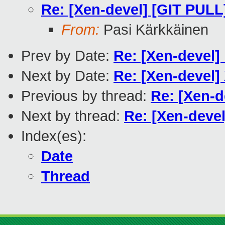
Re: [Xen-devel] [GIT PULL
From:
Pasi Kärkkäinen
Prev by Date:
Re: [Xen-devel] l
Next by Date:
Re: [Xen-devel]
Previous by thread:
Re: [Xen-d
Next by thread:
Re: [Xen-deve
Index(es):
Date
Thread