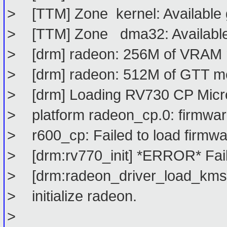
> [TTM] Zone kernel: Available 
> [TTM] Zone dma32: Available
> [drm] radeon: 256M of VRAM
> [drm] radeon: 512M of GTT m
> [drm] Loading RV730 CP Mic
> platform radeon_cp.0: firmwar
> r600_cp: Failed to load firmw
> [drm:rv770_init] *ERROR* Faile
> [drm:radeon_driver_load_kms] 
> initialize radeon.
>