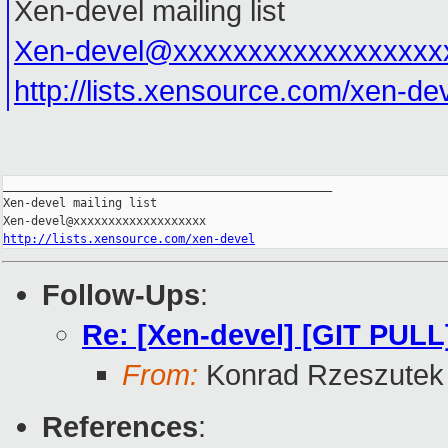
Xen-devel mailing list
Xen-devel@xxxxxxxxxxxxxxxxxx
http://lists.xensource.com/xen-de
_______________________________________________

Xen-devel mailing list

http://lists.xensource.com/xen-devel
Follow-Ups
:
Re: [Xen-devel] [GIT PULL
From:
Konrad Rzeszutek 
References
: