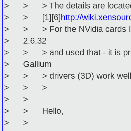
> > > The details are located
> > [1][6]
http://wiki.xens
> > > For the NVidia cards I ba
> 2.6.32
> > > and used that - it is pre
> Gallium
> > > drivers (3D) work well
> > >
> >
> > Hello,
> >