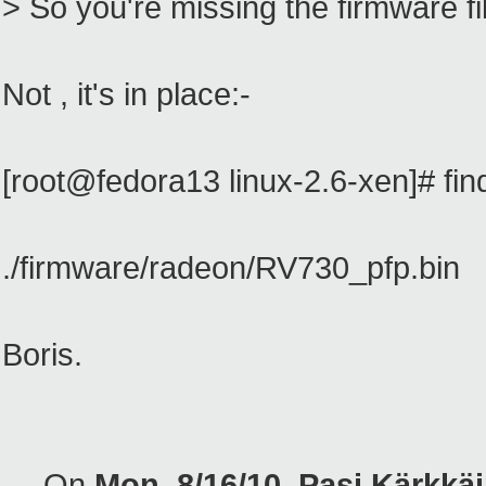
> So you're missing the firmware fi
Not , it's in place:-
[root@fedora13 linux-2.6-xen]# fin
./firmware/radeon/RV730_pfp.bin
Boris.
--- On
Mon, 8/16/10, Pasi Kärkk