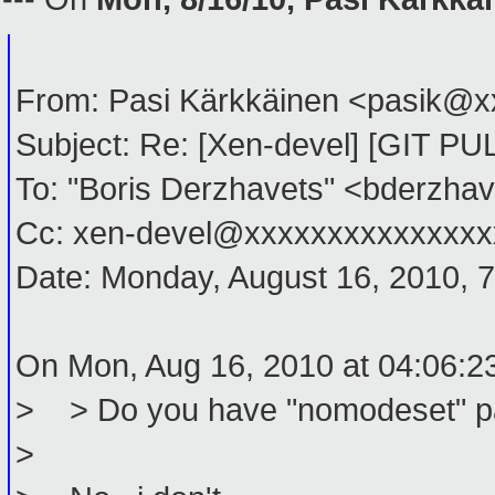
From: Pasi Kärkkäinen <pasik@
Subject: Re: [Xen-devel] [GIT P
To: "Boris Derzhavets" <bderzh
Cc: xen-devel@xxxxxxxxxxxxxxxx
Date: Monday, August 16, 2010, 
On Mon, Aug 16, 2010 at 04:06:2
> > Do you have "nomodeset" par
>