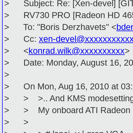
> Subject: Re: [Xen-devel] [GIT 
> RV730 PRO [Radeon HD 46
> To: "Boris Derzhavets" <
bde
> Cc:
xen-devel@xxxxxxxxxx
> <
konrad.wilk@xxxxxxxxxx
>
> Date: Monday, August 16, 20
>
> On Mon, Aug 16, 2010 at 03:4
> > >.. And KMS modesetting w
> > My onboard ATI Radeon is 
> >