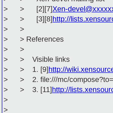
> > [2][7]
Xen-devel@xxxxx
> > [3][8]
http://lists.xenso
> >
> > References
> >
> > Visible links
> > 1. [9]
http://wiki.xenso
> > 2. file:///mc/compose?to=
> > 3. [11]
http://lists.xenso
>
> ________________________