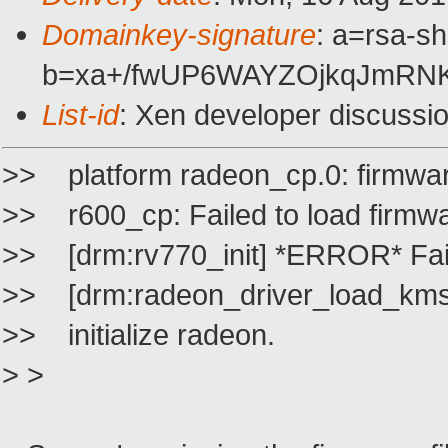
Domainkey-signature
: a=rsa-s
b=xa+/fwUP6WAYZOjkqJmRNK
List-id
: Xen developer discussi
>> platform radeon_cp.0: firmwar
>> r600_cp: Failed to load firmw
>> [drm:rv770_init] *ERROR* Fail
>> [drm:radeon_driver_load_k
>> initialize radeon.
> >