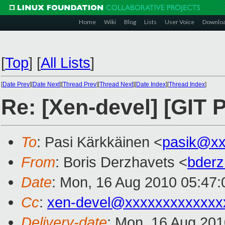
Home
Wiki
Blog
Lists
User Voice
Downlo
[
Top
]
[
All Lists
]
[
Date Prev
][
Date Next
][
Thread Prev
][
Thread Next
][
Date Index
][
Thread Index
]
Re: [Xen-devel] [GIT
To
: Pasi Kärkkäinen <
pasik@xx
From
: Boris Derzhavets <
bder
Date
: Mon, 16 Aug 2010 05:47:
Cc
:
xen-devel@xxxxxxxxxxxxx
Delivery-date
: Mon, 16 Aug 201