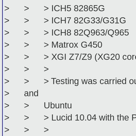
> > > ICH5 82865G
> > > ICH7 82G33/G31G
> > > ICH8 82Q963/Q965
> > > Matrox G450
> > > XGI Z7/Z9 (XG20 cor
> > >
> > > Testing was carried out 
> and
> > Ubuntu
> > > Lucid 10.04 with the P
> > >