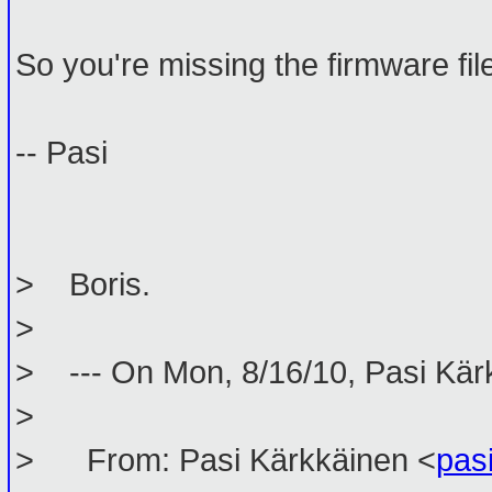
So you're missing the firmware fil
-- Pasi
> Boris.
>
> --- On Mon, 8/16/10, Pasi Kär
>
> From: Pasi Kärkkäinen <
pas