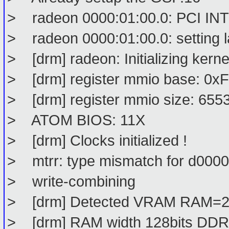
> radeon 0000:01:00.0: PCI INT A
> radeon 0000:01:00.0: setting l
> [drm] radeon: Initializing kern
> [drm] register mmio base: 0
> [drm] register mmio size: 655
> ATOM BIOS: 11X
> [drm] Clocks initialized !
> mtrr: type mismatch for d0000
> write-combining
> [drm] Detected VRAM RAM=
> [drm] RAM width 128bits DDR