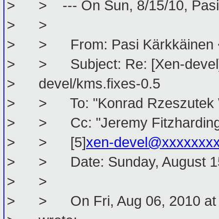
> > --- On Sun, 8/15/10, Pasi 
> >
> > From: Pasi Kärkkäinen <
> > Subject: Re: [Xen-devel] 
> devel/kms.fixes-0.5
> > To: "Konrad Rzeszutek Wi
> > Cc: "Jeremy Fitzhardinge
> > [5]
xen-devel@xxxxxxx
> > Date: Sunday, August 15,
> >
> > On Fri, Aug 06, 2010 at 1