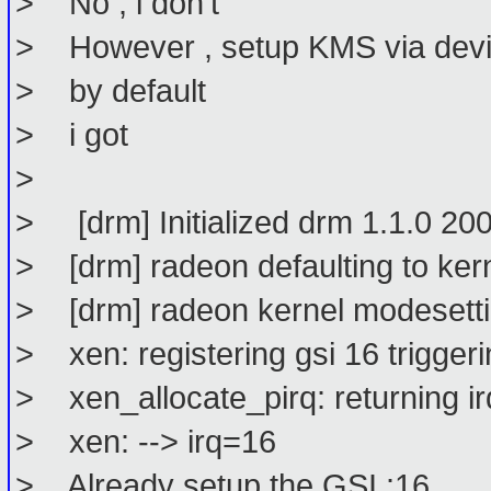
> No , i don't
> However , setup KMS via devic
> by default
> i got
>
> [drm] Initialized drm 1.1.0 2
> [drm] radeon defaulting to ker
> [drm] radeon kernel modesetti
> xen: registering gsi 16 triggeri
> xen_allocate_pirq: returning irq
> xen: --> irq=16
> Already setup the GSI :16