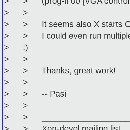
> > (prog-if 00 [VGA controll
> >
> > It seems also X starts OK
> > I could even run multiple 
> :)
> >
> > Thanks, great work!
> >
> > -- Pasi
> >
> > _____________________
> > Xen-devel mailing list