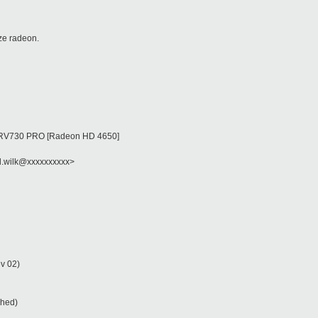
ize radeon.
 on RV730 PRO [Radeon HD 4650]
d.wilk@xxxxxxxxxx>
v 02)
ched)