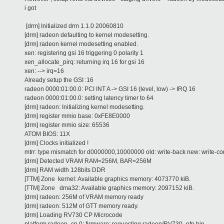
i got
[drm] Initialized drm 1.1.0 20060810
[drm] radeon defaulting to kernel modesetting.
[drm] radeon kernel modesetting enabled.
xen: registering gsi 16 triggering 0 polarity 1
xen_allocate_pirq: returning irq 16 for gsi 16
xen: --> irq=16
Already setup the GSI :16
radeon 0000:01:00.0: PCI INT A -> GSI 16 (level, low) -> IRQ 16
radeon 0000:01:00.0: setting latency timer to 64
[drm] radeon: Initializing kernel modesetting.
[drm] register mmio base: 0xFE8E0000
[drm] register mmio size: 65536
ATOM BIOS: 11X
[drm] Clocks initialized !
mtrr: type mismatch for d0000000,10000000 old: write-back new: write-c
[drm] Detected VRAM RAM=256M, BAR=256M
[drm] RAM width 128bits DDR
[TTM] Zone kernel: Available graphics memory: 4073770 kiB.
[TTM] Zone dma32: Available graphics memory: 2097152 kiB.
[drm] radeon: 256M of VRAM memory ready
[drm] radeon: 512M of GTT memory ready.
[drm] Loading RV730 CP Microcode