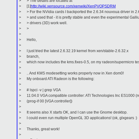
> > The details are located at
> [1]
http://wiki.xensource.com/xenwiki/XenPVOPSDRM
> > For the NVidia cards I backported the 2.6.34 nouvoua driver in 2.
> > and used that - it is pretty stable and even the experimental Gall
> > drivers (3D) work well.
> >
>
> Hello,
>
> I just tried the latest 2.6.32.19 kernel from xen/stable-2.6.32.x
> branch,
> which now includes the kms.fixes-0.5, on my radeon/supermicro te
>
> .. And KMS modesetting works properly now in Xen dom0!
> My onboard ATI Radeon is the following:
>
> # lspci -v | grep VGA
> 11:04.0 VGA compatible controller: ATI Technologies Inc ES1000 (r
> (prog-if 00 [VGA controller])
>
> It seems also X starts OK, and I can use the Gnome desktop.
> I could even run multiple OpenGL 3D applications! (ok, glxgears :)
>
> Thanks, great work!
>