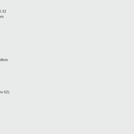
6.32
ium
stbox.
ev 02)