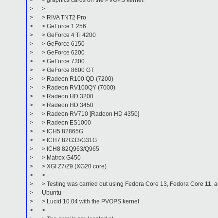
> > graphics cards on the PVOPS kernel:
> >
> > RIVA TNT2 Pro
> > GeForce 1 256
> > GeForce 4 Ti 4200
> > GeForce 6150
> > GeForce 6200
> > GeForce 7300
> > GeForce 8600 GT
> > Radeon R100 QD (7200)
> > Radeon RV100QY (7000)
> > Radeon HD 3200
> > Radeon HD 3450
> > Radeon RV710 [Radeon HD 4350]
> > Radeon ES1000
> > ICH5 82865G
> > ICH7 82G33/G31G
> > ICH8 82Q963/Q965
> > Matrox G450
> > XGI Z7/Z9 (XG20 core)
> >
> > Testing was carried out using Fedora Core 13, Fedora Core 11, 
> Ubuntu
> > Lucid 10.04 with the PVOPS kernel.
> >