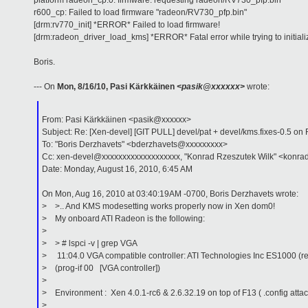
platform radeon_cp.0: firmware: requesting radeon/RV730_pfp.bin
r600_cp: Failed to load firmware "radeon/RV730_pfp.bin"
[drm:rv770_init] *ERROR* Failed to load firmware!
[drm:radeon_driver_load_kms] *ERROR* Fatal error while trying to initial
Boris.
--- On
Mon, 8/16/10, Pasi Kärkkäinen
<pasik@xxxxxx>
wrote:
From: Pasi Kärkkäinen <pasik@xxxxxx>
Subject: Re: [Xen-devel] [GIT PULL] devel/pat + devel/kms.fixes-0.5
To: "Boris Derzhavets" <bderzhavets@xxxxxxxxx>
Cc: xen-devel@xxxxxxxxxxxxxxxxxxx, "Konrad Rzeszutek Wilk" <konra
Date: Monday, August 16, 2010, 6:45 AM
On Mon, Aug 16, 2010 at 03:40:19AM -0700, Boris Derzhavets wrote:
> >.. And KMS modesetting works properly now in Xen dom0!
> My onboard ATI Radeon is the following:
>
> > # lspci -v | grep VGA
> 11:04.0 VGA compatible controller: ATI Technologies Inc ES1000 (re
> (prog-if 00 [VGA controller])
>
> Environment : Xen 4.0.1-rc6 & 2.6.32.19 on top of F13 ( .config atta
>