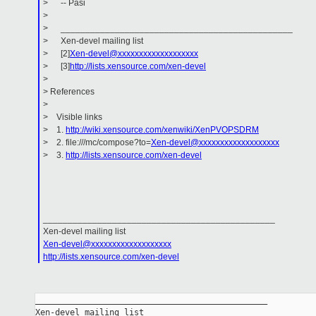
> -- Pasi
>
> _______________________________________________
> Xen-devel mailing list
> [2]
Xen-devel@xxxxxxxxxxxxxxxxxxx
> [3]
http://lists.xensource.com/xen-devel
>
> References
>
> Visible links
> 1.
http://wiki.xensource.com/xenwiki/XenPVOPSDRM
> 2. file:///mc/compose?to=
Xen-devel@xxxxxxxxxxxxxxxxxxx
> 3.
http://lists.xensource.com/xen-devel
_______________________________________________
Xen-devel mailing list
Xen-devel@xxxxxxxxxxxxxxxxxxx
http://lists.xensource.com/xen-devel
_______________________________________________

Xen-devel mailing list
