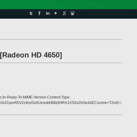
O [Radeon HD 4650]
c:In-Reply-To:MIME-Version:Content-Type;
Gi42zpnR0V2z9ryl5x0UexukKB8p69RA15SXs2hGe4dECso/vre+TZmE=;