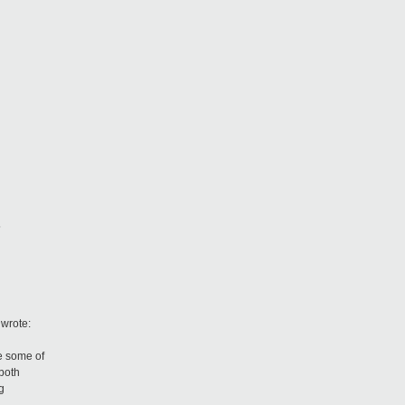
5
wrote:
e some of
both
g