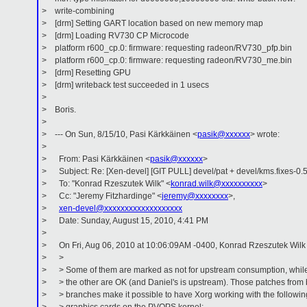
> write-combining
> [drm] Setting GART location based on new memory map
> [drm] Loading RV730 CP Microcode
> platform r600_cp.0: firmware: requesting radeon/RV730_pfp.bin
> platform r600_cp.0: firmware: requesting radeon/RV730_me.bin
> [drm] Resetting GPU
> [drm] writeback test succeeded in 1 usecs
>
> Boris.
>
> --- On Sun, 8/15/10, Pasi Kärkkäinen <
pasik@xxxxxx
> wrote:
>
> From: Pasi Kärkkäinen <
pasik@xxxxxx
>
> Subject: Re: [Xen-devel] [GIT PULL] devel/pat + devel/kms.fixes-0.
> To: "Konrad Rzeszutek Wilk" <
konrad.wilk@xxxxxxxxxx
>
> Cc: "Jeremy Fitzhardinge" <
jeremy@xxxxxxxx
>,
>
xen-devel@xxxxxxxxxxxxxxxxxxx
> Date: Sunday, August 15, 2010, 4:41 PM
>
> On Fri, Aug 06, 2010 at 10:06:09AM -0400, Konrad Rzeszutek Wilk 
> >
> > Some of them are marked as not for upstream consumption, whil
> > the other are OK (and Daniel's is upstream). Those patches from 
> > branches make it possible to have Xorg working with the followin