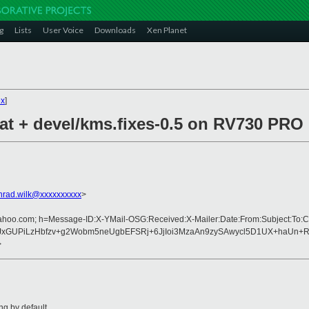
g
Lists
User Voice
Downloads
Xen Planet
ex
]
pat + devel/kms.fixes-0.5 on RV730 PR
nrad.wilk@xxxxxxxxxx
>
yahoo.com; h=Message-ID:X-YMail-OSG:Received:X-Mailer:Date:From:Subject:To:C
JxGUPiLzHbfzv+g2Wobm5neUgbEFSRj+6JjIoi3MzaAn9zySAwycl5D1UX+haUn+R
>
ng by default