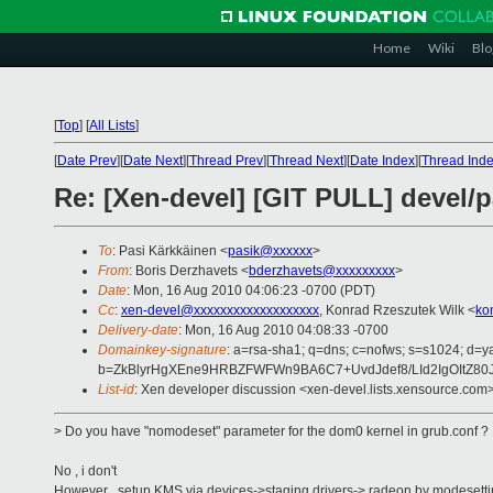
Home
Wiki
Blo
[
Top
]
[
All Lists
]
[
Date Prev
][
Date Next
][
Thread Prev
][
Thread Next
][
Date Index
][
Thread Ind
Re: [Xen-devel] [GIT PULL] devel/
To
: Pasi Kärkkäinen <
pasik@xxxxxx
>
From
: Boris Derzhavets <
bderzhavets@xxxxxxxxx
>
Date
: Mon, 16 Aug 2010 04:06:23 -0700 (PDT)
Cc
:
xen-devel@xxxxxxxxxxxxxxxxxxx
, Konrad Rzeszutek Wilk <
ko
Delivery-date
: Mon, 16 Aug 2010 04:08:33 -0700
Domainkey-signature
: a=rsa-sha1; q=dns; c=nofws; s=s1024; d=
b=ZkBlyrHgXEne9HRBZFWFWn9BA6C7+UvdJdef8/LId2IgOItZ80
List-id
: Xen developer discussion <xen-devel.lists.xensource.com
> Do you have "nomodeset" parameter for the dom0 kernel in grub.conf ?
No , i don't
However , setup KMS via devices->staging drivers-> radeon by modesetti