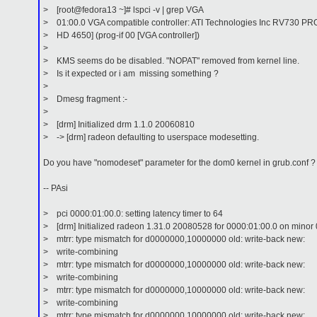
> [root@fedora13 ~]# lspci -v | grep VGA
> 01:00.0 VGA compatible controller: ATI Technologies Inc RV730 P
> HD 4650] (prog-if 00 [VGA controller])
>
> KMS seems do be disabled. "NOPAT" removed from kernel line.
> Is it expected or i am missing something ?
>
> Dmesg fragment :-
>
> [drm] Initialized drm 1.1.0 20060810
> -> [drm] radeon defaulting to userspace modesetting.
Do you have "nomodeset" parameter for the dom0 kernel in grub.conf ?
-- PAsi
> pci 0000:01:00.0: setting latency timer to 64
> [drm] Initialized radeon 1.31.0 20080528 for 0000:01:00.0 on minor 
> mtrr: type mismatch for d0000000,10000000 old: write-back new:
> write-combining
> mtrr: type mismatch for d0000000,10000000 old: write-back new:
> write-combining
> mtrr: type mismatch for d0000000,10000000 old: write-back new:
> write-combining
> mtrr: type mismatch for d0000000,10000000 old: write-back new: