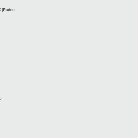
RO [Radeon
0