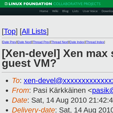
Home
Wiki
Blog
Lists
User Voice
Downlo
[
Top
]
[
All Lists
]
[
Date Prev
][
Date Next
][
Thread Prev
][
Thread Next
][
Date Index
][
Thread Index
]
[Xen-devel] Xen max
guest VM?
To
:
xen-devel@xxxxxxxxxxxxx
From
: Pasi Kärkkäinen <
pasik
Date
: Sat, 14 Aug 2010 21:42:
Delivery-date
: Sat, 14 Aug 201