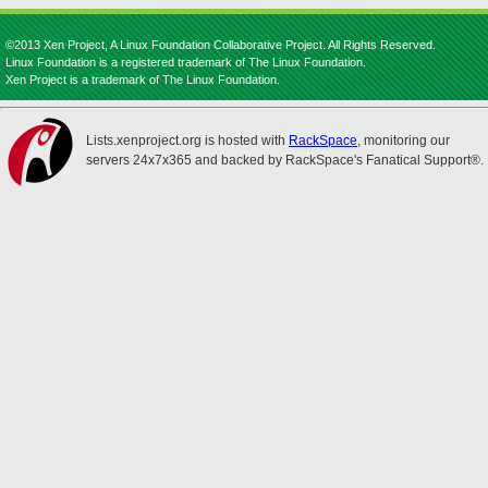
©2013 Xen Project, A Linux Foundation Collaborative Project. All Rights Reserved.
Linux Foundation is a registered trademark of The Linux Foundation.
Xen Project is a trademark of The Linux Foundation.
Lists.xenproject.org is hosted with
RackSpace
, monitoring our
servers 24x7x365 and backed by RackSpace's Fanatical Support®.