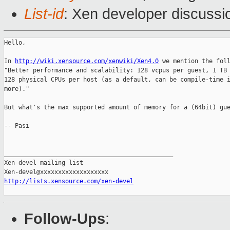
List-id
: Xen developer discussi
Hello,

In 
http://wiki.xensource.com/xenwiki/Xen4.0
 we mention the foll
"Better performance and scalability: 128 vcpus per guest, 1 TB 
128 physical CPUs per host (as a default, can be compile-time i
more)."

But what's the max supported amount of memory for a (64bit) gue
-- Pasi

_______________________________________________

Xen-devel mailing list

http://lists.xensource.com/xen-devel
Follow-Ups
: