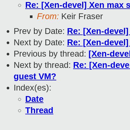
Re: [Xen-devel] Xen max
From:
Keir Fraser
Prev by Date:
Re: [Xen-devel]
Next by Date:
Re: [Xen-devel]
Previous by thread:
[Xen-devel
Next by thread:
Re: [Xen-dev
guest VM?
Index(es):
Date
Thread