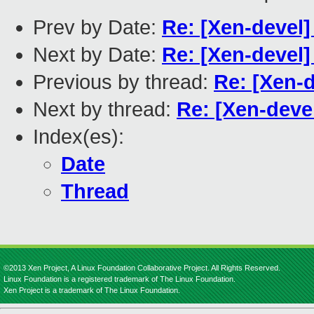
Prev by Date:
Re: [Xen-devel]
Next by Date:
Re: [Xen-devel]
Previous by thread:
Re: [Xen-d
Next by thread:
Re: [Xen-devel
Index(es):
Date
Thread
©2013 Xen Project, A Linux Foundation Collaborative Project. All Rights Reserved.
Linux Foundation is a registered trademark of The Linux Foundation.
Xen Project is a trademark of The Linux Foundation.