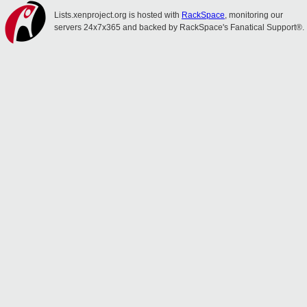
Lists.xenproject.org is hosted with
RackSpace
, monitoring our
servers 24x7x365 and backed by RackSpace's Fanatical Support®.