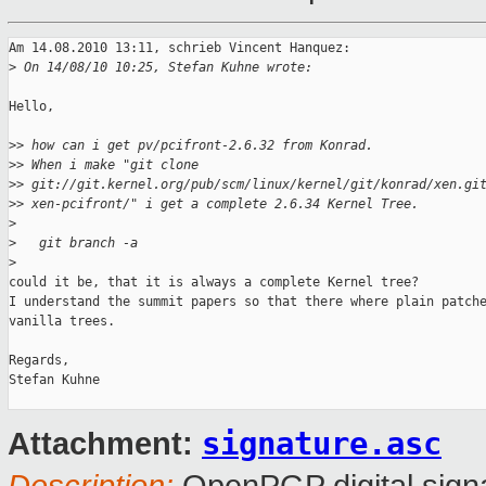
Am 14.08.2010 13:11, schrieb Vincent Hanquez:

>
 On 14/08/10 10:25, Stefan Kuhne wrote:
Hello,

>
> how can i get pv/pcifront-2.6.32 from Konrad.
>
> When i make "git clone
>
> git://git.kernel.org/pub/scm/linux/kernel/git/konrad/xen.gi
>
> xen-pcifront/" i get a complete 2.6.34 Kernel Tree.
>
>
   git branch -a
>
could it be, that it is always a complete Kernel tree?

I understand the summit papers so that there where plain patche
vanilla trees.

Regards,

Stefan Kuhne

signature.asc
Attachment: