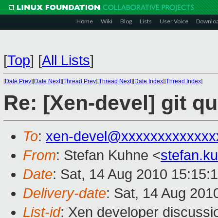
Home
Wiki
Blog
Lists
User Voice
Downlo
[
Top
]
[
All Lists
]
[
Date Prev
][
Date Next
][
Thread Prev
][
Thread Next
][
Date Index
][
Thread Index
]
Re: [Xen-devel] git q
To
:
xen-devel@xxxxxxxxxxxxx
From
: Stefan Kuhne <
stefan.
Date
: Sat, 14 Aug 2010 15:15:
Delivery-date
: Sat, 14 Aug 201
List-id
: Xen developer discussi