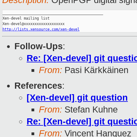
Description:
OpenPGP digital sign
_______________________________________________

Xen-devel mailing list

http://lists.xensource.com/xen-devel
Follow-Ups
:
Re: [Xen-devel] git questi
From:
Pasi Kärkkäinen
References
:
[Xen-devel] git question
From:
Stefan Kuhne
Re: [Xen-devel] git questi
From:
Vincent Hanquez