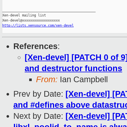
_______________________________________________

Xen-devel mailing list

http://lists.xensource.com/xen-devel
References
:
[Xen-devel] [PATCH 0 of 9]
and destructor functions
From:
Ian Campbell
Prev by Date:
[Xen-devel] [PA
and #defines above datastruc
Next by Date:
[Xen-devel] [PAT