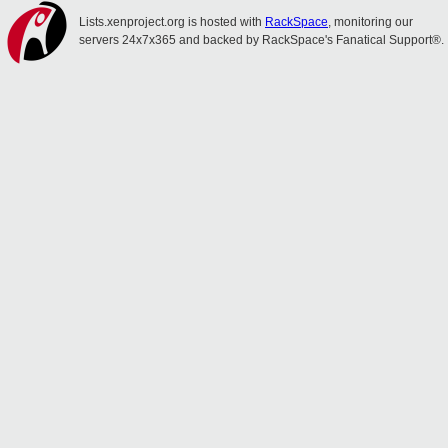
Lists.xenproject.org is hosted with
RackSpace
, monitoring our
servers 24x7x365 and backed by RackSpace's Fanatical Support®.