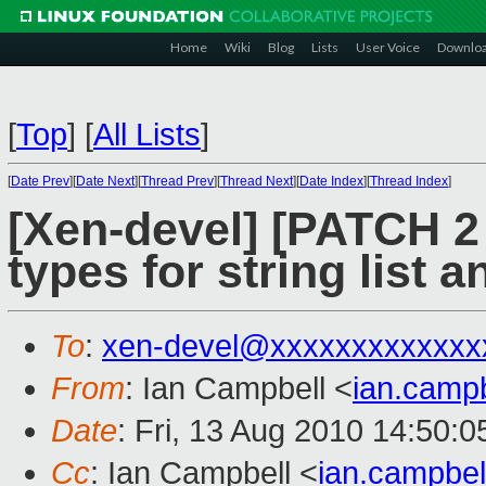
Home
Wiki
Blog
Lists
User Voice
Downlo
[
Top
]
[
All Lists
]
[
Date Prev
][
Date Next
][
Thread Prev
][
Thread Next
][
Date Index
][
Thread Index
]
[Xen-devel] [PATCH 2 o
types for string list a
To
:
xen-devel@xxxxxxxxxxxxx
From
: Ian Campbell <
ian.camp
Date
: Fri, 13 Aug 2010 14:50:
Cc
: Ian Campbell <
ian.campbe