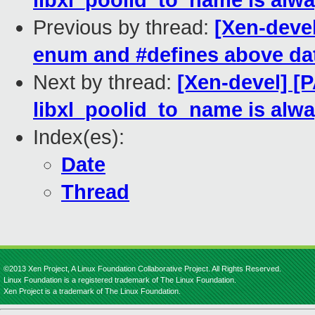
libxl_poolid_to_name is alwa
Previous by thread:
[Xen-devel
enum and #defines above dat
Next by thread:
[Xen-devel] [P
libxl_poolid_to_name is alwa
Index(es):
Date
Thread
©2013 Xen Project, A Linux Foundation Collaborative Project. All Rights Reserved.
Linux Foundation is a registered trademark of The Linux Foundation.
Xen Project is a trademark of The Linux Foundation.