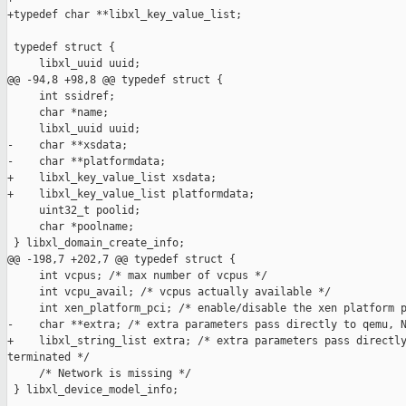
+typedef char **libxl_key_value_list;

 typedef struct {

     libxl_uuid uuid;

@@ -94,8 +98,8 @@ typedef struct {

     int ssidref;

     char *name;

     libxl_uuid uuid;

-    char **xsdata;

-    char **platformdata;

+    libxl_key_value_list xsdata;

+    libxl_key_value_list platformdata;

     uint32_t poolid;

     char *poolname;

 } libxl_domain_create_info;

@@ -198,7 +202,7 @@ typedef struct {

     int vcpus; /* max number of vcpus */

     int vcpu_avail; /* vcpus actually available */

     int xen_platform_pci; /* enable/disable the xen platform p
-    char **extra; /* extra parameters pass directly to qemu, N
+    libxl_string_list extra; /* extra parameters pass directly
terminated */

     /* Network is missing */

 } libxl_device_model_info;
