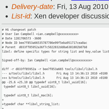
Delivery-date
: Fri, 13 Aug 201
List-id
: Xen developer discussi
# HG changeset patch

# User Ian Campbell <ian.campbell@xxxxxxxxxx>

# Date 1281706573 -3600

# Node ID bee7f853a66535787786e99f5eba951717cea0ac

# Parent  d033ff85952a36f7c5022832dd8a6381802b87b8

libxl: define specific types for string list and key,value list
Signed-off-by: Ian Campbell <ian.campbell@xxxxxxxxxx>

diff -r d033ff85952a -r bee7f853a665 tools/libxl/libxl.h

--- a/tools/libxl/libxl.h       Fri Aug 13 14:36:13 2010 +0100

+++ b/tools/libxl/libxl.h       Fri Aug 13 14:36:13 2010 +0100

@@ -25,6 +25,10 @@ typedef uint8_t libxl_uuid[16];

 typedef uint8_t libxl_uuid[16];

 typedef uint8_t libxl_mac[6];

+

+typedef char **libxl_string_list;

+
