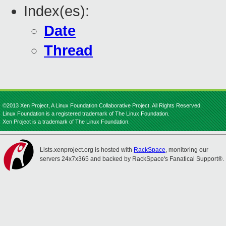
Index(es):
Date
Thread
©2013 Xen Project, A Linux Foundation Collaborative Project. All Rights Reserved.
Linux Foundation is a registered trademark of The Linux Foundation.
Xen Project is a trademark of The Linux Foundation.
Lists.xenproject.org is hosted with
RackSpace
, monitoring our
servers 24x7x365 and backed by RackSpace's Fanatical Support®.