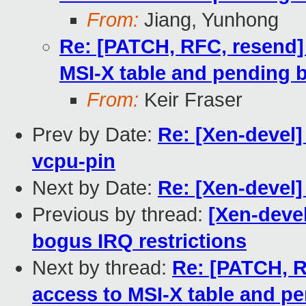
From:
Jiang, Yunhong
Re: [PATCH, RFC, resend] 
MSI-X table and pending b
From:
Keir Fraser
Prev by Date:
Re: [Xen-devel]
vcpu-pin
Next by Date:
Re: [Xen-devel] l
Previous by thread:
[Xen-devel
bogus IRQ restrictions
Next by thread:
Re: [PATCH, R
access to MSI-X table and pe