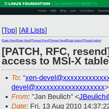
Home
Wiki
Blog
Lists
User Voice
Downlo
[
Top
]
[
All Lists
]
[
Date Prev
][
Date Next
][
Thread Prev
][
Thread Next
][
Date Index
][
Thread Index
]
[PATCH, RFC, resend]
access to MSI-X table
To
: "
xen-devel@xxxxxxxxxxxx
devel@xxxxxxxxxxxxxxxxxxx
>
From
: "Jan Beulich" <
JBeulich
Date
: Fri, 13 Aug 2010 14:37: