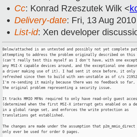
Cc
: Konrad Rzeszutek Wilk <
k
Delivery-date
: Fri, 13 Aug 201
List-id
: Xen developer discussi
Below/attached is an untested and possibly not yet complete patch
attempting to address the problem originally described on this thread
(can't really test this myself as I don't have, with one exception,
any MSI-X capable devices around, and the exceptional one doesn't have
a driver making use of it). I had sent it once before, it only got
refreshed since then to build with xen-unstable as of c/s 21952, and
I'm re-sending it mainly because there was no feedback so far, despite
the original problem representing a security issue.

It tracks MMIO MFNs required to only have read-only guest access
(determined when the first MSI-X interrupt gets enabled on a device)
in a global range set, and enforces the write protection as
translations get established.

The changes are made under the assumption that p2m_mmio_direct will
only ever be used for order 0 pages.

An open question is whether dealing with pv guests (including the
IOMMU-less case) is necessary, as handling mappings a domain may
already have in place at the time the first interrupt gets set up
would require scanning all of the guest's page table pages.

An alternative would be to determine and insert the address ranges
earlier into mmio_ro_ranges, but that would require a hook in the
PCI config space writes, which is particularly problematic in case
MMCONFIG accesses are being used.

A second alternative would be to require Dom0 to report all devices
(or at least all MSI-X capable ones) regardless of whether they would
be used by that domain, and do so after resources got determined/
assigned for them (i.e. a second notification later than the one
currently happening from the PCI bus scan would be needed).

(Attached is also a trivial prerequisite patch.)

Jan

--- 2010-08-12.orig/xen/arch/x86/mm.c   2010-08-12 17:36:43.000000000 +0200
+++ 2010-08-12/xen/arch/x86/mm.c        2010-08-12 17:16:32.000000000 +0200
@@ -824,7 +824,13 @@ get_page_from_l1e(
             return 0;
         }
 
-        return 1;
+        if ( !(l1f & _PAGE_RW) || IS_PRIV(pg_owner) ||
+             !rangeset_contains_singleton(mmio_ro_ranges, mfn) )
+            return 1;
+        dprintk(XENLOG_G_WARNING,
+                "d%d: Forcing read-only access to MFN %lx\n",
+                l1e_owner->domain_id, mfn);
+        return -1;
     }
 
     if ( unlikely(real_pg_owner != pg_owner) )
@@ -1180,9 +1186,15 @@ static int alloc_l1_table(struct page_in
 
     for ( i = 0; i < L1_PAGETABLE_ENTRIES; i++ )
     {
-        if ( is_guest_l1_slot(i) &&
-             unlikely(!get_page_from_l1e(pl1e[i], d, d)) )
-            goto fail;
+        if ( is_guest_l1_slot(i) )
+            switch ( get_page_from_l1e(pl1e[i], d, d) )
+            {
+            case 0:
+                goto fail;
+            case -1:
+                l1e_remove_flags(pl1e[i], _PAGE_RW);
+                break;
+            }
 
         adjust_guest_l1e(pl1e[i], d);
     }
@@ -1766,8 +1778,14 @@ static int mod_l1_entry(l1_pgentry_t *pl
             return rc;
         }
 
-        if ( unlikely(!get_page_from_l1e(nl1e, pt_dom, pg_dom)) )
+        switch ( get_page_from_l1e(nl1e, pt_dom, pg_dom) )
+        {
+        case 0:
             return 0;
+        case -1:
+            l1e_remove_flags(nl1e, _PAGE_RW);
+            break;
+        }
         
         adjust_guest_l1e(nl1e, pt_dom);
         if ( unlikely(!UPDATE_ENTRY(l1, pl1e, ol1e, nl1e, gl1mfn, pt_vcpu,
@@ -4992,8 +5010,9 @@ static int ptwr_emulated_update(
 
     /* Check the new PTE. */
     nl1e = l1e_from_intpte(val);
-    if ( unlikely(!get_page_from_l1e(nl1e, d, d)) )
+    switch ( get_page_from_l1e(nl1e, d, d) )
     {
+    case 0:
         if ( is_pv_32bit_domain(d) && (bytes == 4) && (unaligned_addr & 4) &&
              !do_cmpxchg && (l1e_get_flags(nl1e) & _PAGE_PRESENT) )
         {
@@ -5012,6 +5031,10 @@ static int ptwr_emulated_update(
             MEM_LOG("ptwr_emulate: could not get_page_from_l1e()");
             return X86EMUL_UNHANDLEABLE;
         }
+        break;
+    case -1:
+        l1e_remove_flags(nl1e, _PAGE_RW);
+        break;
     }
 
     adjust_guest_l1e(nl1e, d);
--- 2010-08-12.orig/xen/arch/x86/mm/hap/p2m-ept.c       2010-08-12 
17:36:43.000000000 +0200
+++ 2010-08-12/xen/arch/x86/mm/hap/p2m-ept.c    2010-08-12 17:16:32.000000000 
+0200
@@ -72,9 +72,13 @@ static void ept_p2m_type_to_flags(ept_en
             entry->r = entry->w = entry->x = 0;
             return;
         case p2m_ram_rw:
-        case p2m_mmio_direct:
             entry->r = entry->w = entry->x = 1;
             return;
+        case p2m_mmio_direct:
+            entry->r = entry->x = 1;
+            entry->w = !rangeset_contains_singleton(mmio_ro_ranges,
+                                                    entry->mfn);
+            return;
         case p2m_ram_logdirty:
         case p2m_ram_ro:
         case p2m_ram_shared:
@@ -716,6 +720,9 @@ static void ept_change_entry_type_global
     if ( ept_get_asr(d) == 0 )
         return;
 
+    BUG_ON(p2m_is_grant(ot) || p2m_is_grant(nt));
+    BUG_ON(ot != nt && (ot == p2m_mmio_direct || nt == p2m_mmio_direct));
+
     ept_change_entry_type_page(_mfn(ept_get_asr(d)), ept_get_wl(d), ot, nt);
 
     ept_sync_domain(d);
--- 2010-08-12.orig/xen/arch/x86/mm/p2m.c       2010-08-12 17:36:43.000000000 
+0200
+++ 2010-08-12/xen/arch/x86/mm/p2m.c    2010-08-12 17:16:32.000000000 +0200
@@ -72,7 +72,7 @@ boolean_param("hap_1gb", opt_hap_1gb);
 #define SUPERPAGE_PAGES (1UL << 9)
 #define superpage_aligned(_x)  (((_x)&(SUPERPAGE_PAGES-1))==0)
 
-static unsigned long p2m_type_to_flags(p2m_type_t t) 
+static unsigned long p2m_type_to_flags(p2m_type_t t, mfn_t mfn)
 {
     unsigned long flags;
 #ifdef __x86_64__
@@ -101,7 +101,9 @@ static unsigned long p2m_type_to_flags(p
     case p2m_mmio_dm:
         return flags;
     case p2m_mmio_direct:
-        return flags | P2M_BASE_FLAGS | _PAGE_RW | _PAGE_PCD;
+        if ( !rangeset_contains_singleton(mmio_ro_ranges, mfn_x(mfn)) )
+            flags |= _PAGE_RW;
+        return flags | P2M_BASE_FLAGS | _PAGE_PCD;
     case p2m_populate_on_demand:
         return flags;
     }
@@ -1299,8 +1301,10 @@ p2m_set_entry(struct p2m_domain *p2m, un
             domain_crash(p2m->domain);
             goto out;
         }
+        ASSERT(!mfn_valid(mfn) || p2mt != p2m_mmio_direct);
         l3e_content = mfn_valid(mfn) 
-            ? l3e_from_pfn(mfn_x(mfn), p2m_type_to_flags(p2mt) | _PAGE_PSE)
+            ? l3e_from_pfn(mfn_x(mfn),
+                           p2m_type_to_flags(p2mt, mfn) | _PAGE_PSE)
             : l3e_empty();
         entry_content.l1 = l3e_content.l3;
         paging_write_p2m_entry(p2m->domain, gfn, p2m_entry,
@@ -1334,7 +1338,8 @@ p2m_set_entry(struct p2m_domain *p2m, un
         ASSERT(p2m_entry);
         
         if ( mfn_valid(mfn) || (p2mt == p2m_mmio_direct) )
-            entry_content = l1e_from_pfn(mfn_x(mfn), p2m_type_to_flags(p2mt));
+            entry_content = l1e_from_pfn(mfn_x(mfn),
+                                         p2m_type_to_flags(p2mt, mfn));
         else
             entry_content = l1e_empty();
         
@@ -1358,9 +1363,11 @@ p2m_set_entry(struct p2m_domain *p2m, un
             goto out;
         }
         
+        ASSERT(!mfn_valid(mfn) || p2mt != p2m_mmio_direct);
         if ( mfn_valid(mfn) || p2m_is_magic(p2mt) )
             l2e_content = l2e_from_pfn(mfn_x(mfn),
-                                       p2m_type_to_flags(p2mt) | _PAGE_PSE);
+                                       p2m_type_to_flags(p2mt, mfn) |
+                                       _PAGE_PSE);
         else
             l2e_content = l2e_empty();
         
@@ -2437,6 +2444,7 @@ void p2m_change_type_global(struct p2m_d
 #endif /* CONFIG_PAGING_LEVELS == 4 */
 
     BUG_ON(p2m_is_grant(ot) || p2m_is_grant(nt));
+    BUG_ON(ot != nt && (ot == p2m_mmio_direct || nt == p2m_mmio_direct));
 
     if ( !paging_mode_translate(p2m->domain) )
         return;
@@ -2478,7 +2486,7 @@ void p2m_change_type_global(struct p2m_d
                     continue;
                 mfn = l3e_get_pfn(l3e[i3]);
                 gfn = get_gpfn_from_mfn(mfn);
-                flags = p2m_type_to_flags(nt);
+                flags = p2m_type_to_flags(nt, _mfn(mfn));
                 l1e_content = l1e_from_pfn(mfn, flags | _PAGE_PSE);
                 paging_write_p2m_entry(p2m->domain, gfn,
                                        (l1_pgentry_t *)&l3e[i3],
@@ -2509,7 +2517,7 @@ void p2m_change_type_global(struct p2m_d
 #endif
                                )
                            * L2_PAGETABLE_ENTRIES) * L1_PAGETABLE_ENTRIES; 
-                    flags = p2m_type_to_flags(nt);
+                    flags = p2m_type_to_flags(nt, _mfn(mfn));
                     l1e_content = l1e_from_pfn(mfn, flags | _PAGE_PSE);
                     paging_write_p2m_entry(p2m->domain, gfn,
                                            (l1_pgentry_t *)&l2e[i2],
@@ -2533,7 +2541,7 @@ void p2m_change_type_global(struct p2m_d
                                     )
                            * L2_PAGETABLE_ENTRIES) * L1_PAGETABLE_ENTRIES; 
                     /* create a new 1le entry with the new type */
-                    flags = p2m_type_to_flags(nt);
+                    flags = p2m_type_to_flags(nt, _mfn(mfn));
                     l1e_content = l1e_from_pfn(mfn, flags);
                     paging_write_p2m_entry(p2m->domain, gfn, &l1e[i1],
                                            l1mfn, l1e_content, 1);
--- 2010-08-12.orig/xen/arch/x86/mm/shadow/multi.c      2010-08-12 
17:36:43.000000000 +0200
+++ 2010-08-12/xen/arch/x86/mm/shadow/multi.c   2010-08-12 17:16:32.0