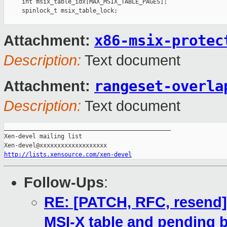
x86-msix-protec
Attachment:
Description:
Text document
rangeset-overla
Attachment:
Description:
Text document
_______________________________________________

Xen-devel mailing list

http://lists.xensource.com/xen-devel
Follow-Ups
:
RE: [PATCH, RFC, resend] 
MSI-X table and pending b