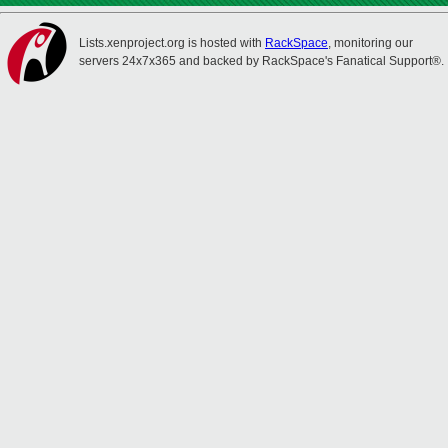
Lists.xenproject.org is hosted with
RackSpace
, monitoring our
servers 24x7x365 and backed by RackSpace's Fanatical Support®.