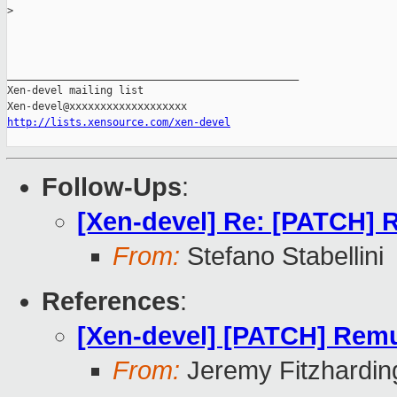
>
_______________________________________________

Xen-devel mailing list

http://lists.xensource.com/xen-devel
Follow-Ups
:
[Xen-devel] Re: [PATCH] 
From:
Stefano Stabellini
References
:
[Xen-devel] [PATCH] Remu
From:
Jeremy Fitzhardin