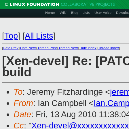
Home
Wiki
Blog
Lists
User Voice
Downlo
[
Top
]
[
All Lists
]
[
Date Prev
][
Date Next
][
Thread Prev
][
Thread Next
][
Date Index
][
Thread Index
]
[Xen-devel] Re: [PAT
build
To
: Jeremy Fitzhardinge <
jere
From
: Ian Campbell <
Ian.Camp
Date
: Fri, 13 Aug 2010 11:38:
Cc
: "
Xen-devel@xxxxxxxxxxxx