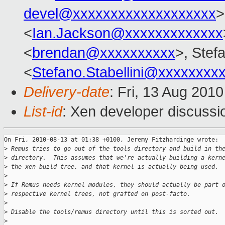
devel@xxxxxxxxxxxxxxxxxxx
>
<
Ian.Jackson@xxxxxxxxxxxxx
<
brendan@xxxxxxxxxx
>, Stefa
<
Stefano.Stabellini@xxxxxxxx
Delivery-date
: Fri, 13 Aug 201
List-id
: Xen developer discussi
On Fri, 2010-08-13 at 01:38 +0100, Jeremy Fitzhardinge wrote:

>
 Remus tries to go out of the tools directory and build in th
>
 directory.  This assumes that we're actually building a kern
>
 the xen build tree, and that kernel is actually being used.
>
>
 If Remus needs kernel modules, they should actually be part 
>
 respective kernel trees, not grafted on post-facto.
>
>
 Disable the tools/remus directory until this is sorted out.
>