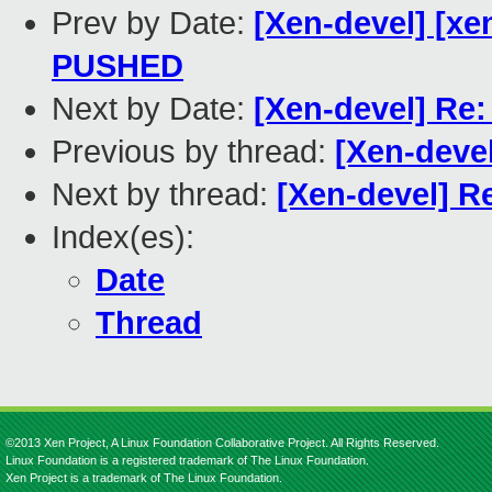
Prev by Date:
[Xen-devel] [xen
PUSHED
Next by Date:
[Xen-devel] Re
Previous by thread:
[Xen-deve
Next by thread:
[Xen-devel] R
Index(es):
Date
Thread
©2013 Xen Project, A Linux Foundation Collaborative Project. All Rights Reserved.
Linux Foundation is a registered trademark of The Linux Foundation.
Xen Project is a trademark of The Linux Foundation.