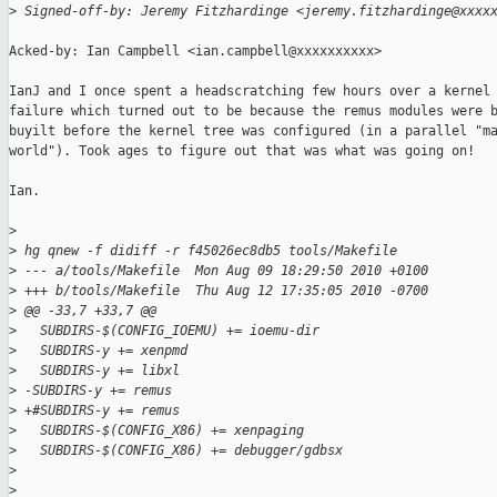
>
 Signed-off-by: Jeremy Fitzhardinge <jeremy.fitzhardinge@xxxx
Acked-by: Ian Campbell <ian.campbell@xxxxxxxxxx>

IanJ and I once spent a headscratching few hours over a kernel 
failure which turned out to be because the remus modules were b
buyilt before the kernel tree was configured (in a parallel "ma
world"). Took ages to figure out that was what was going on!

Ian.

>
>
 hg qnew -f didiff -r f45026ec8db5 tools/Makefile
>
 --- a/tools/Makefile  Mon Aug 09 18:29:50 2010 +0100
>
 +++ b/tools/Makefile  Thu Aug 12 17:35:05 2010 -0700
>
 @@ -33,7 +33,7 @@
>
   SUBDIRS-$(CONFIG_IOEMU) += ioemu-dir
>
   SUBDIRS-y += xenpmd
>
   SUBDIRS-y += libxl
>
 -SUBDIRS-y += remus
>
 +#SUBDIRS-y += remus
>
   SUBDIRS-$(CONFIG_X86) += xenpaging
>
   SUBDIRS-$(CONFIG_X86) += debugger/gdbsx
>
>