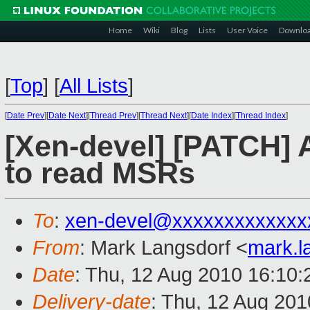
Home
Wiki
Blog
Lists
User Voice
Downlo
[
Top
]
[
All Lists
]
[
Date Prev
][
Date Next
][
Thread Prev
][
Thread Next
][
Date Index
][
Thread Index
]
[Xen-devel] [PATCH] 
to read MSRs
To
:
xen-devel@xxxxxxxxxxxxx
From
: Mark Langsdorf <
mark.l
Date
: Thu, 12 Aug 2010 16:10:
Delivery-date
: Thu, 12 Aug 201