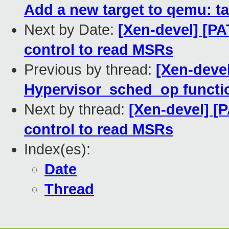
Add a new target to qemu: t
Next by Date:
[Xen-devel] [PA
control to read MSRs
Previous by thread:
[Xen-deve
Hypervisor_sched_op functi
Next by thread:
[Xen-devel] [
control to read MSRs
Index(es):
Date
Thread