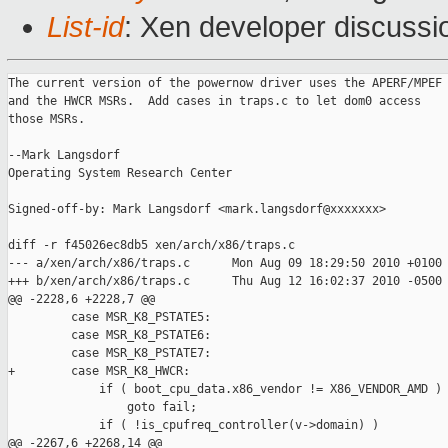
List-id
: Xen developer discussi
The current version of the powernow driver uses the APERF/MPEF

and the HWCR MSRs.  Add cases in traps.c to let dom0 access 

those MSRs.

--Mark Langsdorf

Operating System Research Center

Signed-off-by: Mark Langsdorf <mark.langsdorf@xxxxxxx>

diff -r f45026ec8db5 xen/arch/x86/traps.c

--- a/xen/arch/x86/traps.c      Mon Aug 09 18:29:50 2010 +0100

+++ b/xen/arch/x86/traps.c      Thu Aug 12 16:02:37 2010 -0500

@@ -2228,6 +2228,7 @@

         case MSR_K8_PSTATE5:

         case MSR_K8_PSTATE6:

         case MSR_K8_PSTATE7:

+        case MSR_K8_HWCR:

             if ( boot_cpu_data.x86_vendor != X86_VENDOR_AMD )

                 goto fail;

             if ( !is_cpufreq_controller(v->domain) )

@@ -2267,6 +2268,14 @@
