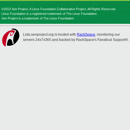
©2013 Xen Project, A Linux Foundation Collaborative Project. All Rights Reserved.
Linux Foundation is a registered trademark of The Linux Foundation.
Xen Project is a trademark of The Linux Foundation.
Lists.xenproject.org is hosted with
RackSpace
, monitoring our
servers 24x7x365 and backed by RackSpace's Fanatical Support®.