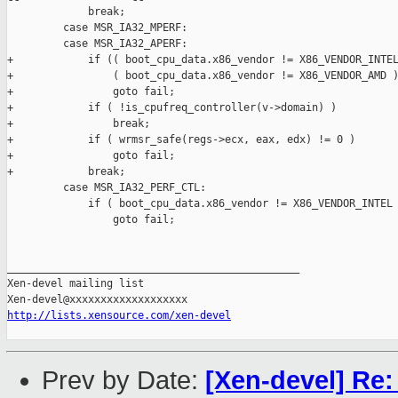
             break;

         case MSR_IA32_MPERF:

         case MSR_IA32_APERF:

+            if (( boot_cpu_data.x86_vendor != X86_VENDOR_INTEL
+                ( boot_cpu_data.x86_vendor != X86_VENDOR_AMD )
+                goto fail;

+            if ( !is_cpufreq_controller(v->domain) )

+                break;

+            if ( wrmsr_safe(regs->ecx, eax, edx) != 0 )

+                goto fail;

+            break;

         case MSR_IA32_PERF_CTL:

             if ( boot_cpu_data.x86_vendor != X86_VENDOR_INTEL 
                 goto fail;

_______________________________________________

Xen-devel mailing list

http://lists.xensource.com/xen-devel
Prev by Date:
[Xen-devel] Re: