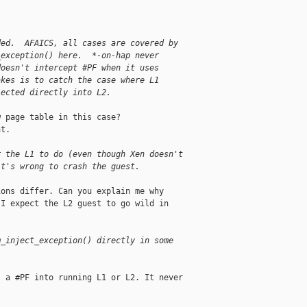
ded.  AFAICS, all cases are covered by
_exception() here.  *-on-hap never
doesn't intercept #PF when it uses
akes is to catch the case where L1
jected directly into L2.
 page table in this case?

t.

r the L1 to do (even though Xen doesn't
it's wrong to crash the guest.
ons differ. Can you explain me why

I expect the L2 guest to go wild in

m_inject_exception() directly in some
 a #PF into running L1 or L2. It never
