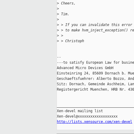
>
 Cheers,
>
>
 Tim.
>
>
 > If you can invalidate this error
>
 > to make hvm_inject_exception() r
>
 >
>
 > Christoph
-- 

---to satisfy European Law for busine
Advanced Micro Devices GmbH

Einsteinring 24, 85609 Dornach b. Mue
Geschaeftsfuehrer: Alberto Bozzo, And
Sitz: Dornach, Gemeinde Aschheim, Lan
Registergericht Muenchen, HRB Nr. 436
_____________________________________
Xen-devel mailing list

http://lists.xensource.com/xen-devel