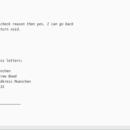
 check reason then yes, I can go back
eturn void.
ss letters:

nchen

rew Bowd

dkreis Muenchen

32

__________
