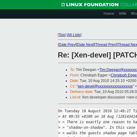
Home
Wiki
Blo
[
Top
]
[
All Lists
]
[
Date Prev
][
Date Next
][
Thread Prev
][
Thread Nex
Re: [Xen-devel] [PATCH
To
: Tim Deegan <
Tim.Deegan@xxxxxxx
From
: Christoph Egger <
Christoph.Egg
Date
: Tue, 10 Aug 2010 14:25:10 +0200
Cc
: "
xen-devel@xxxxxxxxxxxxxxxxxxx
" <
Delivery-date
: Tue, 10 Aug 2010 05:26:
List-id
: Xen developer discussion <xen-
On Tuesday 10 August 2010 12:48:27 Ti
>
 At 09:55 +0100 on 10 Aug (12814341
>
 > There is exactly one reason to h
>
 > "shadow-on-shadow". In this case
>
 > walks the guests shadow page tab