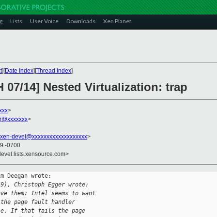
g
Lists
User Voice
Downloads
Xen Planet
t
][
Date Index
][
Thread Index
]
 07/14] Nested Virtualization: trap
xxx
>
er@xxxxxxx
>
xen-devel@xxxxxxxxxxxxxxxxxxx
>
09 -0700
devel.lists.xensource.com>
m Deegan wrote:

49), Christoph Egger wrote:
ave them: Intel seems to want
 the page fault handler
le. If that fails the page