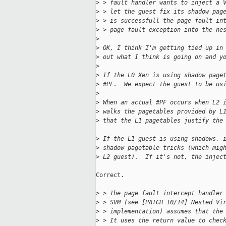
>
 > fault handler wants to inject a 
>
 > let the guest fix its shadow pag
>
 > is successfull the page fault in
>
 > page fault exception into the ne
>
>
 OK, I think I'm getting tied up in
>
 out what I think is going on and y
>
>
 If the L0 Xen is using shadow page
>
 #PF.  We expect the guest to be us
>
>
 When an actual #PF occurs when L2 
>
 walks the pagetables provided by L
>
 that the L1 pagetables justify the
>
 If the L1 guest is using shadows, 
>
 shadow pagetable tricks (which mig
>
 L2 guest).  If it's not, the injec
Correct.

>
 > The page fault intercept handler
>
 > SVM (see [PATCH 10/14] Nested Vi
>
 > implementation) assumes that the
>
 > It uses the return value to chec