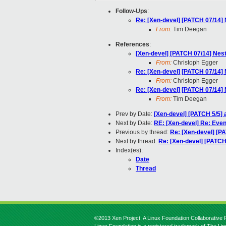
Follow-Ups
:
Re: [Xen-devel] [PATCH 07/14] N
From:
Tim Deegan
References
:
[Xen-devel] [PATCH 07/14] Neste
From:
Christoph Egger
Re: [Xen-devel] [PATCH 07/14] N
From:
Christoph Egger
Re: [Xen-devel] [PATCH 07/14] N
From:
Tim Deegan
Prev by Date:
[Xen-devel] [PATCH 5/5] 
Next by Date:
RE: [Xen-devel] Re: Even
Previous by thread:
Re: [Xen-devel] [PA
Next by thread:
Re: [Xen-devel] [PATCH 
Index(es):
Date
Thread
©2013 Xen Project, A Linux Foundation Collaborative P