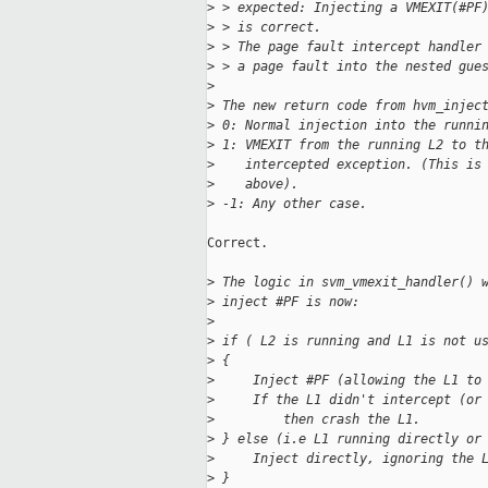
>
 > expected: Injecting a VMEXIT(#PF
>
 > is correct.
>
 > The page fault intercept handler
>
 > a page fault into the nested gue
>
>
 The new return code from hvm_injec
>
 0: Normal injection into the runni
>
 1: VMEXIT from the running L2 to t
>
    intercepted exception. (This is
>
    above).
>
 -1: Any other case.
Correct.

>
 The logic in svm_vmexit_handler() 
>
 inject #PF is now:
>
>
 if ( L2 is running and L1 is not u
>
 {
>
     Inject #PF (allowing the L1 to
>
     If the L1 didn't intercept (or
>
         then crash the L1.
>
 } else (i.e L1 running directly or
>
     Inject directly, ignoring the 
>
 }