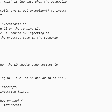
), which is the case when the assumption
 calls svm_inject_exception() to inject
st.
t_exception() is
ng L1 or the running L2.
he L1, caused by injecting an
 the expected case in the scenario
when the L0 shadow code decides to
sing HAP (i.e. sh-on-hap or sh-on-sh) )
 intercept);
 injection failed)
 hap-on-hap) {
L1 intercepts.