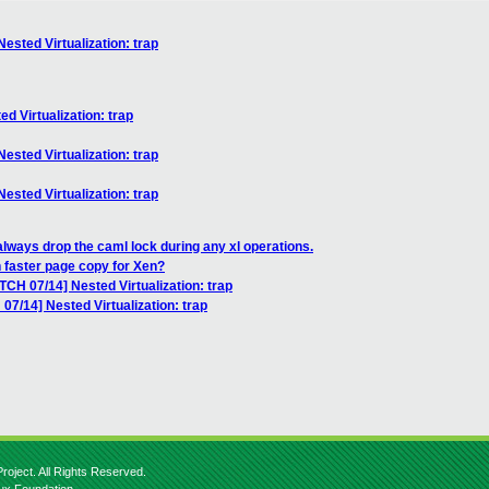
ested Virtualization: trap
d Virtualization: trap
ested Virtualization: trap
ested Virtualization: trap
always drop the caml lock during any xl operations.
 faster page copy for Xen?
TCH 07/14] Nested Virtualization: trap
07/14] Nested Virtualization: trap
roject. All Rights Reserved.