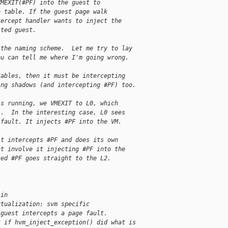
VMEXIT(#PF) into the guest to
e table. If the guest page walk
tercept handler wants to inject the
sted guest.
 the naming scheme.  Let me try to lay
ou can tell me where I'm going wrong.
tables, then it must be intercepting
ing shadows (and intercepting #PF) too.
is running, we VMEXIT to L0, which
1.  In the interesting case, L0 sees
 fault. It injects #PF into the VM. 
it intercepts #PF and does its own
ht involve it injecting #PF into the
ted #PF goes straight to the L2.
 in
rtualization: svm specific
 guest intercepts a page fault.
k if hvm_inject_exception() did what is