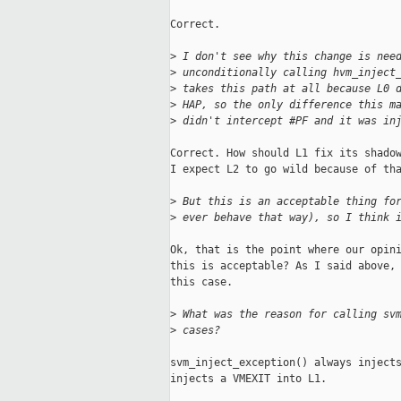
Correct.

>
 I don't see why this change is nee
>
 unconditionally calling hvm_inject
>
 takes this path at all because L0 
>
 HAP, so the only difference this m
>
 didn't intercept #PF and it was in
Correct. How should L1 fix its shadow
I expect L2 to go wild because of tha
>
 But this is an acceptable thing fo
>
 ever behave that way), so I think 
Ok, that is the point where our opini
this is acceptable? As I said above, 
this case.

>
 What was the reason for calling sv
>
 cases?
svm_inject_exception() always injects
injects a VMEXIT into L1.
