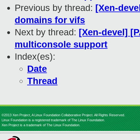
Previous by thread:
[Xen-devel
domains for vifs
Next by thread:
[Xen-devel] [
multiconsole support
Index(es):
Date
Thread
©2013 Xen Project, A Linux Foundation Collaborative Project. All Rights Reserved.
Linux Foundation is a registered trademark of The Linux Foundation.
Xen Project is a trademark of The Linux Foundation.