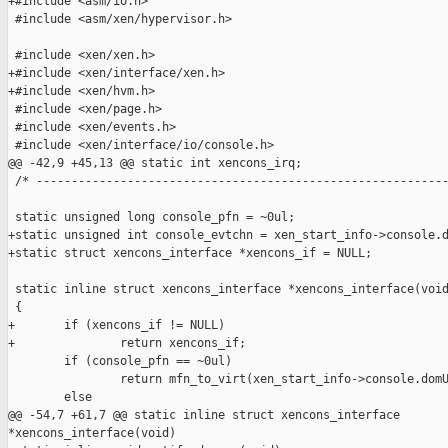
+#include <asm/io.h>

 #include <asm/xen/hypervisor.h>

 #include <xen/xen.h>

+#include <xen/interface/xen.h>

+#include <xen/hvm.h>

 #include <xen/page.h>

 #include <xen/events.h>

 #include <xen/interface/io/console.h>

@@ -42,9 +45,13 @@ static int xencons_irq;

 /* -----------------------------------------------------------
 static unsigned long console_pfn = ~0ul;

+static unsigned int console_evtchn = xen_start_info->console.d
+static struct xencons_interface *xencons_if = NULL;

 static inline struct xencons_interface *xencons_interface(void
 {

+       if (xencons_if != NULL)

+               return xencons_if;

        if (console_pfn == ~0ul)

                return mfn_to_virt(xen_start_info->console.domU
        else

@@ -54,7 +61,7 @@ static inline struct xencons_interface 

*xencons_interface(void)
