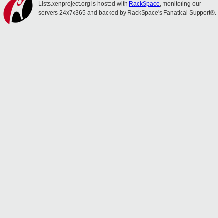
Lists.xenproject.org is hosted with
RackSpace
, monitoring our
servers 24x7x365 and backed by RackSpace's Fanatical Support®.