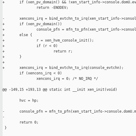
+       if (xen_pv_domain() && !xen_start_info->console.domU.ev
                return -ENODEV;

-       xencons_irq = bind_evtchn_to_irq(xen_start_info->consol
+       if (xen_pv_domain())

+               console_pfn = mfn_to_pfn(xen_start_info->consol
+       else {

+               r = xen_hvm_console_init();

+               if (r < 0)

+                       return r;

+       }

+

+       xencons_irq = bind_evtchn_to_irq(console_evtchn);

        if (xencons_irq < 0)

                xencons_irq = 0; /* NO_IRQ */

@@ -149,15 +193,13 @@ static int __init xen_init(void)

        hvc = hp;

-       console_pfn = mfn_to_pfn(xen_start_info->console.domU.m
-

        return 0;

 }
