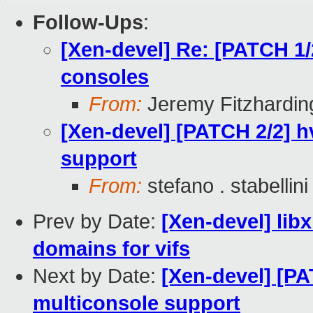
Follow-Ups
:
[Xen-devel] Re: [PATCH 1
consoles
From:
Jeremy Fitzhardin
[Xen-devel] [PATCH 2/2] 
support
From:
stefano . stabellini
Prev by Date:
[Xen-devel] lib
domains for vifs
Next by Date:
[Xen-devel] [P
multiconsole support