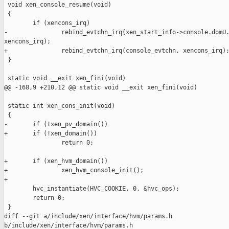
 void xen_console_resume(void)

 {

        if (xencons_irq)

-               rebind_evtchn_irq(xen_start_info->console.domU.
xencons_irq);

+               rebind_evtchn_irq(console_evtchn, xencons_irq);
 }

 static void __exit xen_fini(void)

@@ -168,9 +210,12 @@ static void __exit xen_fini(void)

 static int xen_cons_init(void)

 {

-       if (!xen_pv_domain())

+       if (!xen_domain())

                return 0;

+       if (xen_hvm_domain())

+               xen_hvm_console_init();

+

        hvc_instantiate(HVC_COOKIE, 0, &hvc_ops);

        return 0;

 }

diff --git a/include/xen/interface/hvm/params.h 

b/include/xen/interface/hvm/params.h
