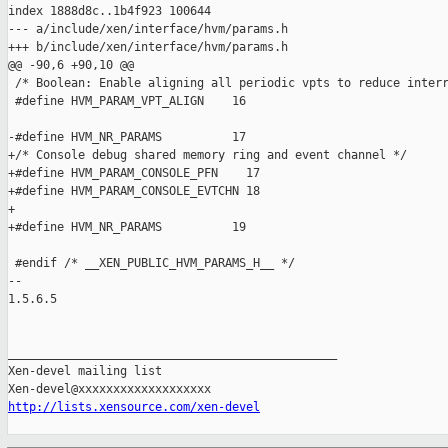
index 1888d8c..1b4f923 100644

--- a/include/xen/interface/hvm/params.h

+++ b/include/xen/interface/hvm/params.h

@@ -90,6 +90,10 @@

 /* Boolean: Enable aligning all periodic vpts to reduce interr
 #define HVM_PARAM_VPT_ALIGN    16

-#define HVM_NR_PARAMS          17

+/* Console debug shared memory ring and event channel */

+#define HVM_PARAM_CONSOLE_PFN    17

+#define HVM_PARAM_CONSOLE_EVTCHN 18

+

+#define HVM_NR_PARAMS          19

 #endif /* __XEN_PUBLIC_HVM_PARAMS_H__ */

-- 

1.5.6.5

_______________________________________________

Xen-devel mailing list

http://lists.xensource.com/xen-devel