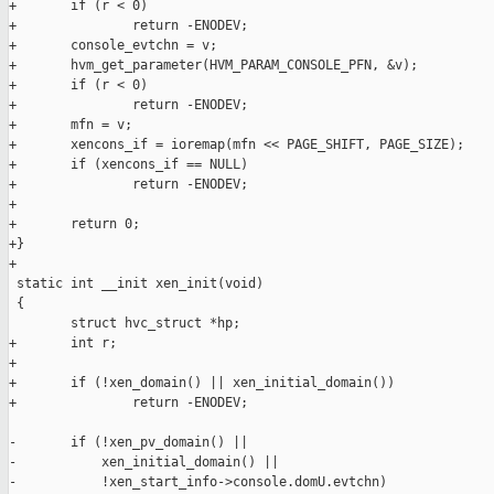
+       if (r < 0)

+               return -ENODEV;

+       console_evtchn = v;

+       hvm_get_parameter(HVM_PARAM_CONSOLE_PFN, &v);

+       if (r < 0)

+               return -ENODEV;

+       mfn = v;

+       xencons_if = ioremap(mfn << PAGE_SHIFT, PAGE_SIZE);

+       if (xencons_if == NULL)

+               return -ENODEV;

+

+       return 0;

+}

+

 static int __init xen_init(void)

 {

        struct hvc_struct *hp;

+       int r;

+

+       if (!xen_domain() || xen_initial_domain())

+               return -ENODEV;

-       if (!xen_pv_domain() ||

-           xen_initial_domain() ||

-           !xen_start_info->console.domU.evtchn)
