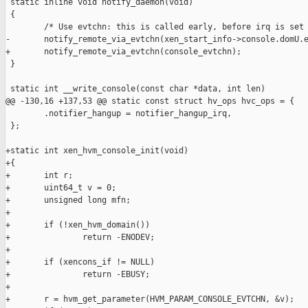
 static inline void notify_daemon(void)

 {

        /* Use evtchn: this is called early, before irq is set 
-       notify_remote_via_evtchn(xen_start_info->console.domU.e
+       notify_remote_via_evtchn(console_evtchn);

 }

 static int __write_console(const char *data, int len)

@@ -130,16 +137,53 @@ static const struct hv_ops hvc_ops = {

        .notifier_hangup = notifier_hangup_irq,

 };

+static int xen_hvm_console_init(void)

+{

+       int r;

+       uint64_t v = 0;

+       unsigned long mfn;

+

+       if (!xen_hvm_domain())

+               return -ENODEV;

+

+       if (xencons_if != NULL)

+               return -EBUSY;

+

+       r = hvm_get_parameter(HVM_PARAM_CONSOLE_EVTCHN, &v);
