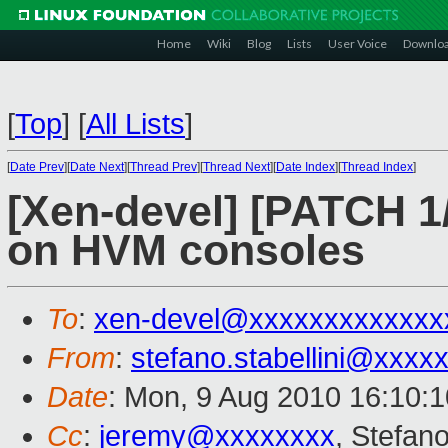
Home
Wiki
Blog
Lists
User Voice
Downlo
[
Top
]
[
All Lists
]
[
Date Prev
][
Date Next
][
Thread Prev
][
Thread Next
][
Date Index
][
Thread Index
]
[Xen-devel] [PATCH 1
on HVM consoles
To
:
xen-devel@xxxxxxxxxxxxx
From
:
stefano.stabellini@xxxx
Date
: Mon, 9 Aug 2010 16:10:
Cc
:
jeremy@xxxxxxxx
, Stefano