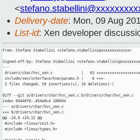
<
stefano.stabellini@xxxxxxxxx
Delivery-date
: Mon, 09 Aug 20
List-id
: Xen developer discussi
From: Stefano Stabellini <stefano.stabellini@xxxxxxxxxxxxx>

Signed-off-by: Stefano Stabellini <stefano.stabellini@xxxxxxxxx
---

 drivers/char/hvc_xen.c             |   63 ++++++++++++++++++++
 include/xen/interface/hvm/params.h |    6 +++-

 2 files changed, 59 insertions(+), 10 deletions(-)

diff --git a/drivers/char/hvc_xen.c b/drivers/char/hvc_xen.c

index 60446f8..454a9cd 100644

--- a/drivers/char/hvc_xen.c

+++ b/drivers/char/hvc_xen.c

@@ -24,9 +24,12 @@

 #include <linux/init.h>

 #include <linux/types.h>
