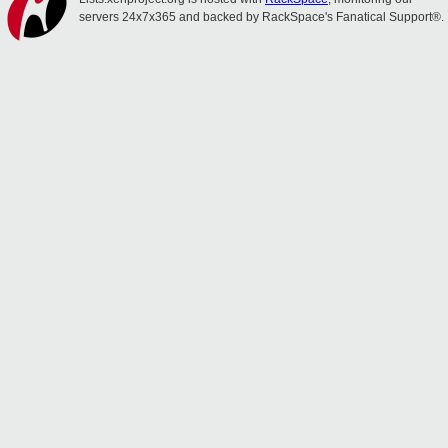
servers 24x7x365 and backed by RackSpace's Fanatical Support®.