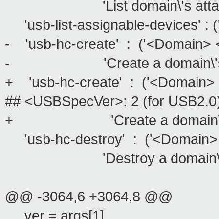
'List domain\'s attachment st
'usb-list-assignable-devices' : (''
- 'usb-hc-create' : ('<Domain>
- 'Create a domain\'s new vi
+ 'usb-hc-create' : ('<Doma
## <USBSpecVer>: 2 (for USB2.0),
+ 'Create a domain\'s new v
'usb-hc-destroy' : ('<Domain> 
'Destroy a domain\'s virtua
@@ -3064,6 +3064,8 @@
ver = args[1]