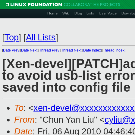
Home
Wiki
Blog
Lists
User Voice
Downlo
[
Top
]
[
All Lists
]
[
Date Prev
][
Date Next
][
Thread Prev
][
Thread Next
][
Date Index
][
Thread Index
]
[Xen-devel][PATCH]ad
to avoid usb-list erro
saved into config file
To
: <
xen-devel@xxxxxxxxxxxx
From
: "Chun Yan Liu" <
cyliu@
Date
: Fri, 06 Aug 2010 04:46:4