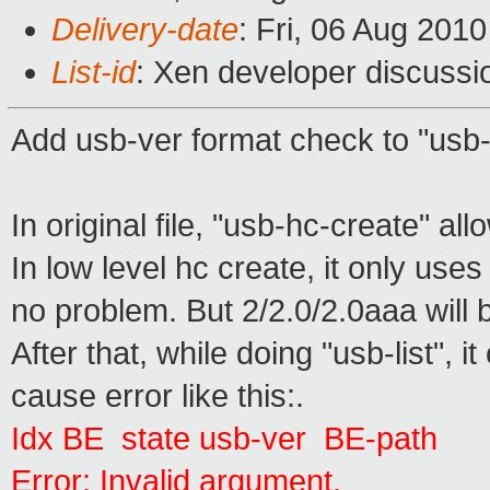
Delivery-date
: Fri, 06 Aug 201
List-id
: Xen developer discussi
Add usb-ver format check to "usb-
In original file, "usb-hc-create" a
In low level hc create, it only uses 
no problem. But 2/2.0/2.0aaa will 
After that, while doing "usb-list", 
cause error like this:.
Idx BE state usb-ver BE-path
Error: Invalid argument.