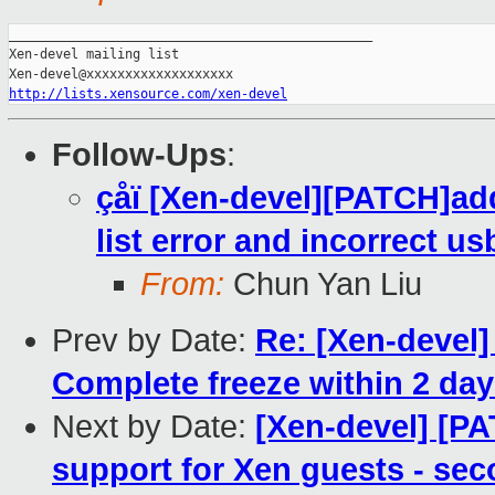
_______________________________________________

Xen-devel mailing list

http://lists.xensource.com/xen-devel
Follow-Ups
:
çåï [Xen-devel][PATCH]add
list error and incorrect us
From:
Chun Yan Liu
Prev by Date:
Re: [Xen-devel] 
Complete freeze within 2 days
Next by Date:
[Xen-devel] [P
support for Xen guests - sec