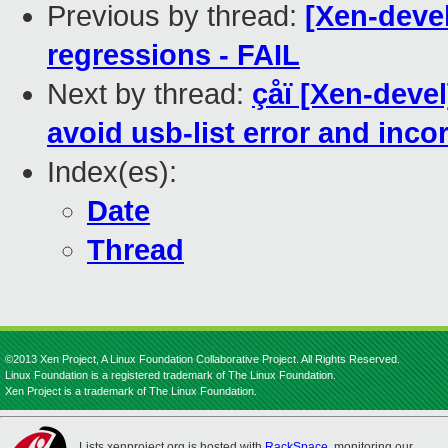
Previous by thread:
[Xen-devel
regressions - FAIL
Next by thread:
çåï [Xen-deve
avoid usb-list error and incor
Index(es):
Date
Thread
©2013 Xen Project, A Linux Foundation Collaborative Project. All Rights Reserved.
Linux Foundation is a registered trademark of The Linux Foundation.
Xen Project is a trademark of The Linux Foundation.
Lists.xenproject.org is hosted with
RackSpace
, monitoring our