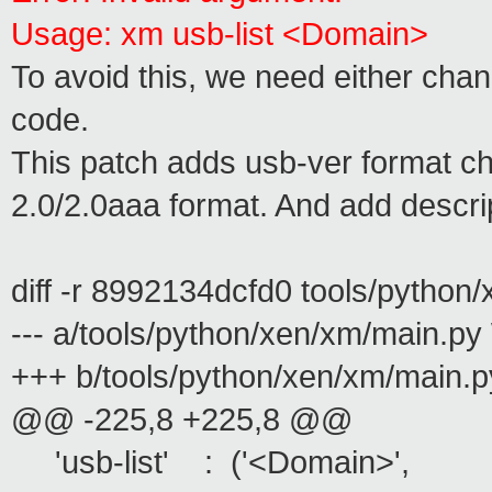
Usage: xm usb-list <Domain>
To avoid this, we need either chan
code.
This patch adds usb-ver format ch
2.0/2.0aaa format. And add descrip
diff -r 8992134dcfd0 tools/python
--- a/tools/python/xen/xm/main.p
+++ b/tools/python/xen/xm/main.p
@@ -225,8 +225,8 @@
'usb-list' : ('<Domain>',