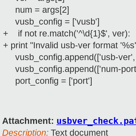
num = args[2]
vusb_config = ['vusb']
+ if not re.match('^\d{1}$', ver):
+ print "Invalid usb-ver format '%s
vusb_config.append(['usb-ver', s
vusb_config.append(['num-ports'
port_config = ['port']
usbver_check.pa
Attachment:
Description:
Text document