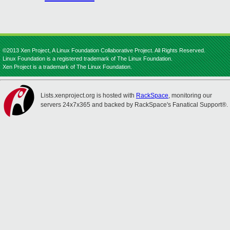
©2013 Xen Project, A Linux Foundation Collaborative Project. All Rights Reserved.
Linux Foundation is a registered trademark of The Linux Foundation.
Xen Project is a trademark of The Linux Foundation.
Lists.xenproject.org is hosted with
RackSpace
, monitoring our
servers 24x7x365 and backed by RackSpace's Fanatical Support®.