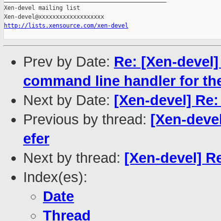
Xen-devel mailing list

http://lists.xensource.com/xen-devel
Prev by Date:
Re: [Xen-devel] 
command line handler for t
Next by Date:
[Xen-devel] Re:
Previous by thread:
[Xen-devel
efer
Next by thread:
[Xen-devel] R
Index(es):
Date
Thread