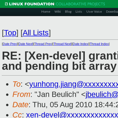
Home
Wiki
Blog
Lists
User Voice
Downlo
[
Top
]
[
All Lists
]
[
Date Prev
][
Date Next
][
Thread Prev
][
Thread Next
][
Date Index
][
Thread Index
]
RE: [Xen-devel] grant
and pending bit array
To
: <
yunhong.jiang@xxxxxxxx
From
: "Jan Beulich" <
jbeulich
Date
: Thu, 05 Aug 2010 18:44
Cc
:
xen-devel@xxxxxxxxxxxxx