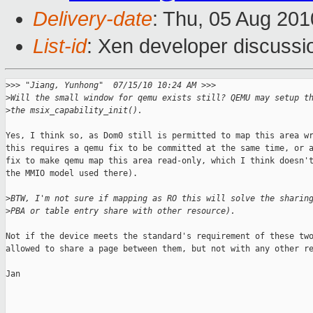
Delivery-date
: Thu, 05 Aug 201
List-id
: Xen developer discussi
>
>> "Jiang, Yunhong"  07/15/10 10:24 AM >>>
>
Will the small window for qemu exists still? QEMU may setup t
>
the msix_capability_init().
Yes, I think so, as Dom0 still is permitted to map this area wr
this requires a qemu fix to be committed at the same time, or a
fix to make qemu map this area read-only, which I think doesn't
the MMIO model used there).

>
BTW, I'm not sure if mapping as RO this will solve the sharin
>
PBA or table entry share with other resource).
Not if the device meets the standard's requirement of these two
allowed to share a page between them, but not with any other re
Jan

_______________________________________________
