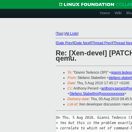
Home
Wiki
Blo
[
Top
]
[
All Lists
]
[
Date Prev
][
Date Next
][
Thread Prev
][
Thread Nex
Re: [Xen-devel] [PATCH
qemu.
To
: "Gianni Tedesco (3P)" <
gianni.tede
From
: Stefano Stabellini <
stefano.stabe
Date
: Thu, 5 Aug 2010 17:45:17 +0100
Cc
: Anthony Perard <
anthony.perard@x
<
Stefano.Stabellini@xxxxxxxxxxxxx
>
Delivery-date
: Thu, 05 Aug 2010 09:45:
List-id
: Xen developer discussion <xen-
On Thu, 5 Aug 2010, Gianni Tedesco (3
>
 Yes but this is the problem exactl
>
 correlate to which set of command-