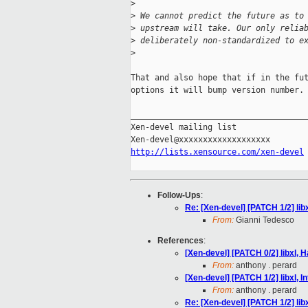
>
>
 We cannot predict the future as to
>
 upstream will take. Our only relia
>
 deliberately non-standardized to e
>
That and also hope that if in the fut
options it will bump version number.

_____________________________________
Xen-devel mailing list

http://lists.xensource.com/xen-devel
Follow-Ups
:
Re: [Xen-devel] [PATCH 1/2] lib
From:
Gianni Tedesco
References
:
[Xen-devel] [PATCH 0/2] libxl, 
From:
anthony . perard
[Xen-devel] [PATCH 1/2] libxl, 
From:
anthony . perard
Re: [Xen-devel] [PATCH 1/2] lib