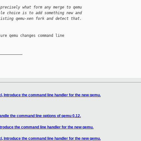
 precisely what form any merge to qemu
ble choice is to add something new and
xisting qemu-xen fork and detect that.
ure qemu changes command line

__________

xl, Introduce the command line handler for the new qemu.
Handle the command line options of qemu 0.12.
Introduce the command line handler for the new qemu.
xl, Introduce the command line handler for the new qemu.