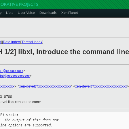
g
Lists
User Voice
Downloads
Xen Planet
t
][
Date Index
][
Thread Index
]
 1/2] libxl, Introduce the command line
sco@xxxxxxxxxx
>
llini@xxxxxxxxxxxxx
>
xxxxxxxxx
>, "
xen-devel@xxxxxxxxxxxxxxxxxxx
" <
xen-devel@xxxxxxxxxxxxxxxxxxx
>
53 -0700
devel.lists.xensource.com>
P) wrote:

y. The output of this does not
line options are supported.