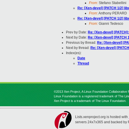
From:
Stefano Stabellini
Re: [Xen-devel] [PATCH 1/2] lib
From:
Anthony PERARD
Re: [Xen-devel] [PATCH 1/2] lib
From:
Gianni Tedesco
Prev by Date:
Re: [Xen-devel] [PATCH]:
Next by Date:
Re: [Xen-devel] [PATCH 1
Previous by thread:
Re: [Xen-devel] [PA
Next by thread:
Re: [Xen-devel] [PATCH 
Index(es):
Date
Thread
©2013 Xen Project, A Linux Foundation Collaborative P
Linux Foundation is a registered trademark of The Li
Xen Project is a trademark of The Linux Foundation.
Lists.xenproject.org is hosted with
servers 24x7x365 and backed by 