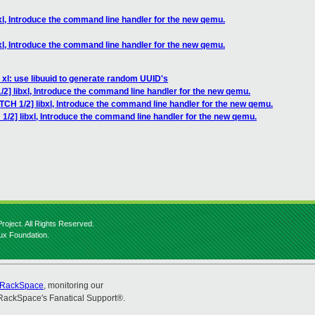
xl, Introduce the command line handler for the new qemu.
xl, Introduce the command line handler for the new qemu.
 xl: use libuuid to generate random UUID's
/2] libxl, Introduce the command line handler for the new qemu.
TCH 1/2] libxl, Introduce the command line handler for the new qemu.
1/2] libxl, Introduce the command line handler for the new qemu.
roject. All Rights Reserved.
nux Foundation.
RackSpace
, monitoring our
RackSpace's Fanatical Support®.