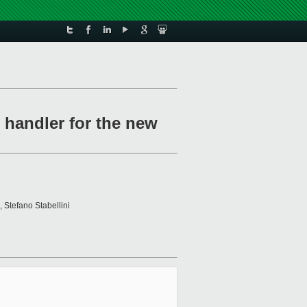
 handler for the new
, Stefano Stabellini