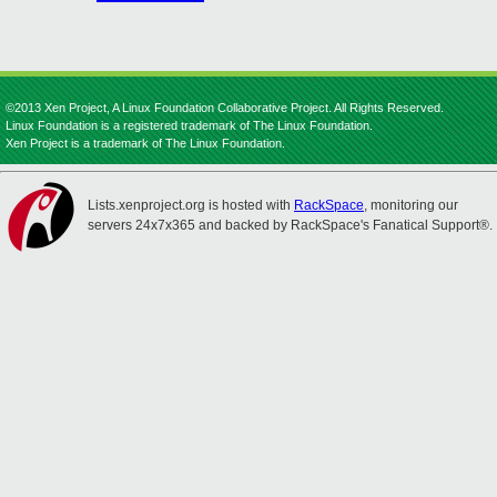
©2013 Xen Project, A Linux Foundation Collaborative Project. All Rights Reserved.
Linux Foundation is a registered trademark of The Linux Foundation.
Xen Project is a trademark of The Linux Foundation.
Lists.xenproject.org is hosted with
RackSpace
, monitoring our
servers 24x7x365 and backed by RackSpace's Fanatical Support®.