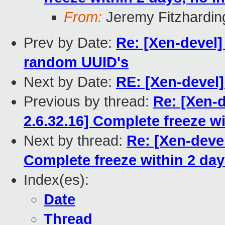
From:
Jeremy Fitzhardin
Prev by Date:
Re: [Xen-devel]
random UUID's
Next by Date:
RE: [Xen-devel
Previous by thread:
Re: [Xen-d
2.6.32.16] Complete freeze wit
Next by thread:
Re: [Xen-devel
Complete freeze within 2 days
Index(es):
Date
Thread