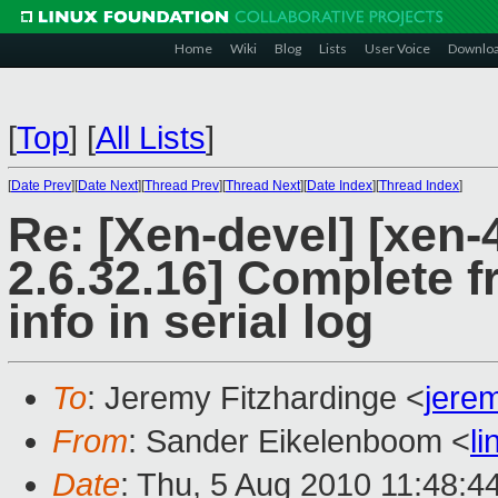
Home
Wiki
Blog
Lists
User Voice
Downlo
[
Top
]
[
All Lists
]
[
Date Prev
][
Date Next
][
Thread Prev
][
Thread Next
][
Date Index
][
Thread Index
]
Re: [Xen-devel] [xen-
2.6.32.16] Complete f
info in serial log
To
: Jeremy Fitzhardinge <
jere
From
: Sander Eikelenboom <
l
Date
: Thu, 5 Aug 2010 11:48:4