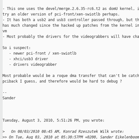
- This one uses the devel/merge.2.6.35-rc6.t2 as domU kernel, i
try an older version of pci-front/xen-swiotlb perhaps.

- It has both a usb2 and usb3 controller passed through, but th
has much changed since the hacked up patches from the kernel in
vm

- Most probably the drivers for the videograbbers will have cha
So i suspect:

   - newer pci-front / xen-swiotlb

   - xhci/usb3 driver

   - drivers videograbber

Most probable would be a roque dma transfer that can't be catch
pciback I guess, and therefore would be hard to debug ?

--

Sander

Tuesday, August 3, 2010, 5:51:26 PM, you wrote:

>
   On 08/03/2010 08:45 AM, Konrad Rzeszutek Wilk wrote:
>
> On Tue, Aug 03, 2010 at 05:30:57PM +0200, Sander Eikelenboo