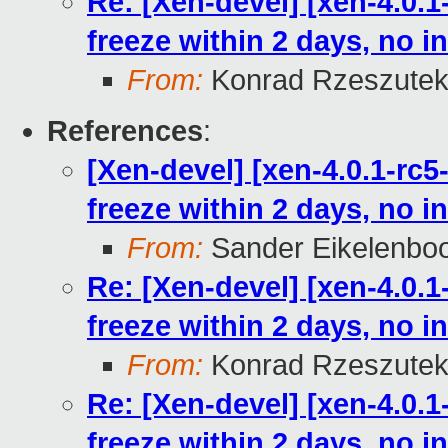
Re: [Xen-devel] [xen-4.0.1
freeze within 2 days, no in
From:
Konrad Rzeszutek
References
:
[Xen-devel] [xen-4.0.1-rc5
freeze within 2 days, no in
From:
Sander Eikelenbo
Re: [Xen-devel] [xen-4.0.1
freeze within 2 days, no in
From:
Konrad Rzeszutek
Re: [Xen-devel] [xen-4.0.1
freeze within 2 days, no in