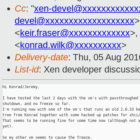
Cc
: "
xen-devel@xxxxxxxxxxxx
devel@xxxxxxxxxxxxxxxxxxx
>
<
keir.fraser@xxxxxxxxxxxxx
>,
<
konrad.wilk@xxxxxxxxxx
>
Delivery-date
: Thu, 05 Aug 201
List-id
: Xen developer discussi
Hi Konrad/Jeremy,

I have tested the last 2 days with the vm's with passthroughed 
shutdown, and no freeze so far.

I'm running now with one of the vm's that runs an old 2.6.33 ke
tree from Konrad together with some hacked up patches for xhci/
That seems to be running fine for some time now (although not a
yet).

So my other vm seems to cause the freeze.
