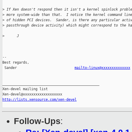
>
 If Xen doesn't respond then it isn't a kernel spinlock probl
>
 more system-wide than that.  I notice the kernel command lin
>
 of hidden PCI devices.  Sander, is there any particular acti
>
 passthrough device activity) which might correspond to the h
>
      J
-- 

Best regards,

 Sander                            
mailto:linux@xxxxxxxxxxxxxx
_______________________________________________

Xen-devel mailing list

http://lists.xensource.com/xen-devel
Follow-Ups
: