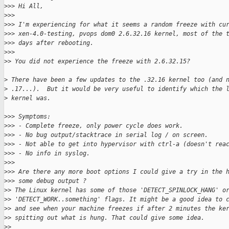
>
>> Hi All,
>
>>
>
>> I'm experiencing for what it seems a random freeze with cu
>
>> xen-4.0-testing, pvops dom0 2.6.32.16 kernel, most of the 
>
>> days after rebooting.
>
>>
>
> You did not experience the freeze with 2.6.32.15?
>
 There have been a few updates to the .32.16 kernel too (and 
>
 .17...).  But it would be very useful to identify which the 
>
 kernel was.
>
>> Symptoms:
>
>> - Complete freeze, only power cycle does work.
>
>> - No bug output/stacktrace in serial log / on screen.
>
>> - Not able to get into hypervisor with ctrl-a (doesn't rea
>
>> - No info in syslog.
>
>>
>
>> Are there any more boot options I could give a try in the 
>
>> some debug output ?
>
> The Linux kernel has some of those 'DETECT_SPINLOCK_HANG' o
>
> 'DETECT_WORK..something' flags. It might be a good idea to 
>
> and see when your machine freezes if after 2 minutes the ke
>
> spitting out what is hung. That could give some idea.
>
>