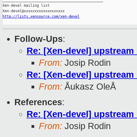
_______________________________________________

Xen-devel mailing list

http://lists.xensource.com/xen-devel
Follow-Ups
:
Re: [Xen-devel] upstream m
From:
Josip Rodin
Re: [Xen-devel] upstream m
From:
Åukasz OleÅ
References
:
Re: [Xen-devel] upstream m
From:
Josip Rodin