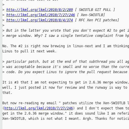
>
>
http://lkml.org/lkml/2010/8/2/289
 [ SWIOTLB GIT PULL ]
>
http://lkml.org/lkml/2010/7/27/246
 [ Xen-SWIOTLB]
>
http://lkml.org/lkml/2010/8/4/374
 [ RFC Xen PCI patches]
>
>
 But in the latter you wrote that you don't expect #2 to get 
>
 merge window. Why? I saw a single tentative complaint from h
No. The #2 is right now brewing in linux-next and I am thinking
Linus to pull it next week.

>
 particular patch, but at the end of that subthread you all a
>
 was acceptable because it's small and no worse than the curr
>
 code. Do you expect Linus to ignore the pull request because
It is #3 that I am not expecting to get in 2.6.36 merge window,
well, I just posted it now for review and the runway is way to 
that.

But now re-reading my email " patches utilize the Xen-SWIOTLB l
(
http://lkml.org/lkml/2010/7/27/246
) and I don't expect them to
get in the 2.6.36 merge window." it does sound like I am referi
Xen-SWIOTLB, which is not what I meant. Argh. Thanks for notici