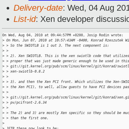
Delivery-date
: Wed, 04 Aug 20
List-id
: Xen developer discussi
On Wed, Aug 04, 2010 at 09:44:57PM +0200, Josip Rodin wrote:

>
 On Mon, Jun 07, 2010 at 10:57:43AM -0400, Konrad Rzeszutek W
>
 > So the SWIOTLB is 1 out 3. The next component is:
>
 > 
>
 > 2). Xen SWIOTLB. This is the xen swiotlb code that utilize
>
 > proper that was just made generic enough to be used in thi
>
 > git://git.kernel.org/pub/scm/linux/kernel/git/konrad/swiot
>
 > xen-swiotlb-0.8.2
>
 > 
>
 > 3). and then the Xen PCI front. Which utilizes the Xen-SWI
>
 > the Xen PCI), to well, allow guests to have PCI devices pa
>
 > 
>
 > git://git.kernel.org/pub/scm/linux/kernel/git/konrad/xen.g
>
 > pv/pcifront-2.6.34
>
 > 
>
 > The 2) and 3) are mostly Xen specific so they should be mu
>
 > than the first one.
>
>
 JFTR these now look to be: