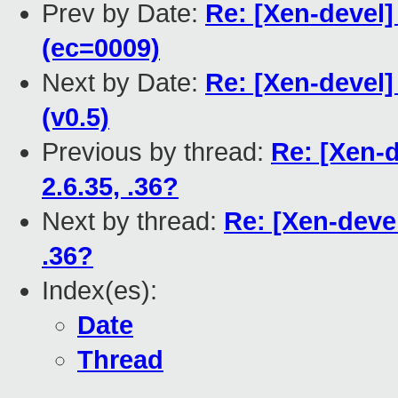
Prev by Date:
Re: [Xen-devel]
(ec=0009)
Next by Date:
Re: [Xen-devel]
(v0.5)
Previous by thread:
Re: [Xen-
2.6.35, .36?
Next by thread:
Re: [Xen-devel
.36?
Index(es):
Date
Thread