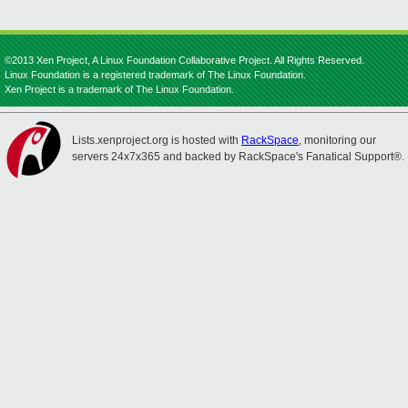
©2013 Xen Project, A Linux Foundation Collaborative Project. All Rights Reserved.
Linux Foundation is a registered trademark of The Linux Foundation.
Xen Project is a trademark of The Linux Foundation.
Lists.xenproject.org is hosted with
RackSpace
, monitoring our
servers 24x7x365 and backed by RackSpace's Fanatical Support®.