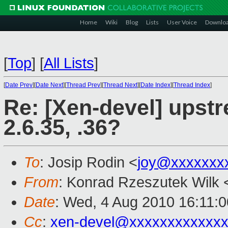
Home
Wiki
Blog
Lists
User Voice
Downlo
[
Top
]
[
All Lists
]
[
Date Prev
][
Date Next
][
Thread Prev
][
Thread Next
][
Date Index
][
Thread Index
]
Re: [Xen-devel] upst
2.6.35, .36?
To
: Josip Rodin <
joy@xxxxxxx
From
: Konrad Rzeszutek Wilk 
Date
: Wed, 4 Aug 2010 16:11:0
Cc
:
xen-devel@xxxxxxxxxxxxx