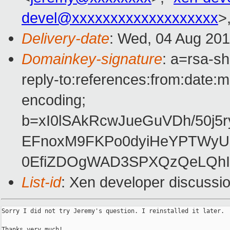
devel@xxxxxxxxxxxxxxxxxxx
>
Delivery-date
: Wed, 04 Aug 201
Domainkey-signature
: a=rsa-s
reply-to:references:from:date:m
encoding;
b=xI0lSAkRcwJueGuVDh/50j
EFnoxM9FKPo0dyiHeYPTWyU
0EfiZDOgWAD3SPXQzQeLQhI
List-id
: Xen developer discussi
Sorry I did not try Jeremy's question. I reinstalled it later.

Thanks very much!
