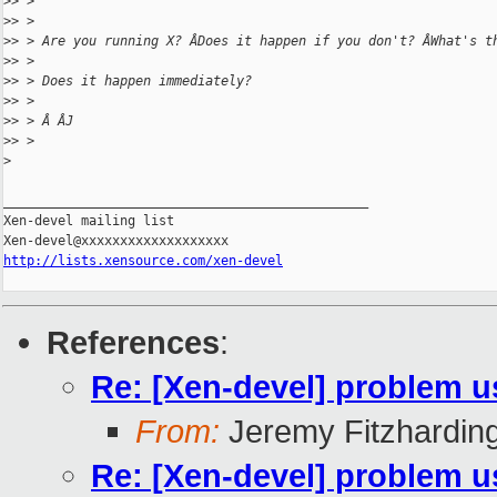
>
> >
>
> >
>
> > Are you running X? ÂDoes it happen if you don't? ÂWhat's t
>
> >
>
> > Does it happen immediately?
>
> >
>
> > Â ÂJ
>
> >
>
_______________________________________________

Xen-devel mailing list

http://lists.xensource.com/xen-devel
References
:
Re: [Xen-devel] problem u
From:
Jeremy Fitzhardin
Re: [Xen-devel] problem u