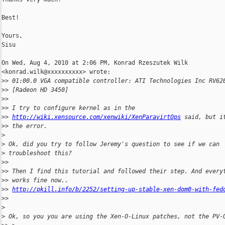
Best!

Yours,

Sisu

On Wed, Aug 4, 2010 at 2:06 PM, Konrad Rzeszutek Wilk

<konrad.wilk@xxxxxxxxxx> wrote:

>
> 01:00.0 VGA compatible controller: ATI Technologies Inc RV62
>
> [Radeon HD 3450]
>
>
>
> I try to configure kernel as in the
>
> 
http://wiki.xensource.com/xenwiki/XenParavirtOps
 said, but i
>
> the error.
>
>
 Ok, did you try to follow Jeremy's question to see if we can
>
 troubleshoot this?
>
>
>
> Then I find this tutorial and followed their step. And every
>
> works fine now..
>
> 
http://pkill.info/b/2252/setting-up-stable-xen-dom0-with-fed
>
>
>
>
 Ok, so you you are using the Xen-O-Linux patches, not the PV-