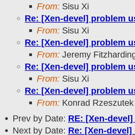
From:
Sisu Xi
Re: [Xen-devel] problem u
From:
Sisu Xi
Re: [Xen-devel] problem u
From:
Jeremy Fitzhardin
Re: [Xen-devel] problem u
From:
Sisu Xi
Re: [Xen-devel] problem u
From:
Konrad Rzeszutek 
Prev by Date:
RE: [Xen-devel]
Next by Date:
Re: [Xen-devel]