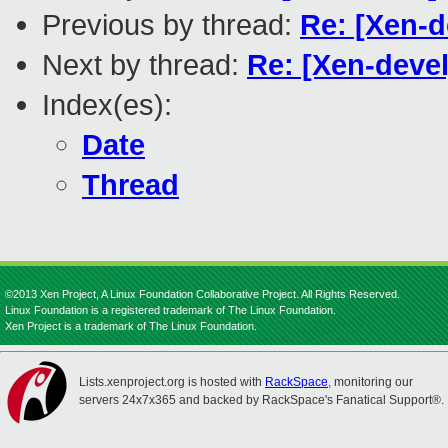
Previous by thread:
Re: [Xen-d
Next by thread:
Re: [Xen-devel
Index(es):
Date
Thread
©2013 Xen Project, A Linux Foundation Collaborative Project. All Rights Reserved.
Linux Foundation is a registered trademark of The Linux Foundation.
Xen Project is a trademark of The Linux Foundation.
Lists.xenproject.org is hosted with
RackSpace
, monitoring our
servers 24x7x365 and backed by RackSpace's Fanatical Support®.