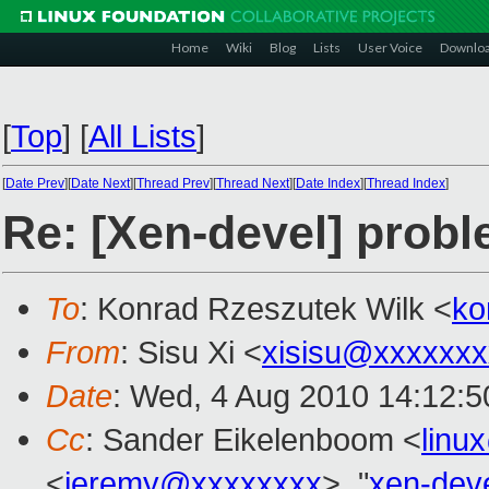
Home
Wiki
Blog
Lists
User Voice
Downlo
[
Top
]
[
All Lists
]
[
Date Prev
][
Date Next
][
Thread Prev
][
Thread Next
][
Date Index
][
Thread Index
]
Re: [Xen-devel] probl
To
: Konrad Rzeszutek Wilk <
ko
From
: Sisu Xi <
xisisu@xxxxxxx
Date
: Wed, 4 Aug 2010 14:12:5
Cc
: Sander Eikelenboom <
linu
<
jeremy@xxxxxxxx
>, "
xen-dev