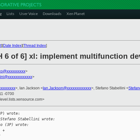
g
Lists
User Voice
Downloads
Xen Planet
t
][
Date Index
][
Thread Index
]
 6 of 6] xl: implement multifunction d
sco@xxxxxxxxxx
>
llini@xxxxxxxxxxxxx
>
xxxxxxxx
>, Ian Jackson <
Ian.Jackson@xxxxxxxxxxxxx
>, Stefano Stabellini <
Stefan
11 -0700
devel.lists.xensource.com>
P) wrote:

 Stefano Stabellini wrote:
co (3P) wrote:
1 +
8 