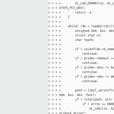
>
 > > +        XL_LOG_ERRNO(ctx, XL_
>
 > > SYSFS_PCI_DEV);
>
 > > +        return -1;
>
 > > +    }
>
 > > +
>
 > > +    while( (de = readdir(dir)
>
 > > +        unsigned dom, bus, de
>
 > > +        struct stat st;
>
 > > +        char *path;
>
 > > +
>
 > > +        if ( sscanf(de->d_nam
>
 > > +            continue;
>
 > > +        if ( pcidev->domain !
>
 > > +            continue;
>
 > > +        if ( pcidev->bus != b
>
 > > +            continue;
>
 > > +        if ( pcidev->dev != d
>
 > > +            continue;
>
 > > +
>
 > > +        path = libxl_sprintf(
>
 > > dom, bus, dev, func);
>
 > > +        if ( lstat(path, &st)
>
 > > +            if ( errno == ENO
>
 > > +                XL_LOG(ctx, X
>
 > > pciback driver",