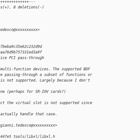
++++++++++++++---
ns(+), 8 deletions(-)
tedesco@xxxxxxxxxx>
27beba9c35e62c232d9d
eaa76d9b757331ed3a9f
vice PCI pass-through
 multi-function devices. The supported BDF
re passing-through a subset of functions or
 is not supported. Largely because I don't 
ane (perhaps for SR-IOV cards?)
ect the virtual slot is not supported since 
 actually handle that case.
<gianni.tedesco@xxxxxxxxxx>
3447e5 tools/libxl/libxl.h