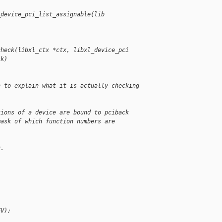
_device_pci_list_assignable(lib
check(libxl_ctx *ctx, libxl_device_pci 
sk)
n to explain what it is actually checking 
tions of a device are bound to pciback
mask of which function numbers are
v.
EV);