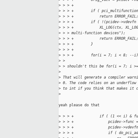
>
 > > +
>
 > > +        if ( pci_multifunctio
>
 > > +            return ERROR_FAIL
>
 > > +        if ( !(pcidev->vdevfn
>
 > > +            XL_LOG(ctx, XL_LO
>
 > > multi-function devices");
>
 > > +            return ERROR_FAIL
>
 > > +        }
>
 > > +
>
 > > +        for(i = 7; i < 8; --i
>
 > 
>
 > shouldn't this be for(i = 7; i >
>
>
 That will generate a compiler warn
>
 0. The code relies on an underflow
>
 to int if you think that makes it 
>
yeah please do that

>
 > > +            if ( (1 << i) & f
>
 > > +                pcidev->func 
>
 > > +                pcidev->vdevf
>
 > > +                if ( do_pci_a