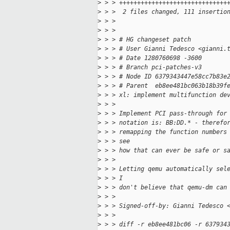
>
 > > ++++++++++++++++++++++++++++++
>
 > >  2 files changed, 111 insertio
>
 > > 
>
 > > 
>
 > > # HG changeset patch
>
 > > # User Gianni Tedesco <gianni.
>
 > > # Date 1280760698 -3600
>
 > > # Branch pci-patches-v3
>
 > > # Node ID 6379343447e58cc7b83e
>
 > > # Parent  eb8ee481bc063b18b39f
>
 > > xl: implement multifunction de
>
 > > 
>
 > > Implement PCI pass-through for
>
 > > notation is: BB:DD.* - therefo
>
 > > remapping the function numbers
>
 > > see
>
 > > how that can ever be safe or s
>
 > > 
>
 > > Letting qemu automatically sel
>
 > > I
>
 > > don't believe that qemu-dm can
>
 > > 
>
 > > Signed-off-by: Gianni Tedesco 
>
 > > 
>
 > > diff -r eb8ee481bc06 -r 637934