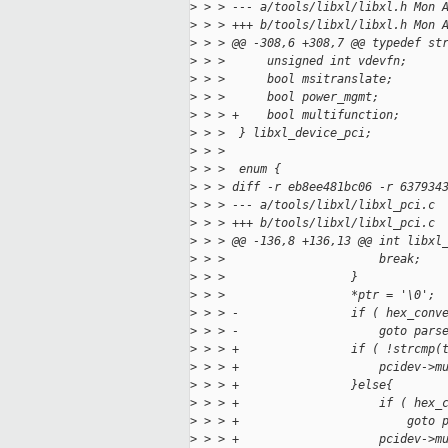
>
 > > --- a/tools/libxl/libxl.h Mon 
>
 > > +++ b/tools/libxl/libxl.h Mon 
>
 > > @@ -308,6 +308,7 @@ typedef st
>
 > >      unsigned int vdevfn;
>
 > >      bool msitranslate;
>
 > >      bool power_mgmt;
>
 > > +    bool multifunction;
>
 > >  } libxl_device_pci;
>
 > >  
>
 > >  enum {
>
 > > diff -r eb8ee481bc06 -r 637934
>
 > > --- a/tools/libxl/libxl_pci.c 
>
 > > +++ b/tools/libxl/libxl_pci.c 
>
 > > @@ -136,8 +136,13 @@ int libxl
>
 > >                      break;
>
 > >                  }
>
 > >                  *ptr = '\0';
>
 > > -                if ( hex_conv
>
 > > -                    goto pars
>
 > > +                if ( !strcmp(
>
 > > +                    pcidev->m
>
 > > +                }else{
>
 > > +                    if ( hex_
>
 > > +                        goto 
>
 > > +                    pcidev->m