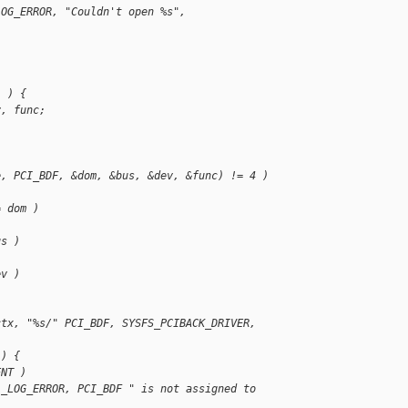
LOG_ERROR, "Couldn't open %s", 
) ) {
v, func;
e, PCI_BDF, &dom, &bus, &dev, &func) != 4 )
= dom )
us )
ev )
ctx, "%s/" PCI_BDF, SYSFS_PCIBACK_DRIVER, 
 ) {
ENT )
L_LOG_ERROR, PCI_BDF " is not assigned to 