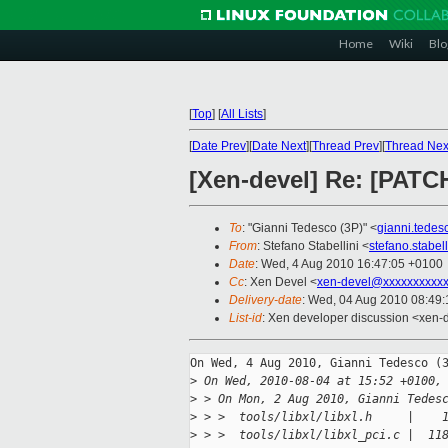
Home
Wiki
Blo
[
Top
]
[
All Lists
]
[
Date Prev
][
Date Next
][
Thread Prev
][
Thread Nex
[Xen-devel] Re: [PATCH
To
: "Gianni Tedesco (3P)" <
gianni.tede
From
: Stefano Stabellini <
stefano.stabe
Date
: Wed, 4 Aug 2010 16:47:05 +0100
Cc
: Xen Devel <
xen-devel@xxxxxxxxxxx
Delivery-date
: Wed, 04 Aug 2010 08:49:
List-id
: Xen developer discussion <xen-
On Wed, 4 Aug 2010, Gianni Tedesco (3
>
 On Wed, 2010-08-04 at 15:52 +0100,
>
 > On Mon, 2 Aug 2010, Gianni Tedes
>
 > >  tools/libxl/libxl.h     |    
>
 > >  tools/libxl/libxl_pci.c |  11