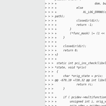
>
 > > +                       dom, b
>
 > > +            else
>
 > > +                XL_LOG_ERRNO(
>
 > > path);
>
 > > +            closedir(dir);
>
 > > +            return -1;
>
 > > +        }
>
 > > +        (*func_mask) |= (1 <<
>
 > > +    }
>
 > > +
>
 > > +    closedir(dir);
>
 > > +    return 0;
>
 > > +}
>
 > > +
>
 > >  static int pci_ins_check(libx
>
 > > *state, void *priv)
>
 > >  {
>
 > >      char *orig_state = priv;
>
 > > @@ -679,10 +728,32 @@ int libx
>
 > >              return rc;
>
 > >      }
>
 > >  
>
 > > +    if ( pcidev->multifunctio
>
 > > +        unsigned int i, orig_
>
 > > +        orig_vdev = pcidev->v