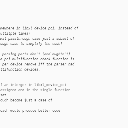
;
omewhere in libxl_device_pci, instead of
multilple times?
rmal passthrough case just a subset of
rough case to simplify the code?
e parsing parts don't (and oughtn't)
he pci_multifunction_check function is
e per device remove iff the parser had
ultifunction devices.
f an interger in libxl_device_pci

assigned and in the single function

set.

ough become just a case of

oach would produce better code
