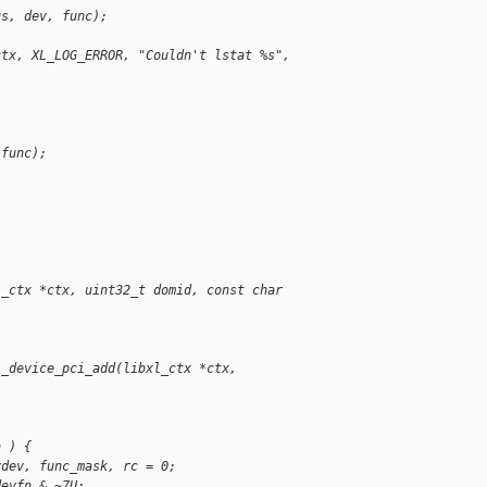
us, dev, func);
ctx, XL_LOG_ERROR, "Couldn't lstat %s", 
 func);
l_ctx *ctx, uint32_t domid, const char 
l_device_pci_add(libxl_ctx *ctx,
n ) {
vdev, func_mask, rc = 0;
devfn & ~7U;