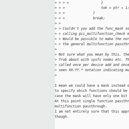
>
 > > +                }
>
 > >                  tok = ptr + 1
>
 > >              }
>
 > >              break;
>
 > 
>
 > Couldn't you add the func_mask s
>
 > calling pci_multifunction_check 
>
 > Would be possible to make the no
>
 > the general multifunction passth
>
>
 Not sure what you mean by this, th
>
 frob about with sysfs nodes etc. T
>
 called once per device add and onc
>
 seen XX:YY.* notation indicating m
>
I mean we could have a mask instead o
to specify which functions should be 
case the mask will have only one bit 
At this point single function passthr
multifunction passthrough.

I am not entirely sure that this appr
though.
