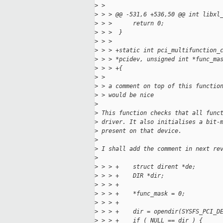
>
 > 
>
 > > @@ -531,6 +536,50 @@ int libxl
>
 > >      return 0;
>
 > >  }
>
 > >  
>
 > > +static int pci_multifunction_
>
 > > *pcidev, unsigned int *func_ma
>
 > > +{
>
 > 
>
 > a comment on top of this functio
>
 > would be nice 
>
>
 This function checks that all func
>
 driver. It also initialises a bit-
>
 present on that device.
>
>
 I shall add the comment in next re
>
>
 > > +    struct dirent *de;
>
 > > +    DIR *dir;
>
 > > +
>
 > > +    *func_mask = 0;
>
 > > +
>
 > > +    dir = opendir(SYSFS_PCI_D
>
 > > +    if ( NULL == dir ) {