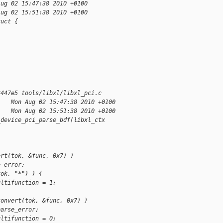
Aug 02 15:47:38 2010 +0100
Aug 02 15:51:38 2010 +0100
ruct {
3447e5 tools/libxl/libxl_pci.c
    Mon Aug 02 15:47:38 2010 +0100
    Mon Aug 02 15:51:38 2010 +0100
_device_pci_parse_bdf(libxl_ctx
ert(tok, &func, 0x7) )
e_error;
tok, "*") ) {
ultifunction = 1;
convert(tok, &func, 0x7) )
parse_error;
ultifunction = 0;