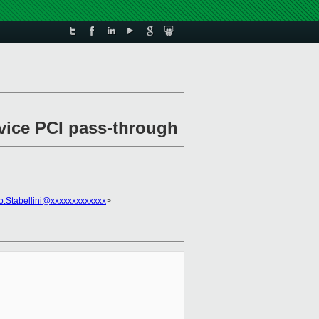
evice PCI pass-through
o.Stabellini@xxxxxxxxxxxxx
>