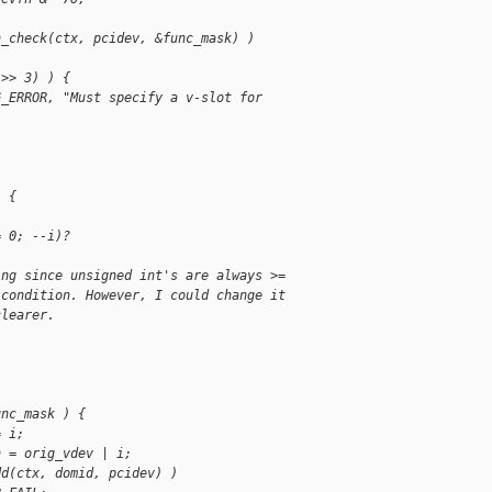
n_check(ctx, pcidev, &func_mask) )
;
 >> 3) ) {
G_ERROR, "Must specify a v-slot for 
;
) {
= 0; --i)?
ing since unsigned int's are always >=
 condition. However, I could change it
clearer.
unc_mask ) {
= i;
n = orig_vdev | i;
dd(ctx, domid, pcidev) )