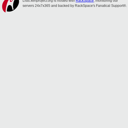
Lists.xenproject.org is hosted with
RackSpace
, monitoring our
servers 24x7x365 and backed by RackSpace's Fanatical Support®.