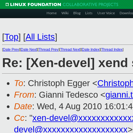
Home
Wiki
Blog
Lists
User Voice
Downlo
[
Top
]
[
All Lists
]
[
Date Prev
][
Date Next
][
Thread Prev
][
Thread Next
][
Date Index
][
Thread Index
]
Re: [Xen-devel] xend 
To
: Christoph Egger <
Christop
From
: Gianni Tedesco <
gianni
Date
: Wed, 4 Aug 2010 16:01:
Cc
: "
xen-devel@xxxxxxxxxxxx
devel@xxxxxxxxxxxxxxxxxxx
>