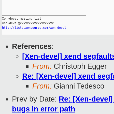
_______________________________________________

Xen-devel mailing list

http://lists.xensource.com/xen-devel
References
:
[Xen-devel] xend segfault
From:
Christoph Egger
Re: [Xen-devel] xend segf
From:
Gianni Tedesco
Prev by Date:
Re: [Xen-devel]
bugs in error path