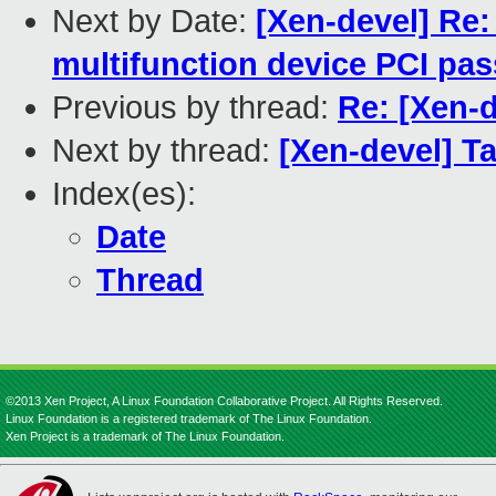
Next by Date:
[Xen-devel] Re:
multifunction device PCI pa
Previous by thread:
Re: [Xen-d
Next by thread:
[Xen-devel] T
Index(es):
Date
Thread
©2013 Xen Project, A Linux Foundation Collaborative Project. All Rights Reserved.
Linux Foundation is a registered trademark of The Linux Foundation.
Xen Project is a trademark of The Linux Foundation.