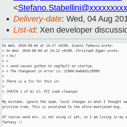
<
Stefano.Stabellini@xxxxxxxx
Delivery-date
: Wed, 04 Aug 20
List-id
: Xen developer discussi
On Wed, 2010-08-04 at 14:27 +0100, Gianni Tedesco wrote:

>
 On Wed, 2010-08-04 at 14:12 +0100, Christoph Egger wrote:
>
 > Hi!
>
 > 
>
 > xend causes python to segfault on startup.
>
 > The changeset in error is: 21904:6a0dd2c29999
>
>
 There is a fix for this in:
>
>
 [PATCH 1 of 6] xl: PCI code cleanups
My mistake, ignore the spam, local changes in what I thought wa
pristine tree. This is unrelated to the afore-mentioned bug.

Of course xend etc. is not using xl yet, so I am living in my o
fantasy :)
