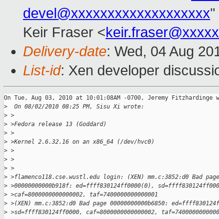
devel@xxxxxxxxxxxxxxxxxxx
"
Keir Fraser <
keir.fraser@xxxx
Delivery-date
: Wed, 04 Aug 20
List-id
: Xen developer discussi
On Tue, Aug 03, 2010 at 10:01:08AM -0700, Jeremy Fitzhardinge w
>
  On 08/02/2010 08:25 PM, Sisu Xi wrote:
>
 >
>
 >Fedora release 13 (Goddard)
>
 >
>
 >Kernel 2.6.32.16 on an x86_64 (/dev/hvc0)
>
 >
>
 >
>
 >
>
 >flamenco118.cse.wustl.edu login: (XEN) mm.c:3852:d0 Bad pag
>
 >00000000000b918f: ed=ffff830124ff0000(0), sd=ffff830124ff00
>
 >caf=8000000000000002, taf=7400000000000001
>
 >(XEN) mm.c:3852:d0 Bad page 00000000000b6850: ed=ffff830124
>
 >sd=ffff830124ff0000, caf=8000000000000002, taf=740000000000