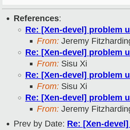
References
:
Re: [Xen-devel] problem u
From:
Jeremy Fitzhardin
Re: [Xen-devel] problem u
From:
Sisu Xi
Re: [Xen-devel] problem u
From:
Sisu Xi
Re: [Xen-devel] problem u
From:
Jeremy Fitzhardin
Prev by Date:
Re: [Xen-devel]