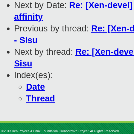
Next by Date:
Re: [Xen-devel
affinity
Previous by thread:
Re: [Xen-d
- Sisu
Next by thread:
Re: [Xen-deve
Sisu
Index(es):
Date
Thread
©2013 Xen Project, A Linux Foundation Collaborative Project. All Rights Reserved.