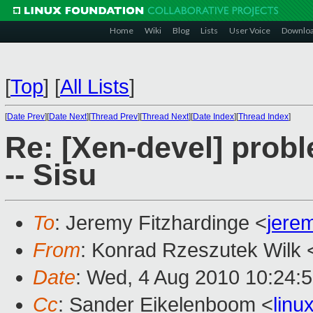
Home
Wiki
Blog
Lists
User Voice
Downlo
[
Top
]
[
All Lists
]
[
Date Prev
][
Date Next
][
Thread Prev
][
Thread Next
][
Date Index
][
Thread Index
]
Re: [Xen-devel] prob
-- Sisu
To
: Jeremy Fitzhardinge <
jere
From
: Konrad Rzeszutek Wilk 
Date
: Wed, 4 Aug 2010 10:24:
Cc
: Sander Eikelenboom <
lin