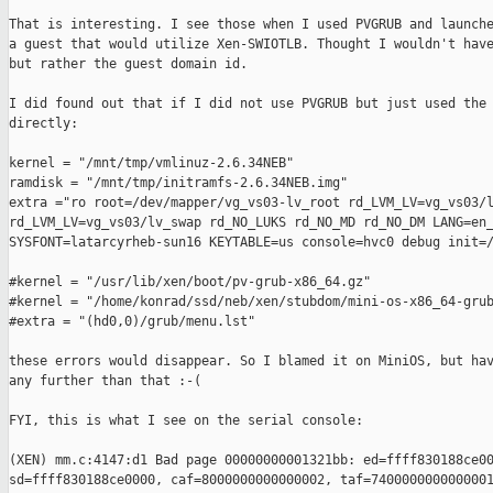
That is interesting. I see those when I used PVGRUB and launche
a guest that would utilize Xen-SWIOTLB. Thought I wouldn't have
but rather the guest domain id.

I did found out that if I did not use PVGRUB but just used the 
directly:

kernel = "/mnt/tmp/vmlinuz-2.6.34NEB"

ramdisk = "/mnt/tmp/initramfs-2.6.34NEB.img"

extra ="ro root=/dev/mapper/vg_vs03-lv_root rd_LVM_LV=vg_vs03/l
rd_LVM_LV=vg_vs03/lv_swap rd_NO_LUKS rd_NO_MD rd_NO_DM LANG=en_
SYSFONT=latarcyrheb-sun16 KEYTABLE=us console=hvc0 debug init=/
#kernel = "/usr/lib/xen/boot/pv-grub-x86_64.gz"

#kernel = "/home/konrad/ssd/neb/xen/stubdom/mini-os-x86_64-grub
#extra = "(hd0,0)/grub/menu.lst"

these errors would disappear. So I blamed it on MiniOS, but hav
any further than that :-(

FYI, this is what I see on the serial console:

(XEN) mm.c:4147:d1 Bad page 00000000001321bb: ed=ffff830188ce00
sd=ffff830188ce0000, caf=8000000000000002, taf=7400000000000001