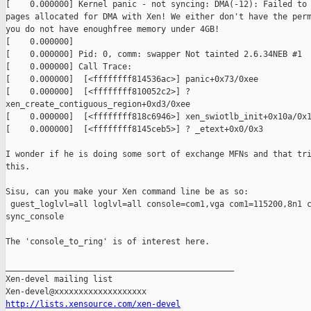
[    0.000000] Kernel panic - not syncing: DMA(-12): Failed to 
pages allocated for DMA with Xen! We either don't have the perm
you do not have enoughfree memory under 4GB!

[    0.000000] 

[    0.000000] Pid: 0, comm: swapper Not tainted 2.6.34NEB #1

[    0.000000] Call Trace:

[    0.000000]  [<ffffffff814536ac>] panic+0x73/0xee

[    0.000000]  [<ffffffff810052c2>] ?

xen_create_contiguous_region+0xd3/0xee

[    0.000000]  [<ffffffff818c6946>] xen_swiotlb_init+0x10a/0x1
[    0.000000]  [<ffffffff8145ceb5>] ? _etext+0x0/0x3

I wonder if he is doing some sort of exchange MFNs and that tri
this.

Sisu, can you make your Xen command line be as so:

 guest_loglvl=all loglvl=all console=com1,vga com1=115200,8n1 c
sync_console 

The 'console_to_ring' is of interest here.

_______________________________________________

Xen-devel mailing list

http://lists.xensource.com/xen-devel