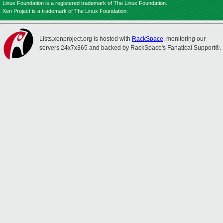
Linux Foundation is a registered trademark of The Linux Foundation.
Xen Project is a trademark of The Linux Foundation.
Lists.xenproject.org is hosted with
RackSpace
, monitoring our
servers 24x7x365 and backed by RackSpace's Fanatical Support®.