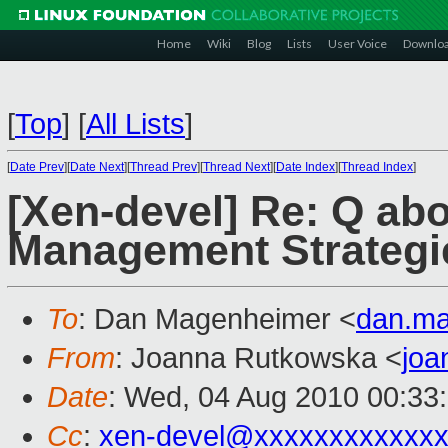
Home
Wiki
Blog
Lists
User Voice
Downlo
[
Top
]
[
All Lists
]
[
Date Prev
][
Date Next
][
Thread Prev
][
Thread Next
][
Date Index
][
Thread Index
]
[Xen-devel] Re: Q a
Management Strategi
To
: Dan Magenheimer <
dan.m
From
: Joanna Rutkowska <
jo
Date
: Wed, 04 Aug 2010 00:33
Cc
:
xen-devel@xxxxxxxxxxxxx