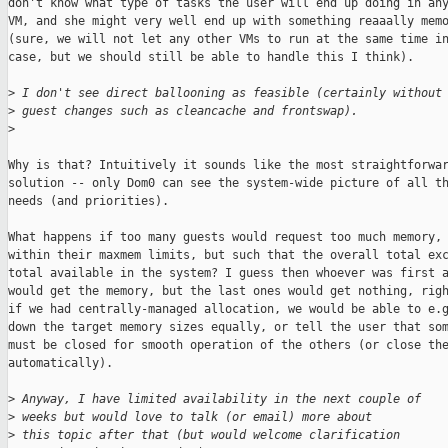
don't know what type of tasks the user will end up doing in any
VM, and she might very well end up with something reaaally memo
(sure, we will not let any other VMs to run at the same time in
case, but we should still be able to handle this I think).

>
 I don't see direct ballooning as feasible (certainly without
>
 guest changes such as cleancache and frontswap).
>
Why is that? Intuitively it sounds like the most straightforwar
solution -- only Dom0 can see the system-wide picture of all th
needs (and priorities).

What happens if too many guests would request too much memory, 
within their maxmem limits, but such that the overall total exc
total available in the system? I guess then whoever was first a
would get the memory, but the last ones would get nothing, righ
if we had centrally-managed allocation, we would be able to e.g
down the target memory sizes equally, or tell the user that som
must be closed for smooth operation of the others (or close the
automatically).

>
 Anyway, I have limited availability in the next couple of
>
 weeks but would love to talk (or email) more about
>
 this topic after that (but would welcome clarification