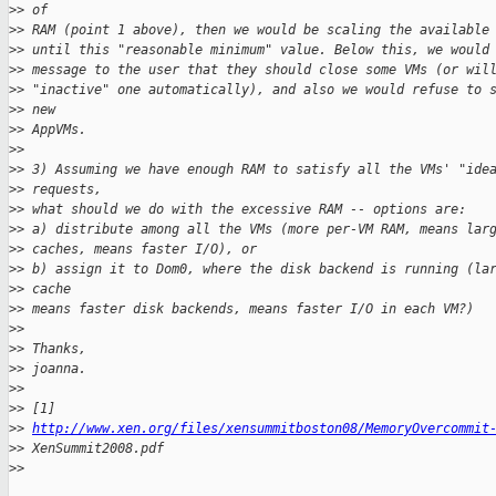
>
> of
>
> RAM (point 1 above), then we would be scaling the available
>
> until this "reasonable minimum" value. Below this, we would
>
> message to the user that they should close some VMs (or wil
>
> "inactive" one automatically), and also we would refuse to 
>
> new
>
> AppVMs.
>
>
>
> 3) Assuming we have enough RAM to satisfy all the VMs' "ide
>
> requests,
>
> what should we do with the excessive RAM -- options are:
>
> a) distribute among all the VMs (more per-VM RAM, means lar
>
> caches, means faster I/O), or
>
> b) assign it to Dom0, where the disk backend is running (la
>
> cache
>
> means faster disk backends, means faster I/O in each VM?)
>
>
>
> Thanks,
>
> joanna.
>
>
>
> [1]
>
> 
http://www.xen.org/files/xensummitboston08/MemoryOvercommit
>
> XenSummit2008.pdf
>
>