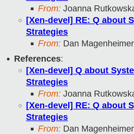
From:
Joanna Rutkowsk
[Xen-devel] RE: Q about
Strategies
From:
Dan Magenheimer
References
:
[Xen-devel] Q about Sys
Strategies
From:
Joanna Rutkowsk
[Xen-devel] RE: Q about
Strategies
From:
Dan Magenheimer