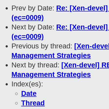
Prev by Date:
Re: [Xen-devel]
(ec=0009)
Next by Date:
Re: [Xen-devel]
(ec=0009)
Previous by thread:
[Xen-deve
Management Strategies
Next by thread:
[Xen-devel] 
Management Strategies
Index(es):
Date
Thread