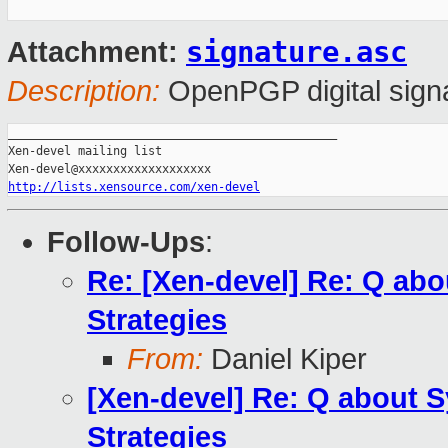
signature.asc
Attachment:
Description:
OpenPGP digital sign
_______________________________________________

Xen-devel mailing list

http://lists.xensource.com/xen-devel
Follow-Ups
:
Re: [Xen-devel] Re: Q a
Strategies
From:
Daniel Kiper
[Xen-devel] Re: Q about
Strategies