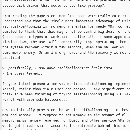
pseudo-filesystem driver that would behave like precache, and a
pseudo-disk driver that would behave like preswap?)

From reading the papers on tmem (the hogs were really cute :), 
understand now that the single most important advantage of usin
vs. just-ballooning is: no memory inertia for needy VMs, correc
tempted to think that this might not be such a big deal for the
Qubes-specific types of workload -- after all, if some apps sta
slowing down, the user will temporarily stop "operating" them, 
the system recover within a few seconds, when the balloon will 
some more memory. Or am I wrong here, and the recovery is not s
practice?

>
 Specifically, I now have "selfballooning" built into
>
 the guest kernel...
In your latest presentation you mention selfballooning implemen
kernel, rather than via a userland daemon -- any significant be
this? I've been thinking of trying selfballooning using 2.6.34-
kernel with usermode balloond...

How to initially provision the VMs in selfballooning, i.e. how 
mem and memmax? I'm tempted to set memmax to the amount of all 
memory minus memory reserved for Dom0, and other service VMs (w
would get fixed, small, amount). The rationale behind this is t