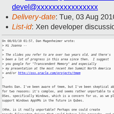
devel@xxxxxxxxxxxxxxxx
Delivery-date
: Tue, 03 Aug 201
List-id
: Xen developer discussi
On 08/03/10 01:57, Dan Magenheimer wrote:

>
 Hi Joanna --
>
>
 The slides you refer to are over two years old, and there's
>
 been a lot of progress in this area since then.  I suggest
>
 you google for "Transcendent Memory" and especially
>
 my presentation at the most recent Xen Summit North America
>
 and/or 
http://oss.oracle.com/projects/tmem
>
Thanks Dan. I've been aware of tmem, but I've been skeptical ab
for two reasons: it's complex, and seems rather unportable to o
OSes, specifically Windows, which is a concern for us, as we pl
support Windows AppVMs in the future in Qubes.

(Hhm, is it really unportable? Perhaps one could create
