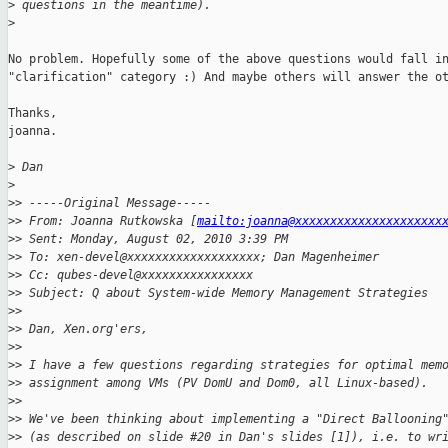
>
 questions in the meantime).
>
No problem. Hopefully some of the above questions would fall in
"clarification" category :) And maybe others will answer the ot
Thanks,

joanna.

>
 Dan
>
>
> -----Original Message-----
>
> From: Joanna Rutkowska [
mailto:joanna@xxxxxxxxxxxxxxxxxxxxx
>
> Sent: Monday, August 02, 2010 3:39 PM
>
> To: xen-devel@xxxxxxxxxxxxxxxxxxx; Dan Magenheimer
>
> Cc: qubes-devel@xxxxxxxxxxxxxxxx
>
> Subject: Q about System-wide Memory Management Strategies
>
>
>
> Dan, Xen.org'ers,
>
>
>
> I have a few questions regarding strategies for optimal mem
>
> assignment among VMs (PV DomU and Dom0, all Linux-based).
>
>
>
> We've been thinking about implementing a "Direct Ballooning
>
> (as described on slide #20 in Dan's slides [1]), i.e. to wr