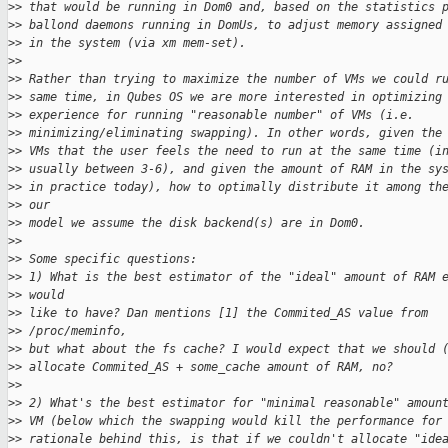
>
> that would be running in Dom0 and, based on the statistics 
>
> ballond daemons running in DomUs, to adjust memory assigned
>
> in the system (via xm mem-set).
>
>
>
> Rather than trying to maximize the number of VMs we could r
>
> same time, in Qubes OS we are more interested in optimizing
>
> experience for running "reasonable number" of VMs (i.e.
>
> minimizing/eliminating swapping). In other words, given the
>
> VMs that the user feels the need to run at the same time (i
>
> usually between 3-6), and given the amount of RAM in the sy
>
> in practice today), how to optimally distribute it among th
>
> our
>
> model we assume the disk backend(s) are in Dom0.
>
>
>
> Some specific questions:
>
> 1) What is the best estimator of the "ideal" amount of RAM 
>
> would
>
> like to have? Dan mentions [1] the Commited_AS value from
>
> /proc/meminfo,
>
> but what about the fs cache? I would expect that we should 
>
> allocate Commited_AS + some_cache amount of RAM, no?
>
>
>
> 2) What's the best estimator for "minimal reasonable" amoun
>
> VM (below which the swapping would kill the performance for
>
> rationale behind this, is that if we couldn't allocate "ide