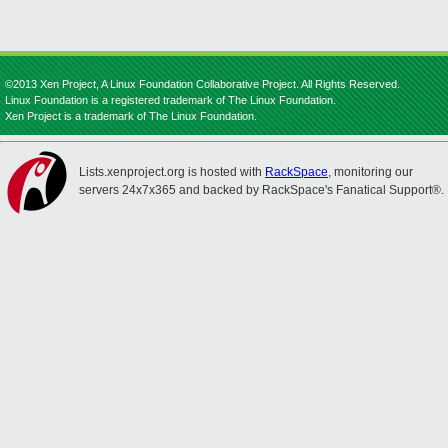
©2013 Xen Project, A Linux Foundation Collaborative Project. All Rights Reserved.
Linux Foundation is a registered trademark of The Linux Foundation.
Xen Project is a trademark of The Linux Foundation.
Lists.xenproject.org is hosted with
RackSpace
, monitoring our
servers 24x7x365 and backed by RackSpace's Fanatical Support®.